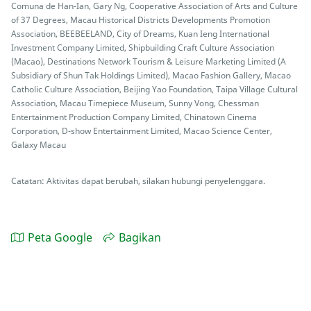
Comuna de Han-Ian, Gary Ng, Cooperative Association of Arts and Culture
of 37 Degrees, Macau Historical Districts Developments Promotion
Association, BEEBEELAND, City of Dreams, Kuan Ieng International
Investment Company Limited, Shipbuilding Craft Culture Association
(Macao), Destinations Network Tourism & Leisure Marketing Limited (A
Subsidiary of Shun Tak Holdings Limited), Macao Fashion Gallery, Macao
Catholic Culture Association, Beijing Yao Foundation, Taipa Village Cultural
Association, Macau Timepiece Museum, Sunny Vong, Chessman
Entertainment Production Company Limited, Chinatown Cinema
Corporation, D-show Entertainment Limited, Macao Science Center,
Galaxy Macau
Catatan: Aktivitas dapat berubah, silakan hubungi penyelenggara.
Peta Google
Bagikan