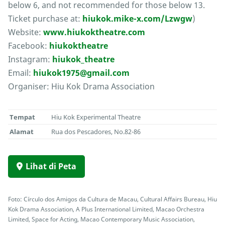
below 6, and not recommended for those below 13.
Ticket purchase at:
hiukok.mike-x.com/Lzwgw
)
Website:
www.hiukoktheatre.com
Facebook:
hiukoktheatre
Instagram:
hiukok_theatre
Email:
hiukok1975@gmail.com
Organiser: Hiu Kok Drama Association
Tempat
Hiu Kok Experimental Theatre
Alamat
Rua dos Pescadores, No.82-86
Lihat di Peta
Foto: Círculo dos Amigos da Cultura de Macau, Cultural Affairs Bureau, Hiu
Kok Drama Association, A Plus International Limited, Macao Orchestra
Limited, Space for Acting, Macao Contemporary Music Association,