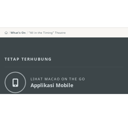
What's On
“All in the Timing” Theatre
TETAP TERHUBUNG
LIHAT MACAO ON THE GO
Applikasi Mobile