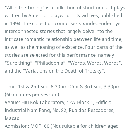
“All in the Timing” is a collection of short one-act plays
written by American playwright David Ives, published
in 1994. The collection comprises six independent yet
interconnected stories that largely delve into the
intricate romantic relationship between life and time,
as well as the meaning of existence. Four parts of the
stories are selected for this performance, namely
“Sure thing”, “Philadephia”, “Words, Words, Words”,
and the “Variations on the Death of Trotsky”.
Time: 1st & 2nd Sep, 8:30pm; 2nd & 3rd Sep, 3:30pm
(60 minutes per session)
Venue: Hiu Kok Laboratory, 12A, Block 1, Edifício
Industrial Nam Fong, No. 82, Rua dos Pescadores,
Macao
Admission: MOP160 (Not suitable for children aged