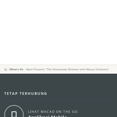
What's On
Wynn Presents “The Ottensamer Brothers with Macao Orchestra”
TETAP TERHUBUNG
LIHAT MACAO ON THE GO