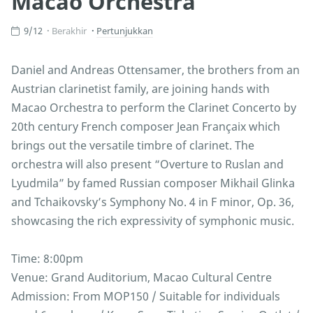
Macao Orchestra”
9/12
Berakhir
Pertunjukkan
Daniel and Andreas Ottensamer, the brothers from an
Austrian clarinetist family, are joining hands with
Macao Orchestra to perform the Clarinet Concerto by
20th century French composer Jean Françaix which
brings out the versatile timbre of clarinet. The
orchestra will also present “Overture to Ruslan and
Lyudmila” by famed Russian composer Mikhail Glinka
and Tchaikovsky’s Symphony No. 4 in F minor, Op. 36,
showcasing the rich expressivity of symphonic music.
Time: 8:00pm
Venue: Grand Auditorium, Macao Cultural Centre
Admission: From MOP150 / Suitable for individuals