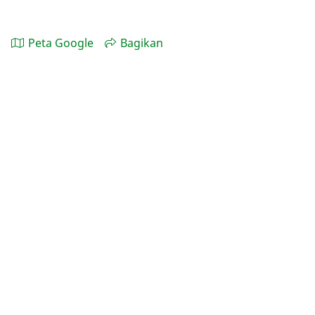
Peta Google
Bagikan