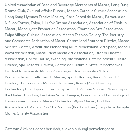
United Association of Food and Beverage Merchants of Macao, Long Fung
Drama Club, Cultural Affairs Bureau, Macao Catholic Culture Association,
Hong Kong Hymnos Festival Society, Coro Perosi de Macau, Paroquia de
N.S. do Carmo, Taipa, Hiu Kok Drama Association, Association of Thais in
Macau, Macau Jazz Promotion Association, Champion Arts Association,
Taipa Village Cultural Association, Macao Fashion Gallery, The Industry
and Commerce Federation of Macau Central and Southern District, Macao
Science Center, Artelli, the Pioneering Multi-dimensional Art Space, Macau
Vocal Association, Macau New Media Art Association, Dream Theater
Association, Horror House, WanXing International Entertainment Culture
Limited, SJM Resorts, Limited, Centro de Cultura e Artes Performativas
Cardeal Newman de Macau, Associação Diocesana das Artes
Performativas e Culturais de Macau, Sports Bureau, Rough Stone HK
Limited, The Londoner Macao, Chessman, Roads (Asia) Trading
Technology Development Company Limited, Victoria Snooker Academy of
the United Kingdom, East Asia Super League, Economic and Technological
Development Bureau, Macao Orchestra, Wynn Macau, Buddhist
Association of Macau, Pou Chai Sim Iun (Kun Iam Tong) Pagoda or Temple
Monks Charity Association
Catatan: Aktivitas dapat berubah, silakan hubungi penyelenggara.