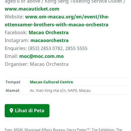
aged 6 or above / Kong Seng Ticketing Service Outlet /
www.macauticket.com
Website:
www.om-macau.org/en/event/the-
ottensamer-brothers-with-macao-orchestra
Facebook:
Macao Orchestra
Instagram:
macaoorchestra
Enquiries: (853) 2853 0782, 2855 5555
Email:
moc@moc.com.mo
Organiser: Macao Orchestra
Tempat
Macao Cultural Centre
Alamat
Av. Xian Xing Hai s/n, NAPE, Macau
Lihat di Peta
Foto: MGM, Municipal Affairs Bureau, Harry Potter™: The Exhibition, The