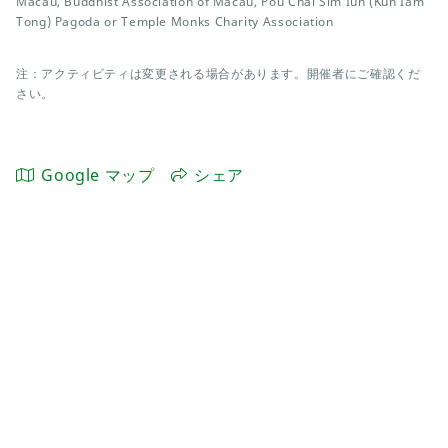
Macau, Buddhist Association of Macau, Pou Chai Sim Iun (Kun Iam
Tong) Pagoda or Temple Monks Charity Association
注：アクティビティは変更される場合があります。開催者にご確認くだ
さい。
Google マップ
シェア