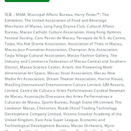
写真：MGM, Municipal Affairs Bureau, Harry Potter™: The
Exhibition, The United Association of Food and Beverage
Merchants of Macao, Long Fung Drama Club, Cultural Affairs
Bureau, Macao Catholic Culture Association, Hong Kong Hymnos
Festival Society, Coro Perosi de Macau, Paroquia de N.S. do Carmo,
Taipa, Hiu Kok Drama Association, Association of Thais in Macau,
Macau Jazz Promotion Association, Champion Arts Association,
Taipa Village Cultural Association, Macao Fashion Gallery, The
Industry and Commerce Federation of Macau Central and Southern
District, Macao Science Center, Artelli, the Pioneering Multi-
dimensional Art Space, Macau Vocal Association, Macau New
Media Art Association, Dream Theater Association, Horror House,
WanXing International Entertainment Culture Limited, SJM Resorts,
Limited, Centro de Cultura e Artes Performativas Cardeal Newman
de Macau, Associação Diocesana das Artes Performativas e
Culturais de Macau, Sports Bureau, Rough Stone HK Limited, The
Londoner Macao, Chessman, Roads (Asia) Trading Technology
Development Company Limited, Victoria Snooker Academy of the
United Kingdom, East Asia Super League, Economic and
Technological Development Bureau, Macao Orchestra, Wynn