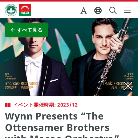
Skip to Main Content
マカオ政府観光局
全画面表示
すべて見る
イベント開催時期: 2023/12
Wynn Presents “The
Ottensamer Brothers