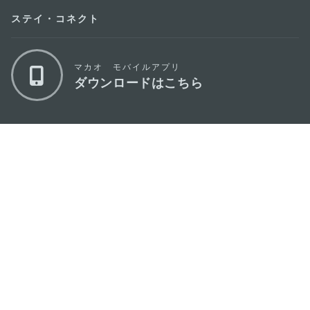
ステイ・コネクト
マカオ モバイルアプリ
ダウンロードはこちら
マカオ政府観光局
os
所在地
Alameda Dr. Carlos d'Assumpção, n.
335-
341, Edifício "Hot Line", 12º andar, Macau
Eメール
mgto@macaotourism.gov.mo
電話
+853 2831 5566