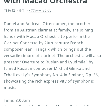
with Macao Orchestra”
9/12
終了
パフォーマンス
Daniel and Andreas Ottensamer, the brothers
from an Austrian clarinetist family, are joining
hands with Macao Orchestra to perform the
Clarinet Concerto by 20th century French
composer Jean Françaix which brings out the
versatile timbre of clarinet. The orchestra will also
present “Overture to Ruslan and Lyudmila” by
famed Russian composer Mikhail Glinka and
Tchaikovsky’s Symphony No. 4 in F minor, Op. 36,
showcasing the rich expressivity of symphonic
music.
Time: 8:00pm