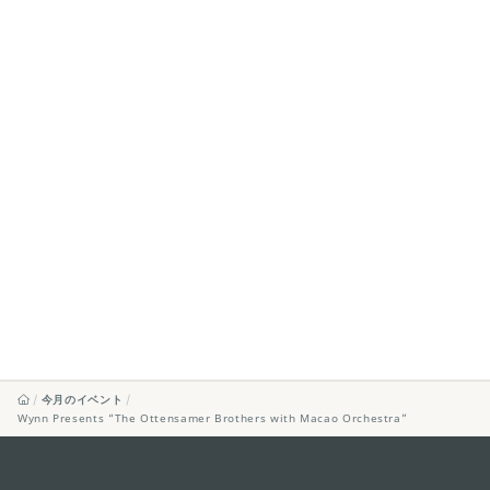
今月のイベント
Wynn Presents “The Ottensamer Brothers with Macao Orchestra”