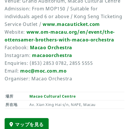
Venue: Grand Auditorium, Macao Cultural Centre
Admission: From MOP150 / Suitable for
individuals aged 6 or above / Kong Seng Ticketing
Service Outlet /
www.macauticket.com
Website:
www.om-macau.org/en/event/the-
ottensamer-brothers-with-macao-orchestra
Facebook:
Macao Orchestra
Instagram:
macaoorchestra
Enquiries: (853) 2853 0782, 2855 5555
Email:
moc@moc.com.mo
Organiser: Macao Orchestra
場所
Macao Cultural Centre
所在地
Av. Xian Xing Hai s/n, NAPE, Macau
マップを見る