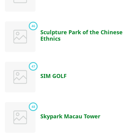
46
Sculpture Park of the Chinese
Ethnics
47
SIM GOLF
48
Skypark Macau Tower