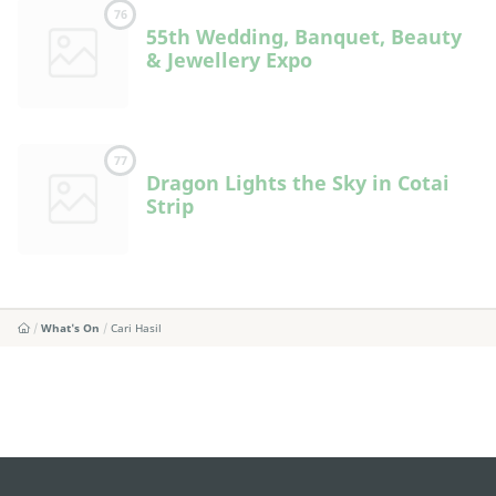
76
55th Wedding, Banquet, Beauty
& Jewellery Expo
77
Dragon Lights the Sky in Cotai
Strip
What's On
Cari Hasil