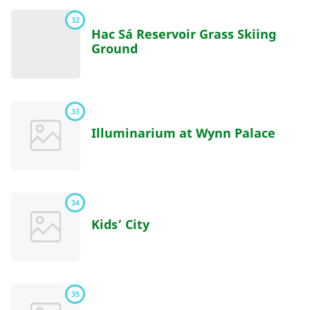
32
Hac Sá Reservoir Grass Skiing
Ground
33
Illuminarium at Wynn Palace
34
Kids’ City
35