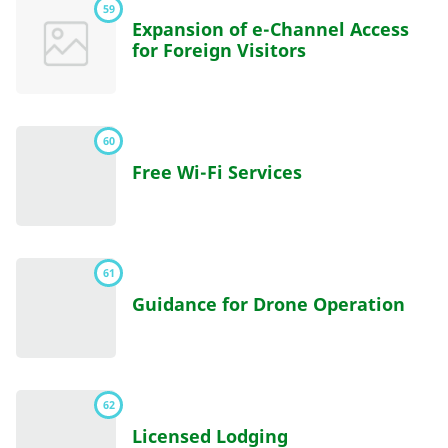
59
Expansion of e-Channel Access
for Foreign Visitors
60
Free Wi-Fi Services
61
Guidance for Drone Operation
62
Licensed Lodging