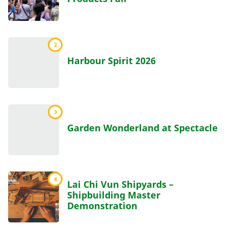
2
Harbour Spirit 2026
3
Garden Wonderland at Spectacle
4
Lai Chi Vun Shipyards –
Shipbuilding Master
Demonstration