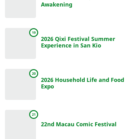
Awakening
19
2026 Qixi Festival Summer
Experience in San Kio
20
2026 Household Life and Food
Expo
21
22nd Macau Comic Festival