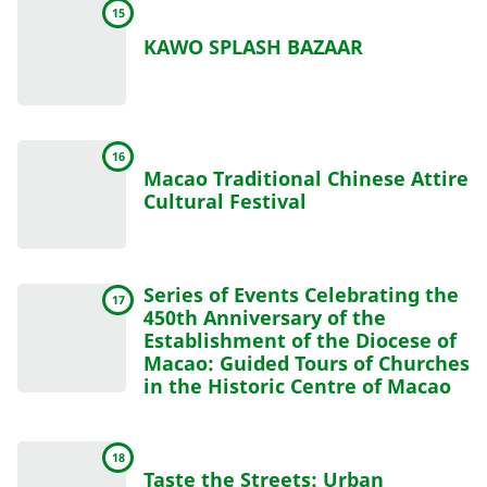
15
KAWO SPLASH BAZAAR
16
Macao Traditional Chinese Attire
Cultural Festival
Series of Events Celebrating the
17
450th Anniversary of the
Establishment of the Diocese of
Macao: Guided Tours of Churches
in the Historic Centre of Macao
18
Taste the Streets: Urban