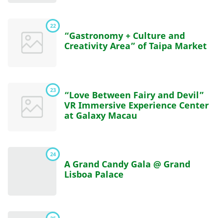
22
“Gastronomy + Culture and
Creativity Area” of Taipa Market
23
“Love Between Fairy and Devil”
VR Immersive Experience Center
at Galaxy Macau
24
A Grand Candy Gala @ Grand
Lisboa Palace