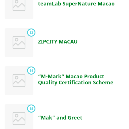
teamLab SuperNature Macao
53
ZIPCITY MACAU
54
“M-Mark” Macao Product
Quality Certification Scheme
55
“Mak” and Greet