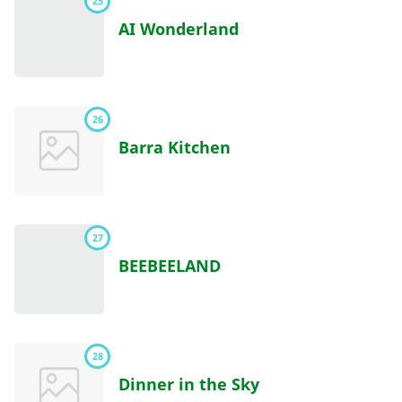
25
AI Wonderland
26
Barra Kitchen
27
BEEBEELAND
28
Dinner in the Sky