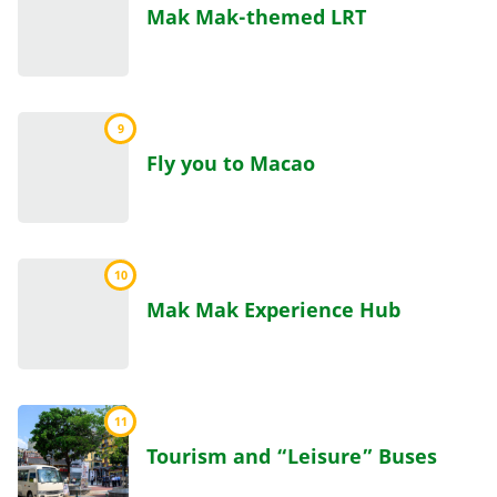
Mak Mak-themed LRT
9
Fly you to Macao
10
Mak Mak Experience Hub
11
Tourism and “Leisure” Buses