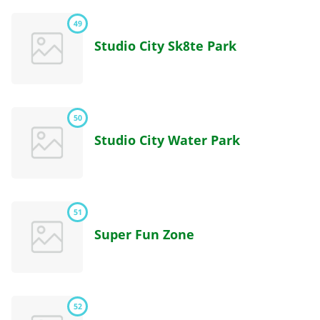
49
Studio City Sk8te Park
50
Studio City Water Park
51
Super Fun Zone
52