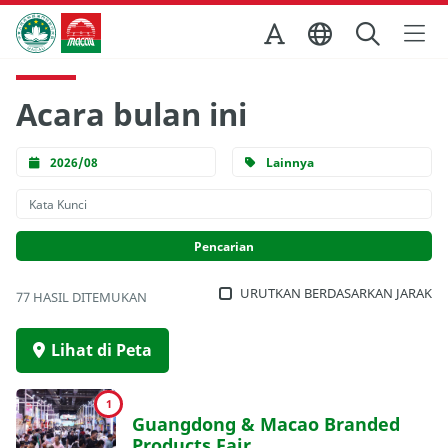
Skip to Main Content
Kantor Pariwisata Pemerintah Macau
Acara bulan ini
2026/08
Lainnya
URUTKAN BERDASARKAN JARAK
77 HASIL DITEMUKAN
Lihat di Peta
1
Guangdong & Macao Branded
Products Fair