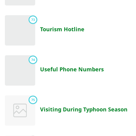
73
Tourism Hotline
74
Useful Phone Numbers
75
Visiting During Typhoon Season