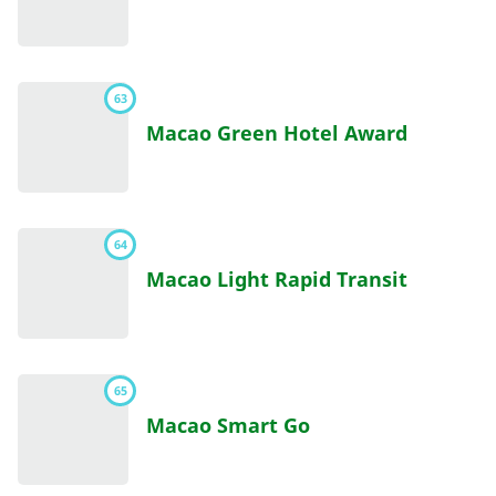
63
Macao Green Hotel Award
64
Macao Light Rapid Transit
65
Macao Smart Go