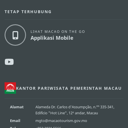
TETAP TERHUBUNG
LIHAT MACAO ON THE GO
Applikasi Mobile
KANTOR PARIWISATA PEMERINTAH MACAU
os
Alamat
Alameda Dr. Carlos d'Assumpção, n.
335-341,
Edifício "Hot Line", 12º andar, Macau
Email
mgto@macaotourism.gov.mo