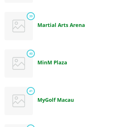
39
Martial Arts Arena
40
MinM Plaza
41
MyGolf Macau