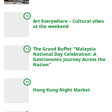
12
Art Everywhere – Cultural vibes
at the weekend
The Grand Buffet “Malaysia
13
National Day Celebration: A
Gastronomic Journey Across the
Nation”
14
Hong Kung Night Market