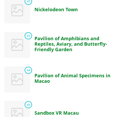
42
Nickelodeon Town
43
Pavilion of Amphibians and
Reptiles, Aviary, and Butterfly-
Friendly Garden
44
Pavilion of Animal Specimens in
Macao
45
Sandbox VR Macau