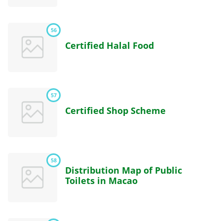
56
Certified Halal Food
57
Certified Shop Scheme
58
Distribution Map of Public
Toilets in Macao