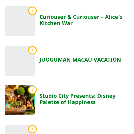
5
Curiouser & Curiouser – Alice’s
Kitchen War
6
JUOGUMAN MACAU VACATION
7
Studio City Presents: Disney
Palette of Happiness
8