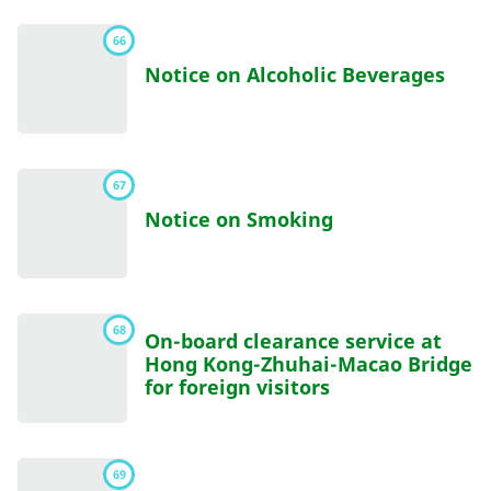
66
Notice on Alcoholic Beverages
67
Notice on Smoking
68
On-board clearance service at
Hong Kong-Zhuhai-Macao Bridge
for foreign visitors
69