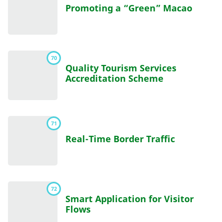
Promoting a “Green” Macao
70
Quality Tourism Services
Accreditation Scheme
71
Real-Time Border Traffic
72
Smart Application for Visitor
Flows