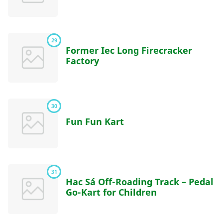
29
Former Iec Long Firecracker
Factory
30
Fun Fun Kart
31
Hac Sá Off-Roading Track – Pedal
Go-Kart for Children