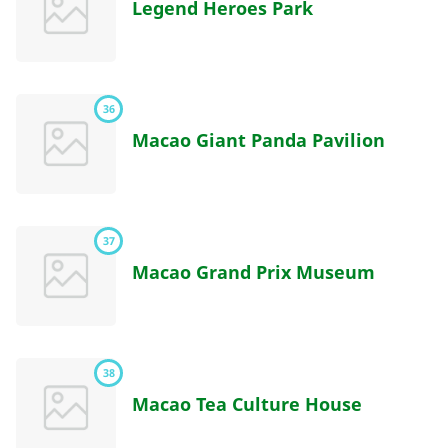
Legend Heroes Park
36
Macao Giant Panda Pavilion
37
Macao Grand Prix Museum
38
Macao Tea Culture House