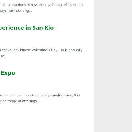
cal attractions across the city. A total of 14 routes
ys, with starting...
erience in San Kio
Festival or Chinese Valentine’s Day – falls annually
se...
 Expo
s on items important to high-quality living. It is
ide range of offerings...