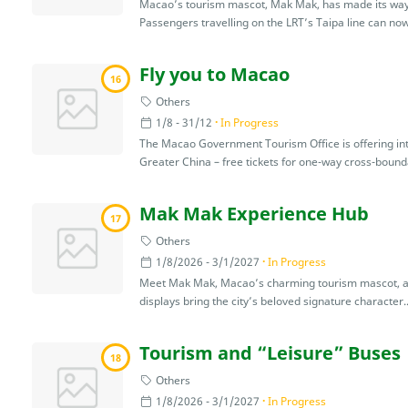
Macao’s tourism mascot, Mak Mak, has made its way on
Passengers travelling on the LRT’s Taipa line can now
Fly you to Macao
16
Others
1/8 - 31/12
In Progress
The Macao Government Tourism Office is offering inter
Greater China – free tickets for one-way cross-bounda
Mak Mak Experience Hub
17
Others
1/8/2026 - 3/1/2027
In Progress
Meet Mak Mak, Macao’s charming tourism mascot, at th
displays bring the city’s beloved signature character..
Tourism and “Leisure” Buses
18
Others
1/8/2026 - 3/1/2027
In Progress