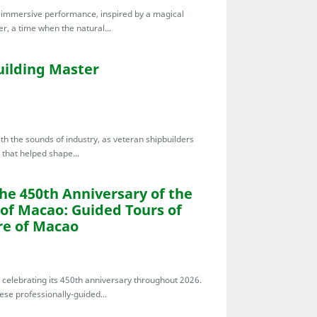
te immersive performance, inspired by a magical
r, a time when the natural...
uilding Master
th the sounds of industry, as veteran shipbuilders
 that helped shape...
the 450th Anniversary of the
 of Macao: Guided Tours of
re of Macao
s celebrating its 450th anniversary throughout 2026.
ese professionally-guided...