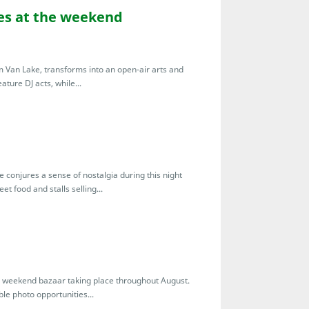
bes at the weekend
Van Lake, transforms into an open-air arts and
ture DJ acts, while...
onjures a sense of nostalgia during this night
et food and stalls selling...
l weekend bazaar taking place throughout August.
le photo opportunities...