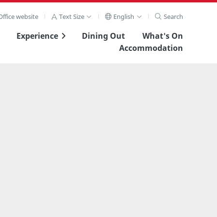
ffice website
Text Size
English
Search
Experience
Dining Out
What's On
Accommodation