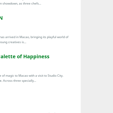
en showdown, as three chefs...
N
s arrived in Macao, bringing its playful world of
young creatives is...
Palette of Happiness
of magic to Macao with a visit to Studio City.
. Across three specially...