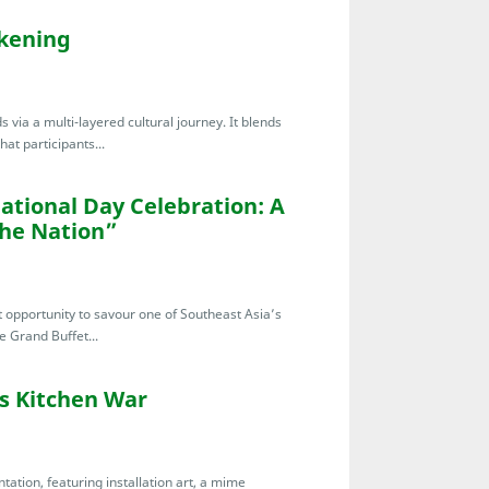
akening
 via a multi-layered cultural journey. It blends
at participants...
ational Day Celebration: A
the Nation”
t opportunity to savour one of Southeast Asia’s
e Grand Buffet...
’s Kitchen War
tation, featuring installation art, a mime