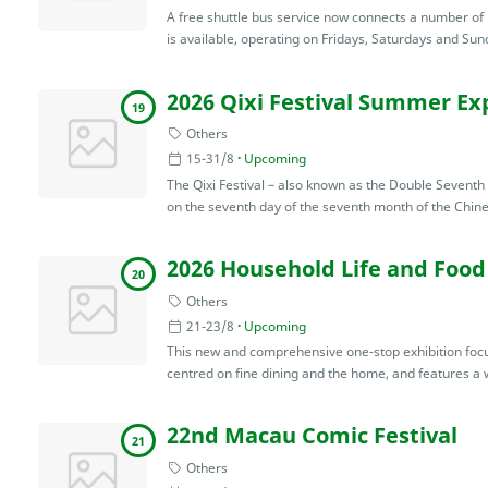
A free shuttle bus service now connects a number of lo
is available, operating on Fridays, Saturdays and Sunda
2026 Qixi Festival Summer Exp
19
Others
15-31/8
Upcoming
The Qixi Festival – also known as the Double Seventh 
on the seventh day of the seventh month of the Chine
2026 Household Life and Food
20
Others
21-23/8
Upcoming
This new and comprehensive one-stop exhibition focuse
centred on fine dining and the home, and features a w
22nd Macau Comic Festival
21
Others