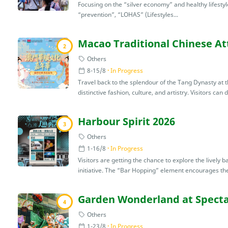
Focusing on the “silver economy” and healthy lifestyle
“prevention”, “LOHAS” (Lifestyles...
Macao Traditional Chinese Att
2
Others
8-15/8
In Progress
Travel back to the splendour of the Tang Dynasty at thi
distinctive fashion, culture, and artistry. Visitors can 
Harbour Spirit 2026
3
Others
1-16/8
In Progress
Visitors are getting the chance to explore the lively 
initiative. The “Bar Hopping” element encourages the 
Garden Wonderland at Specta
4
Others
1-23/8
In Progress