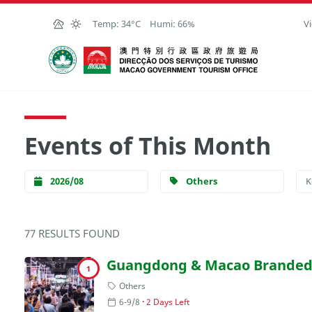
Skip to Main Content
Temp:
34°C
Humi:
66%
Vi
Macao Government Tourism Office
Events of This Month
2026/08
Others
77 RESULTS FOUND
Guangdong & Macao Branded 
1
Others
6-9/8
2 Days Left