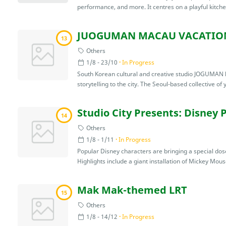
performance, and more. It centres on a playful kitch
JUOGUMAN MACAU VACATIO
13
Others
1/8 - 23/10
In Progress
South Korean cultural and creative studio JOGUMAN ha
storytelling to the city. The Seoul-based collective of 
Studio City Presents: Disney 
14
Others
1/8 - 1/11
In Progress
Popular Disney characters are bringing a special dose 
Highlights include a giant installation of Mickey Mouse
Mak Mak-themed LRT
15
Others
1/8 - 14/12
In Progress