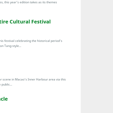
s, this year’s edition takes as its themes
ire Cultural Festival
s festival celebrating the historical period’s
don Tang-style...
bar scene in Macao’s Inner Harbour area via this
public...
cle