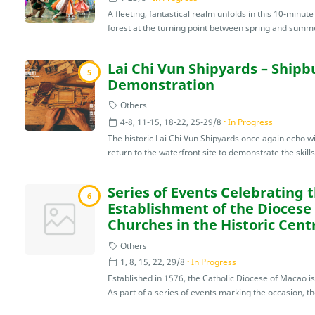
A fleeting, fantastical realm unfolds in this 10-minu
forest at the turning point between spring and summe
Lai Chi Vun Shipyards – Shipb
5
Demonstration
Others
4-8, 11-15, 18-22, 25-29/8
In Progress
The historic Lai Chi Vun Shipyards once again echo wi
return to the waterfront site to demonstrate the skills
Series of Events Celebrating 
6
Establishment of the Diocese
Churches in the Historic Cent
Others
1, 8, 15, 22, 29/8
In Progress
Established in 1576, the Catholic Diocese of Macao i
As part of a series of events marking the occasion, th