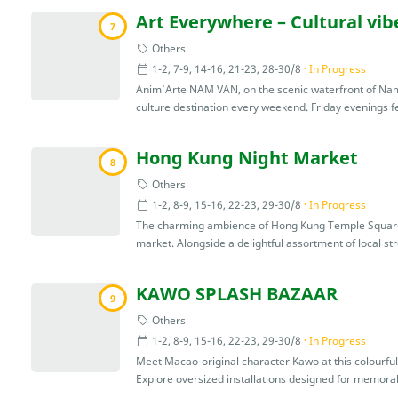
Art Everywhere – Cultural vi
7
Others
1-2, 7-9, 14-16, 21-23, 28-30/8
In Progress
Anim’Arte NAM VAN, on the scenic waterfront of Nam 
culture destination every weekend. Friday evenings fea
Hong Kung Night Market
8
Others
1-2, 8-9, 15-16, 22-23, 29-30/8
In Progress
The charming ambience of Hong Kung Temple Square c
market. Alongside a delightful assortment of local stre
KAWO SPLASH BAZAAR
9
Others
1-2, 8-9, 15-16, 22-23, 29-30/8
In Progress
Meet Macao-original character Kawo at this colourfu
Explore oversized installations designed for memorab