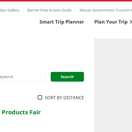
deo Gallery
Barrier-Free Access Guide
Macao Government Tourism O
Smart Trip Planner
Plan Your Trip
SORT BY DISTANCE
Products Fair