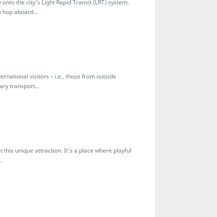
to the city’s Light Rapid Transit (LRT) system.
 hop aboard...
national visitors – i.e., those from outside
ry transport...
is unique attraction. It’s a place where playful
.