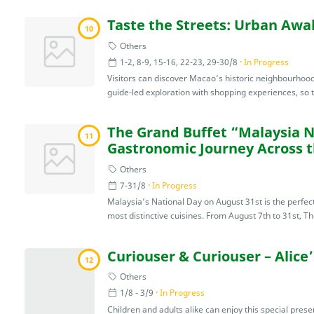
Taste the Streets: Urban Aw
10
Others
1-2, 8-9, 15-16, 22-23, 29-30/8
In Progress
Visitors can discover Macao’s historic neighbourhoods
guide-led exploration with shopping experiences, so th
The Grand Buffet “Malaysia N
11
Gastronomic Journey Across 
Others
7-31/8
In Progress
Malaysia’s National Day on August 31st is the perfec
most distinctive cuisines. From August 7th to 31st, Th
Curiouser & Curiouser – Alice
12
Others
1/8 - 3/9
In Progress
Children and adults alike can enjoy this special presen