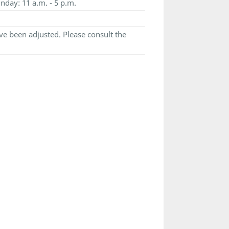
nday: 11 a.m. - 5 p.m.
e been adjusted. Please consult the