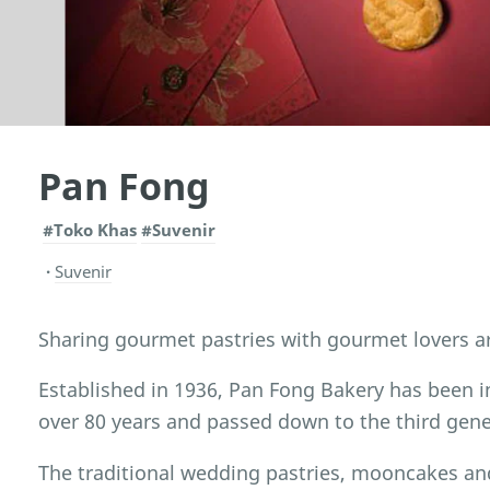
Pan Fong
#Toko Khas
#Suvenir
Suvenir
Sharing gourmet pastries with gourmet lovers a
Established in 1936, Pan Fong Bakery has been i
over 80 years and passed down to the third gene
The traditional wedding pastries, mooncakes an