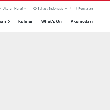
Ukuran Huruf
Bahasa Indonesia
Pencarian
man
Kuliner
What's On
Akomodasi
Lihat layar penuh