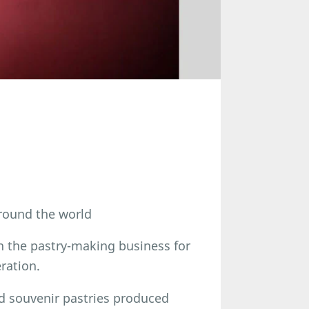
round the world
n the pastry-making business for
ration.
d souvenir pastries produced