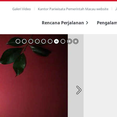
Galeri Video
Kantor Pariwisata Pemerintah Macau website
Rencana Perjalanan
Pengala
layar penuh