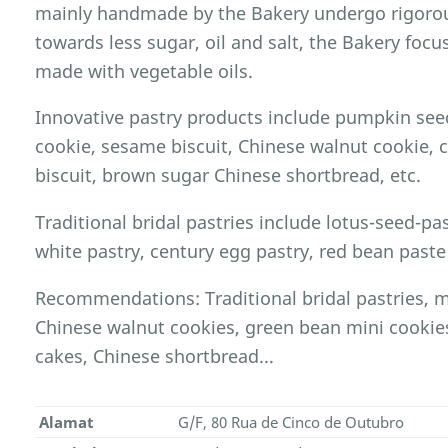
mainly handmade by the Bakery undergo rigorou
towards less sugar, oil and salt, the Bakery foc
made with vegetable oils.
Innovative pastry products include pumpkin seed
cookie, sesame biscuit, Chinese walnut cookie,
biscuit, brown sugar Chinese shortbread, etc.
Traditional bridal pastries include lotus-seed-past
white pastry, century egg pastry, red bean paste 
Recommendations: Traditional bridal pastries, 
Chinese walnut cookies, green bean mini cookie
cakes, Chinese shortbread...
Alamat
G/F, 80 Rua de Cinco de Outubro