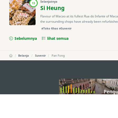
Selanjutnya
13
Si Heung
Flavour of Macao at its fullest Rua do Infante of Ma
the surrounding shops have already been refurbished, it
#Toko Khas
#Suvenir
Sebelumnya
lihat semua
Belanja
Suvenir
Pan Fong
external links