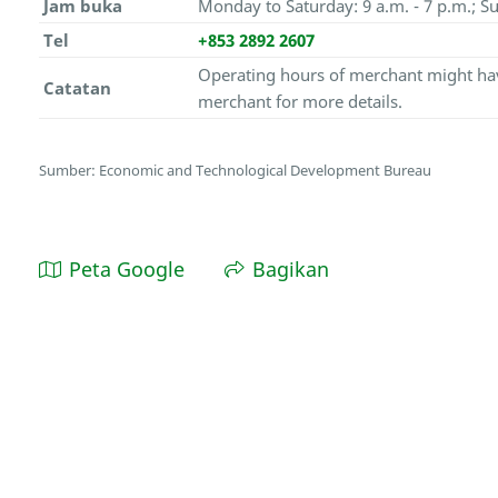
Jam buka
Monday to Saturday: 9 a.m. - 7 p.m.; Su
Tel
+853 2892 2607
Operating hours of merchant might hav
Catatan
merchant for more details.
Sumber: Economic and Technological Development Bureau
Peta Google
Bagikan