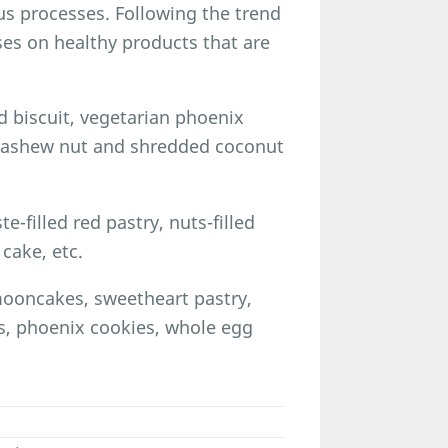
s processes. Following the trend
uses on healthy products that are
 biscuit, vegetarian phoenix
 cashew nut and shredded coconut
e-filled red pastry, nuts-filled
cake, etc.
mooncakes, sweetheart pastry,
s, phoenix cookies, whole egg