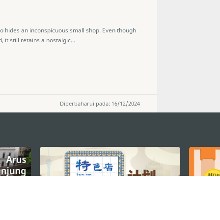
cao hides an inconspicuous small shop. Even though
 still retains a nostalgic...
Diperbaharui pada: 16/12/2024