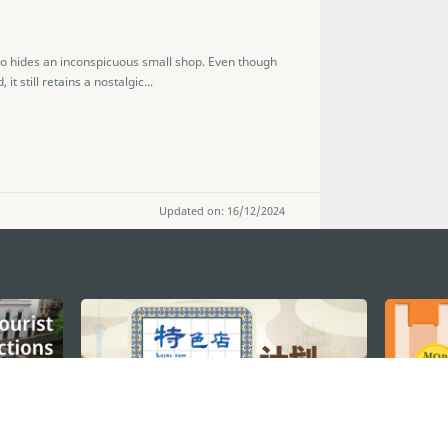
cao hides an inconspicuous small shop. Even though
 still retains a nostalgic...
Updated on: 16/12/2024