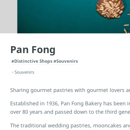
Pan Fong
#Distinctive Shops
#Souvenirs
Souvenirs
Sharing gourmet pastries with gourmet lovers a
Established in 1936, Pan Fong Bakery has been i
over 80 years and passed down to the third gene
The traditional wedding pastries, mooncakes an