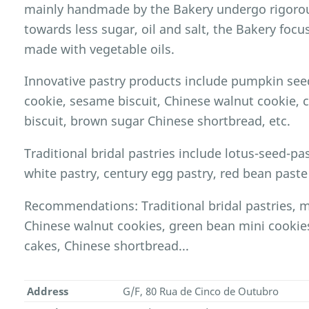
mainly handmade by the Bakery undergo rigorou
towards less sugar, oil and salt, the Bakery foc
made with vegetable oils.
Innovative pastry products include pumpkin seed
cookie, sesame biscuit, Chinese walnut cookie,
biscuit, brown sugar Chinese shortbread, etc.
Traditional bridal pastries include lotus-seed-past
white pastry, century egg pastry, red bean paste 
Recommendations: Traditional bridal pastries, 
Chinese walnut cookies, green bean mini cookie
cakes, Chinese shortbread...
Address
G/F, 80 Rua de Cinco de Outubro