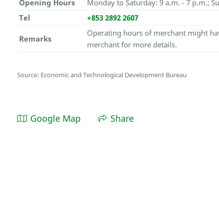
Opening Hours
Monday to Saturday: 9 a.m. - 7 p.m.; Su
Tel
+853 2892 2607
Operating hours of merchant might hav
Remarks
merchant for more details.
Source: Economic and Technological Development Bureau
Google Map
Share