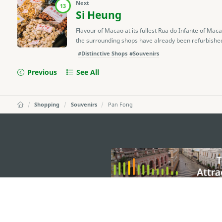
Next
13
Si Heung
Flavour of Macao at its fullest Rua do Infante of Ma
the surrounding shops have already been refurbished, it
#Distinctive Shops
#Souvenirs
Previous
See All
Shopping
Souvenirs
Pan Fong
external links