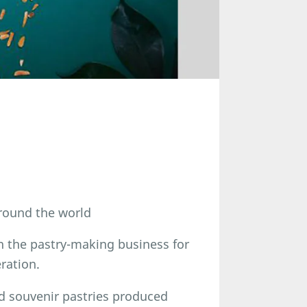
round the world
n the pastry-making business for
ration.
d souvenir pastries produced