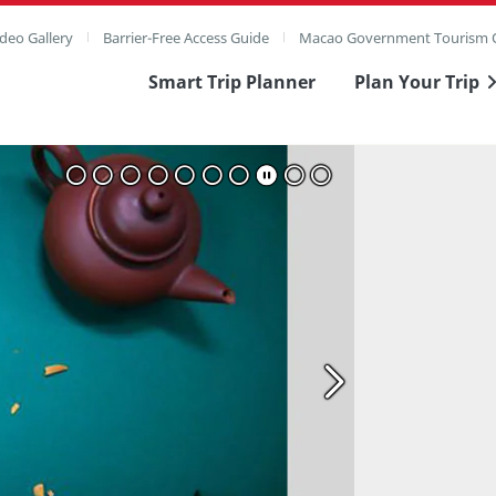
deo Gallery
Barrier-Free Access Guide
Macao Government Tourism O
Smart Trip Planner
Plan Your Trip
ull Image