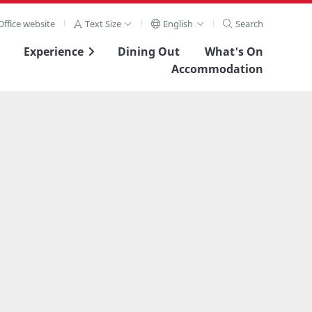
ffice website
Text Size
English
Search
Experience
Dining Out
What's On
Accommodation
View Full Image