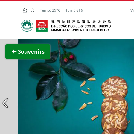
Skip to Main Content
Temp:
29°C
Humi:
81%
Vi
Macao Government Tourism Office
View F
Souvenirs