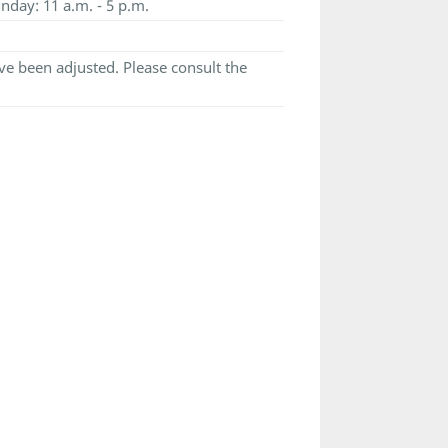
nday: 11 a.m. - 5 p.m.
e been adjusted. Please consult the