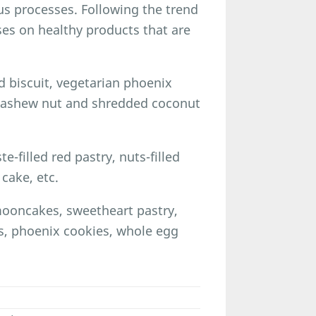
s processes. Following the trend
uses on healthy products that are
 biscuit, vegetarian phoenix
 cashew nut and shredded coconut
e-filled red pastry, nuts-filled
cake, etc.
mooncakes, sweetheart pastry,
s, phoenix cookies, whole egg