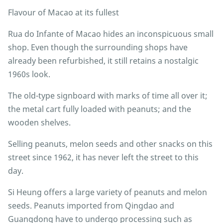
Flavour of Macao at its fullest
Rua do Infante of Macao hides an inconspicuous small
shop. Even though the surrounding shops have
already been refurbished, it still retains a nostalgic
1960s look.
The old-type signboard with marks of time all over it;
the metal cart fully loaded with peanuts; and the
wooden shelves.
Selling peanuts, melon seeds and other snacks on this
street since 1962, it has never left the street to this
day.
Si Heung offers a large variety of peanuts and melon
seeds. Peanuts imported from Qingdao and
Guangdong have to undergo processing such as