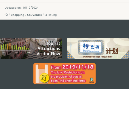
Updated on: 16/12/2024
Shopping
Souvenirs
Si Heung
external links
STAY CONNECTED
SEE MACAO ON THE GO
Download Apps