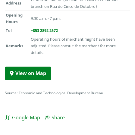
Address
branch on Rua do Cinco de Outubro)
Opening
9:30 a.m. - 7 p.m.
Hours
Tel
+853 2892 2572
Operating hours of merchant might have been
Remarks
adjusted. Please consult the merchant for more
details.
View on Map
Source: Economic and Technological Development Bureau
Google Map
Share