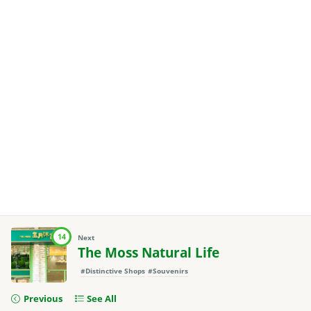
14
Next
The Moss Natural Life
#Distinctive Shops
#Souvenirs
Previous
See All