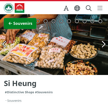
Skip to Main Content
Macao Government Tourism Office
View Full Image
Souvenirs
Si Heung
#Distinctive Shops
#Souvenirs
Souvenirs