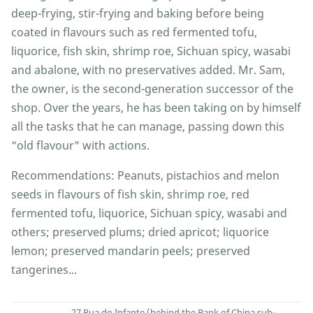
deep-frying, stir-frying and baking before being
coated in flavours such as red fermented tofu,
liquorice, fish skin, shrimp roe, Sichuan spicy, wasabi
and abalone, with no preservatives added. Mr. Sam,
the owner, is the second-generation successor of the
shop. Over the years, he has been taking on by himself
all the tasks that he can manage, passing down this
“old flavour" with actions.
Recommendations: Peanuts, pistachios and melon
seeds in flavours of fish skin, shrimp roe, red
fermented tofu, liquorice, Sichuan spicy, wasabi and
others; preserved plums; dried apricot; liquorice
lemon; preserved mandarin peels; preserved
tangerines...
27 Rua do Infante (behind the Bank of China sub-