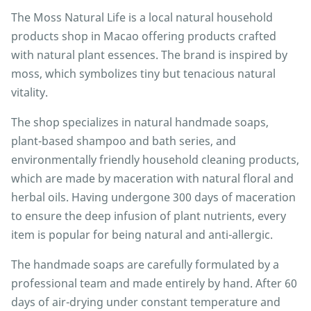
The Moss Natural Life is a local natural household
products shop in Macao offering products crafted
with natural plant essences. The brand is inspired by
moss, which symbolizes tiny but tenacious natural
vitality.
The shop specializes in natural handmade soaps,
plant-based shampoo and bath series, and
environmentally friendly household cleaning products,
which are made by maceration with natural floral and
herbal oils. Having undergone 300 days of maceration
to ensure the deep infusion of plant nutrients, every
item is popular for being natural and anti-allergic.
The handmade soaps are carefully formulated by a
professional team and made entirely by hand. After 60
days of air-drying under constant temperature and