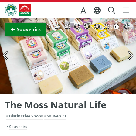
Skip to Main Content
Macao Government Tourism Office
View Full Image
Souvenirs
The Moss Natural Life
#Distinctive Shops
#Souvenirs
Souvenirs