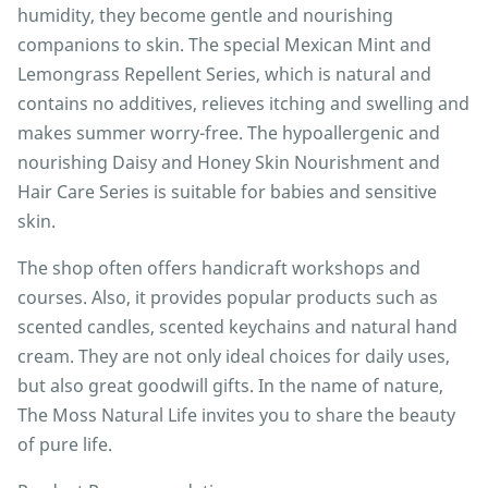
humidity, they become gentle and nourishing
companions to skin. The special Mexican Mint and
Lemongrass Repellent Series, which is natural and
contains no additives, relieves itching and swelling and
makes summer worry-free. The hypoallergenic and
nourishing Daisy and Honey Skin Nourishment and
Hair Care Series is suitable for babies and sensitive
skin.
The shop often offers handicraft workshops and
courses. Also, it provides popular products such as
scented candles, scented keychains and natural hand
cream. They are not only ideal choices for daily uses,
but also great goodwill gifts. In the name of nature,
The Moss Natural Life invites you to share the beauty
of pure life.