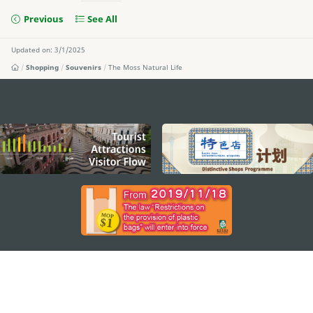
Previous
See All
Updated on: 3/1/2025
Shopping
Souvenirs
The Moss Natural Life
external links
STAY CONNECTED