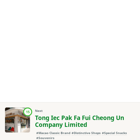
Next
15
Tong Iec Pak Fa Fui Cheong Un
Company Limited
#Macao Classic Brand
#Distinctive Shops
#Special Snacks
#Souvenirs