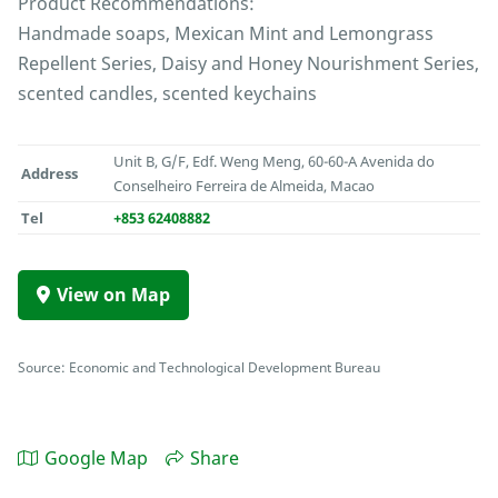
Product Recommendations:
Handmade soaps, Mexican Mint and Lemongrass
Repellent Series, Daisy and Honey Nourishment Series,
scented candles, scented keychains
Unit B, G/F, Edf. Weng Meng, 60-60-A Avenida do
Address
Conselheiro Ferreira de Almeida, Macao
Tel
+853 62408882
View on Map
Source: Economic and Technological Development Bureau
Google Map
Share