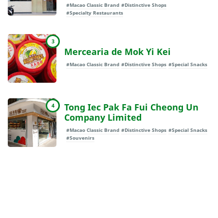
#Macao Classic Brand
#Distinctive Shops
#Specialty Restaurants
3
Mercearia de Mok Yi Kei
#Macao Classic Brand
#Distinctive Shops
#Special Snacks
Tong Iec Pak Fa Fui Cheong Un
4
Company Limited
#Macao Classic Brand
#Distinctive Shops
#Special Snacks
#Souvenirs