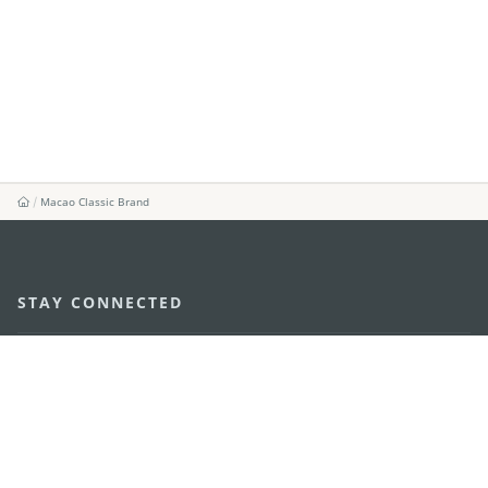
Macao Classic Brand
STAY CONNECTED
SEE MACAO ON THE GO
Download Apps