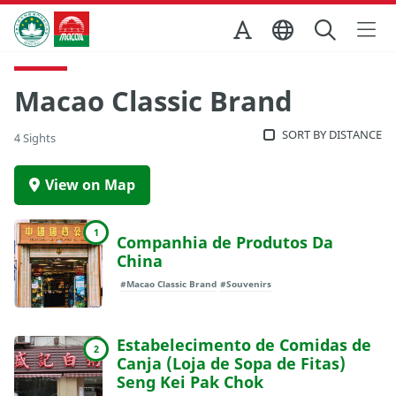
Skip to Main Content
Macao Government Tourism Office
Macao Classic Brand
SORT BY DISTANCE
4 Sights
View on Map
1
Companhia de Produtos Da
China
#Macao Classic Brand
#Souvenirs
Estabelecimento de Comidas de
2
Canja (Loja de Sopa de Fitas)
Seng Kei Pak Chok