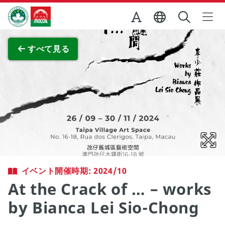
Skip to Main Content
マカオ政府観光局
全画面表示
すべて見る
イベント開催時期: 2024/10
At the Crack of … – works
by Bianca Lei Sio-Chong