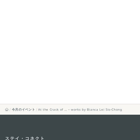
今月のイベント
At the Crack of … – works by Bianca Lei Sio-Chong
ステイ・コネクト