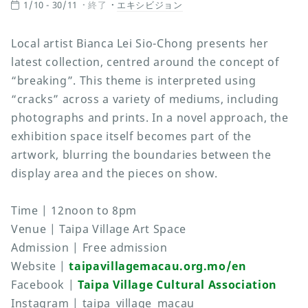
1/10 - 30/11
終了
エキシビジョン
Local artist Bianca Lei Sio-Chong presents her
latest collection, centred around the concept of
“breaking”. This theme is interpreted using
“cracks” across a variety of mediums, including
photographs and prints. In a novel approach, the
exhibition space itself becomes part of the
artwork, blurring the boundaries between the
display area and the pieces on show.
Time | 12noon to 8pm
Venue | Taipa Village Art Space
Admission | Free admission
Website |
taipavillagemacau.org.mo/en
Facebook |
Taipa Village Cultural Association
Instagram | taipa_village_macau