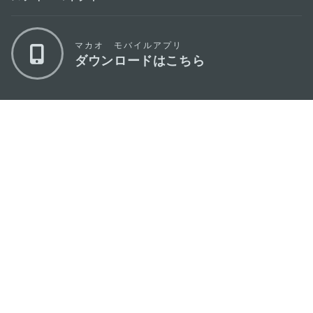
マカオ モバイルアプリ
ダウンロードはこちら
マカオ政府観光局
os
所在地
Alameda Dr. Carlos d'Assumpção, n.
335-
341, Edifício "Hot Line", 12º andar, Macau
Eメール
mgto@macaotourism.gov.mo
電話
+853 2831 5566
ファックス
+853 2851 0104