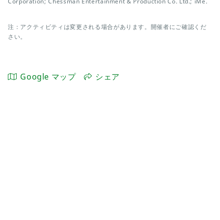
Corporation; Chessman Entertainment & Production Co. Ltd.; iMe.
注：アクティビティは変更される場合があります。開催者にご確認くだ
さい。
Google マップ
シェア