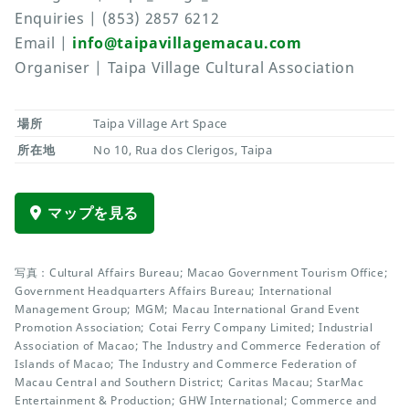
Enquiries | (853) 2857 6212
Email |
info@taipavillagemacau.com
Organiser | Taipa Village Cultural Association
場所
Taipa Village Art Space
所在地
No 10, Rua dos Clerigos, Taipa
マップを見る
写真：Cultural Affairs Bureau; Macao Government Tourism Office;
Government Headquarters Affairs Bureau; International
Management Group; MGM; Macau International Grand Event
Promotion Association; Cotai Ferry Company Limited; Industrial
Association of Macao; The Industry and Commerce Federation of
Islands of Macao; The Industry and Commerce Federation of
Macau Central and Southern District; Caritas Macau; StarMac
Entertainment & Production; GHW International; Commerce and