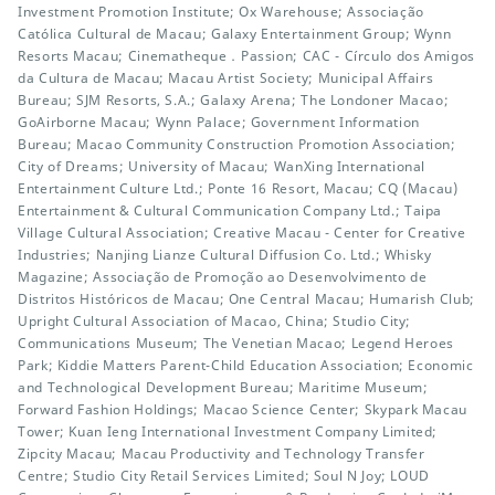
Investment Promotion Institute; Ox Warehouse; Associação
Católica Cultural de Macau; Galaxy Entertainment Group; Wynn
Resorts Macau; Cinematheque．Passion; CAC - Círculo dos Amigos
da Cultura de Macau; Macau Artist Society; Municipal Affairs
Bureau; SJM Resorts, S.A.; Galaxy Arena; The Londoner Macao;
GoAirborne Macau; Wynn Palace; Government Information
Bureau; Macao Community Construction Promotion Association;
City of Dreams; University of Macau; WanXing International
Entertainment Culture Ltd.; Ponte 16 Resort, Macau; CQ (Macau)
Entertainment & Cultural Communication Company Ltd.; Taipa
Village Cultural Association; Creative Macau - Center for Creative
Industries; Nanjing Lianze Cultural Diffusion Co. Ltd.; Whisky
Magazine; Associação de Promoção ao Desenvolvimento de
Distritos Históricos de Macau; One Central Macau; Humarish Club;
Upright Cultural Association of Macao, China; Studio City;
Communications Museum; The Venetian Macao; Legend Heroes
Park; Kiddie Matters Parent-Child Education Association; Economic
and Technological Development Bureau; Maritime Museum;
Forward Fashion Holdings; Macao Science Center; Skypark Macau
Tower; Kuan Ieng International Investment Company Limited;
Zipcity Macau; Macau Productivity and Technology Transfer
Centre; Studio City Retail Services Limited; Soul N Joy; LOUD