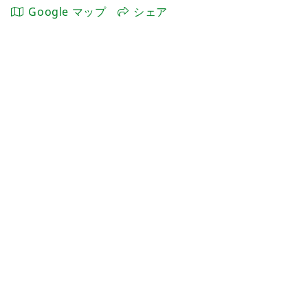
Google マップ
シェア