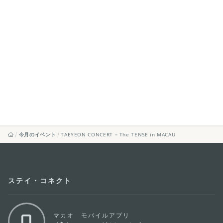
今月のイベント
TAEYEON CONCERT – The TENSE in MACAU
ステイ・コネクト
マカオ モバイルアプリ