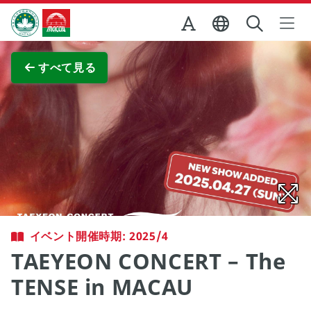
Skip to Main Content
マカオ政府観光局
全画面表示
すべて見る
イベント開催時期: 2025/4
TAEYEON CONCERT – The
TENSE in MACAU