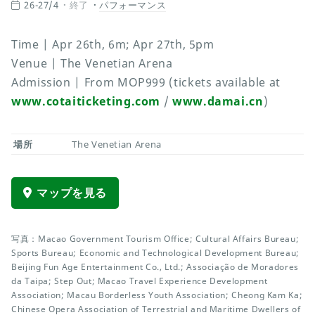
26-27/4
終了
パフォーマンス
Time | Apr 26th, 6m; Apr 27th, 5pm
Venue | The Venetian Arena
Admission | From MOP999 (tickets available at
www.cotaiticketing.com
/
www.damai.cn
)
場所
The Venetian Arena
マップを見る
写真：Macao Government Tourism Office; Cultural Affairs Bureau;
Sports Bureau; Economic and Technological Development Bureau;
Beijing Fun Age Entertainment Co., Ltd.; Associação de Moradores
da Taipa; Step Out; Macao Travel Experience Development
Association; Macau Borderless Youth Association; Cheong Kam Ka;
Chinese Opera Association of Terrestrial and Maritime Dwellers of