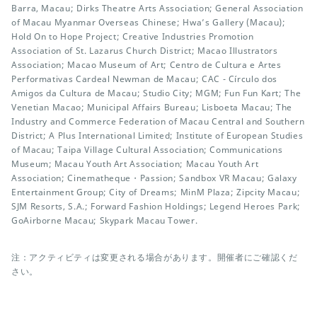
Barra, Macau; Dirks Theatre Arts Association; General Association
of Macau Myanmar Overseas Chinese; Hwa’s Gallery (Macau);
Hold On to Hope Project; Creative Industries Promotion
Association of St. Lazarus Church District; Macao Illustrators
Association; Macao Museum of Art; Centro de Cultura e Artes
Performativas Cardeal Newman de Macau; CAC - Círculo dos
Amigos da Cultura de Macau; Studio City; MGM; Fun Fun Kart; The
Venetian Macao; Municipal Affairs Bureau; Lisboeta Macau; The
Industry and Commerce Federation of Macau Central and Southern
District; A Plus International Limited; Institute of European Studies
of Macau; Taipa Village Cultural Association; Communications
Museum; Macau Youth Art Association; Macau Youth Art
Association; Cinematheque・Passion; Sandbox VR Macau; Galaxy
Entertainment Group; City of Dreams; MinM Plaza; Zipcity Macau;
SJM Resorts, S.A.; Forward Fashion Holdings; Legend Heroes Park;
GoAirborne Macau; Skypark Macau Tower.
注：アクティビティは変更される場合があります。開催者にご確認くだ
さい。