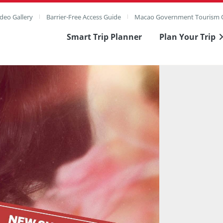
deo Gallery
Barrier-Free Access Guide
Macao Government Tourism O
Smart Trip Planner
Plan Your Trip
ull Image