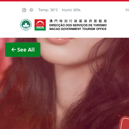
Skip to Main Content
Temp:
36°C
Humi:
60%
Vi
Macao Government Tourism Office
View F
See All