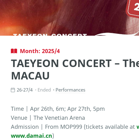
Month: 2025/4
TAEYEON CONCERT – The
MACAU
26-27/4
Ended
Performances
Time | Apr 26th, 6m; Apr 27th, 5pm
Venue | The Venetian Arena
Admission | From MOP999 (tickets available at
www.damai.cn
)