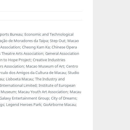
Sports Bureau; Economic and Technological
ação de Moradores da Taipa; Step Out; Macao
 Association; Cheong Kam Ka; Chinese Opera
s Theatre Arts Association; General Association
 to Hope Project; Creative Industries
tors Association; Macao Museum of Art; Centro
rculo dos Amigos da Cultura de Macau; Studio
eau; Lisboeta Macau; The Industry and
nternational Limited; Institute of European
ns Museum; Macau Youth Art Association; Macau
alaxy Entertainment Group; City of Dreams;
ings; Legend Heroes Park; GoAirborne Macau;