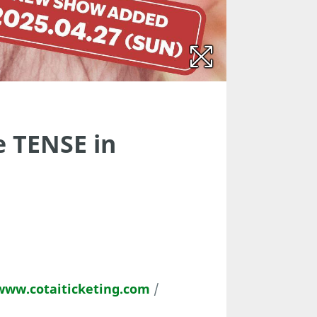
 TENSE in
www.cotaiticketing.com
/