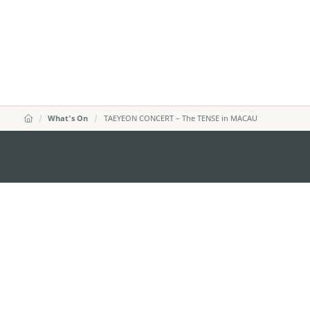
What's On
TAEYEON CONCERT – The TENSE in MACAU
MACAO GOVERNMENT TOURISM OFFICE
Address
Alameda Dr. Carlos d'Ass
"Hot Line", 12º andar, Ma
E-mail
mgto@macaotourism.gov
Tel
+853 2831 5566
Fax
+853 2851 0104