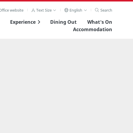
ffice website
Text Size
English
Search
Experience
Dining Out
What's On
Accommodation