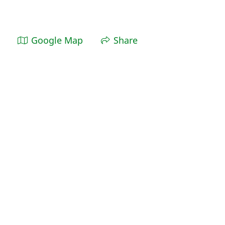
Google Map
Share