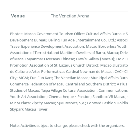
Venue
The Venetian Arena
Photos: Macao Government Tourism Office; Cultural Affairs Bureau; 
Development Bureau; Beijing Fun Age Entertainment Co., Ltd.; Associ
Travel Experience Development Association; Macau Borderless Youth
Association of Terrestrial and Maritime Dwellers of Barra, Macau; Dirk
of Macau Myanmar Overseas Chinese; Hwa’s Gallery (Macau); Hold On
Promotion Association of St. Lazarus Church District; Macao Illustra
de Cultura e Artes Performativas Cardeal Newman de Macau; CAC - Cí
City; MGM; Fun Fun Kart; The Venetian Macao; Municipal Affairs Bur
Commerce Federation of Macau Central and Southern District; A Plus I
Studies of Macau; Taipa Village Cultural Association; Communicatio
Youth Art Association; Cinematheque・Passion; Sandbox VR Macau; G
MinM Plaza; Zipcity Macau; SJM Resorts, S.A.; Forward Fashion Hold
Skypark Macau Tower.
Note: Activities subject to change, please check with the organizers.