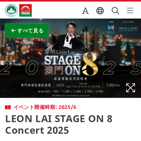
Skip to Main Content
マカオ政府観光局
全画面表示
すべて見る
イベント開催時期: 2025/6
LEON LAI STAGE ON 8
Concert 2025