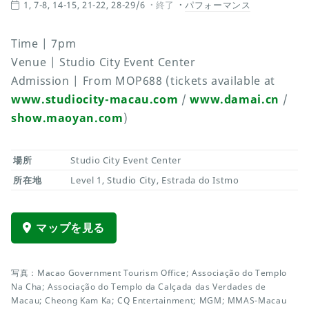
1, 7-8, 14-15, 21-22, 28-29/6
終了
パフォーマンス
Time | 7pm
Venue | Studio City Event Center
Admission | From MOP688 (tickets available at
www.studiocity-macau.com
/
www.damai.cn
/
show.maoyan.com
)
場所
Studio City Event Center
所在地
Level 1, Studio City, Estrada do Istmo
マップを見る
写真：Macao Government Tourism Office; Associação do Templo
Na Cha; Associação do Templo da Calçada das Verdades de
Macau; Cheong Kam Ka; CQ Entertainment; MGM; MMAS-Macau