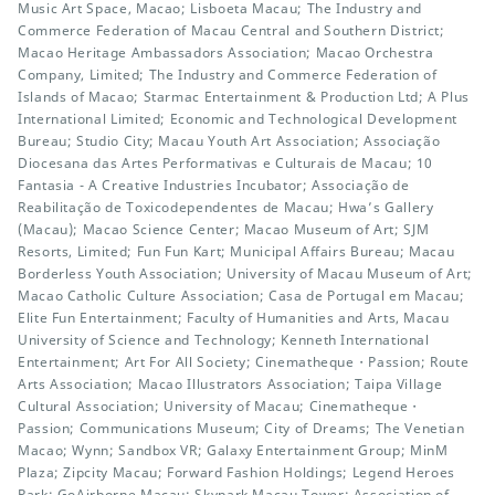
Music Art Space, Macao; Lisboeta Macau; The Industry and
Commerce Federation of Macau Central and Southern District;
Macao Heritage Ambassadors Association; Macao Orchestra
Company, Limited; The Industry and Commerce Federation of
Islands of Macao; Starmac Entertainment & Production Ltd; A Plus
International Limited; Economic and Technological Development
Bureau; Studio City; Macau Youth Art Association; Associação
Diocesana das Artes Performativas e Culturais de Macau; 10
Fantasia - A Creative Industries Incubator; Associação de
Reabilitação de Toxicodependentes de Macau; Hwa’s Gallery
(Macau); Macao Science Center; Macao Museum of Art; SJM
Resorts, Limited; Fun Fun Kart; Municipal Affairs Bureau; Macau
Borderless Youth Association; University of Macau Museum of Art;
Macao Catholic Culture Association; Casa de Portugal em Macau;
Elite Fun Entertainment; Faculty of Humanities and Arts, Macau
University of Science and Technology; Kenneth International
Entertainment; Art For All Society; Cinematheque・Passion; Route
Arts Association; Macao Illustrators Association; Taipa Village
Cultural Association; University of Macau; Cinematheque・
Passion; Communications Museum; City of Dreams; The Venetian
Macao; Wynn; Sandbox VR; Galaxy Entertainment Group; MinM
Plaza; Zipcity Macau; Forward Fashion Holdings; Legend Heroes
Park; GoAirborne Macau; Skypark Macau Tower; Association of