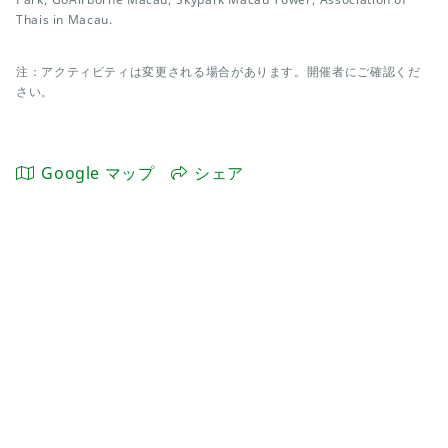
Thais in Macau.
注：アクティビティは変更される場合があります。開催者にご確認くだ
さい。
Google マップ
シェア