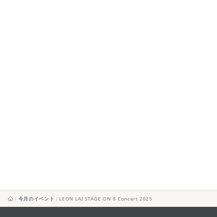
今月のイベント
LEON LAI STAGE ON 8 Concert 2025