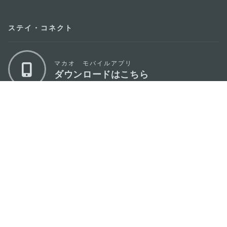
ステイ・コネクト
マカオ モバイルアプリ
ダウンロードはこちら
マカオ政府観光局
os
所在地
Alameda Dr. Carlos d'Assumpção, n.
335-
341, Edifício "Hot Line", 12º andar, Macau
Eメール
mgto@macaotourism.gov.mo