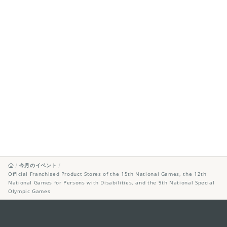
今月のイベント
Official Franchised Product Stores of the 15th National Games, the 12th
National Games for Persons with Disabilities, and the 9th National Special
Olympic Games