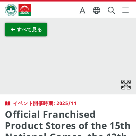
Skip to Main Content
マカオ政府観光局
全画面表示
すべて見る
イベント開催時期: 2025/11
Official Franchised
Product Stores of the 15th