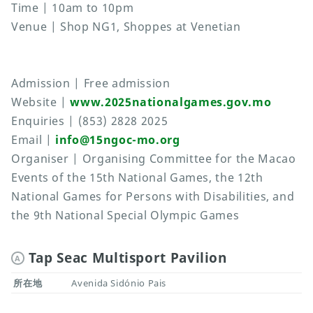
Time | 10am to 10pm
Venue | Shop NG1, Shoppes at Venetian
Admission | Free admission
Website |
www.2025nationalgames.gov.mo
Enquiries | (853) 2828 2025
Email |
info@15ngoc-mo.org
Organiser | Organising Committee for the Macao
Events of the 15th National Games, the 12th
National Games for Persons with Disabilities, and
the 9th National Special Olympic Games
Tap Seac Multisport Pavilion
A
所在地
Avenida Sidónio Pais