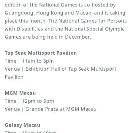
edition of the National Games is co-hosted by
Guangdong, Hong Kong and Macao, and is taking
place this month. The National Games for Persons
with Disabilities and the National Special Olympic
Games are being held in December.
Tap Seac Multisport Pavilion
Time | 11am to 8pm
Venue | Exhibition Hall of Tap Seac Multisport
Pavilion
MGM Macau
Time | 12pm to 9pm
Venue | Grande Praça at MGM Macau
Galaxy Macau