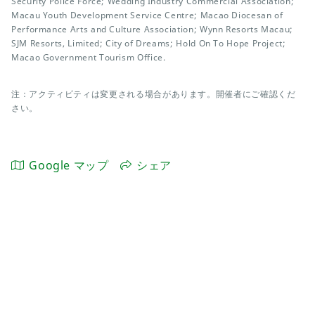
Security Police Force; Wedding Industry Commercial Association;
Macau Youth Development Service Centre; Macao Diocesan of
Performance Arts and Culture Association; Wynn Resorts Macau;
SJM Resorts, Limited; City of Dreams; Hold On To Hope Project;
Macao Government Tourism Office.
注：アクティビティは変更される場合があります。開催者にご確認くだ
さい。
Google マップ
シェア