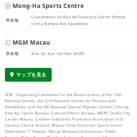
Mong-Ha Sports Centre
B
Cruzamento da Rua de Francisco Xavier Pereira
所在地
com a Rampa dos Cavaleiros
MGM Macau
C
所在地
Ave. Dr. Sun Yat-Sen, NAPE
マップを見る
写真：Organising Committee for the Macao Events of the 15th
National Games, the 12th National Games for Persons with
Disabilities, and the 9th National Special Olympic Games; Cheong
Kam Ka; Sports Bureau; Cultural Affairs Bureau; MGM; Studio City;
Caritas Macau; Creative Industries Promotion Association of St.
Lazarus Church District; Macao China Electronic Sports Union
Federation; T Theatre; Macau Motosurf Association; Public