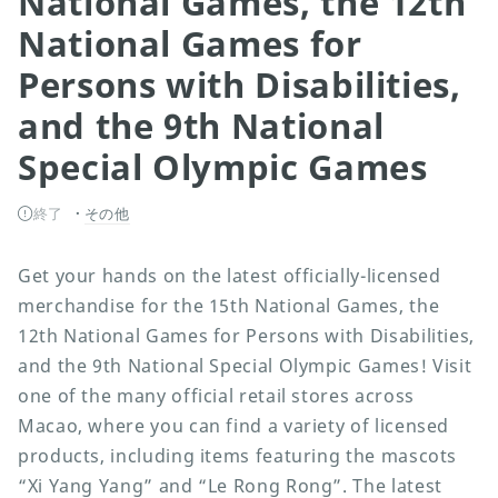
National Games, the 12th
National Games for
Persons with Disabilities,
and the 9th National
Special Olympic Games
終了
その他
Get your hands on the latest officially-licensed
merchandise for the 15th National Games, the
12th National Games for Persons with Disabilities,
and the 9th National Special Olympic Games! Visit
one of the many official retail stores across
Macao, where you can find a variety of licensed
products, including items featuring the mascots
“Xi Yang Yang” and “Le Rong Rong”. The latest