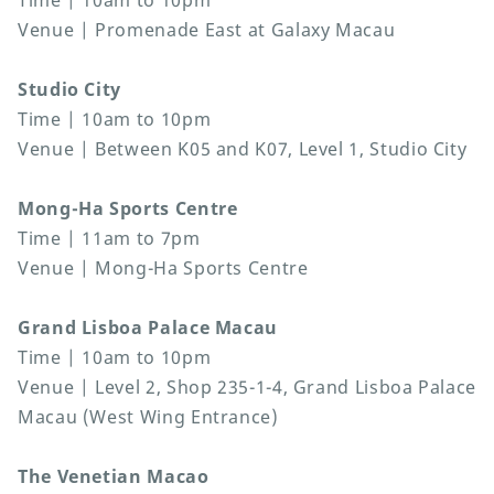
Time | 10am to 10pm
Venue | Promenade East at Galaxy Macau
Studio City
Time | 10am to 10pm
Venue | Between K05 and K07, Level 1, Studio City
Mong-Ha Sports Centre
Time | 11am to 7pm
Venue | Mong-Ha Sports Centre
Grand Lisboa Palace Macau
Time | 10am to 10pm
Venue | Level 2, Shop 235-1-4, Grand Lisboa Palace
Macau (West Wing Entrance)
The Venetian Macao