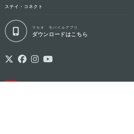
ステイ・コネクト
マカオ モバイルアプリ
ダウンロードはこちら
マカオ政府観光局
os
所在地
Alameda Dr. Carlos d'Assumpção, n.
335-
341, Edifício "Hot Line", 12º andar, Macau
Eメール
mgto@macaotourism.gov.mo
電話
+853 2831 5566