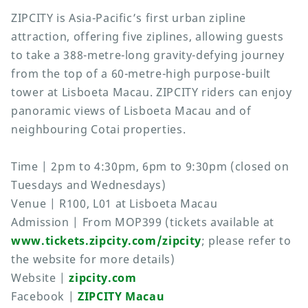
ZIPCITY is Asia-Pacific’s first urban zipline
attraction, offering five ziplines, allowing guests
to take a 388-metre-long gravity-defying journey
from the top of a 60-metre-high purpose-built
tower at Lisboeta Macau. ZIPCITY riders can enjoy
panoramic views of Lisboeta Macau and of
neighbouring Cotai properties.
Time | 2pm to 4:30pm, 6pm to 9:30pm (closed on
Tuesdays and Wednesdays)
Venue | R100, L01 at Lisboeta Macau
Admission | From MOP399 (tickets available at
www.tickets.zipcity.com/zipcity
; please refer to
the website for more details)
Website |
zipcity.com
Facebook |
ZIPCITY Macau