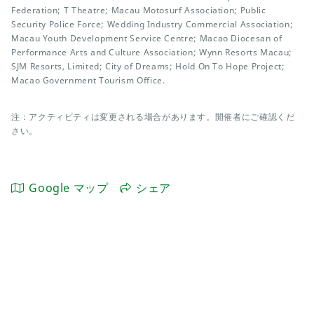
Federation; T Theatre; Macau Motosurf Association; Public
Security Police Force; Wedding Industry Commercial Association;
Macau Youth Development Service Centre; Macao Diocesan of
Performance Arts and Culture Association; Wynn Resorts Macau;
SJM Resorts, Limited; City of Dreams; Hold On To Hope Project;
Macao Government Tourism Office.
注：アクティビティは変更される場合があります。開催者にご確認くだ
さい。
Google マップ
シェア