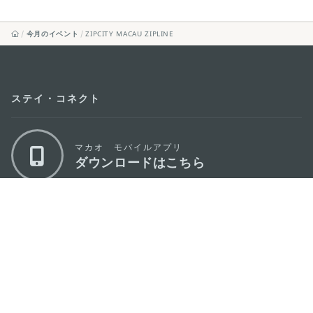
今月のイベント
ZIPCITY MACAU ZIPLINE
ステイ・コネクト
マカオ モバイルアプリ
ダウンロードはこちら
マカオ政府観光局