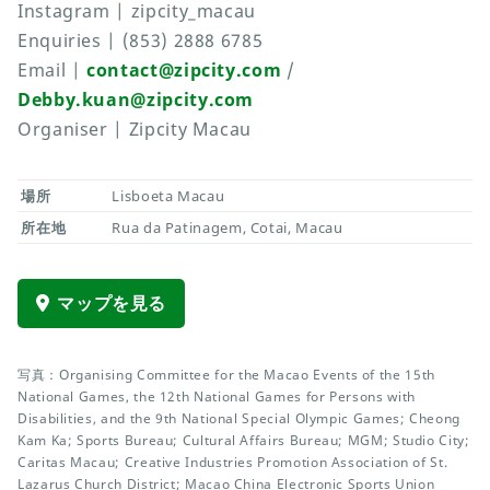
Instagram | zipcity_macau
Enquiries | (853) 2888 6785
Email |
contact@zipcity.com
/
Debby.kuan@zipcity.com
Organiser | Zipcity Macau
場所
Lisboeta Macau
所在地
Rua da Patinagem, Cotai, Macau
マップを見る
写真：Organising Committee for the Macao Events of the 15th
National Games, the 12th National Games for Persons with
Disabilities, and the 9th National Special Olympic Games; Cheong
Kam Ka; Sports Bureau; Cultural Affairs Bureau; MGM; Studio City;
Caritas Macau; Creative Industries Promotion Association of St.
Lazarus Church District; Macao China Electronic Sports Union