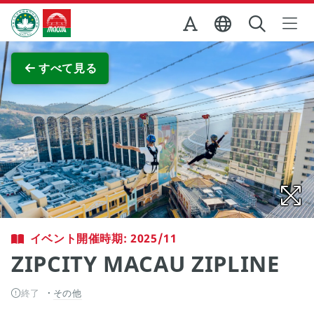
Skip to Main Content
マカオ政府観光局
全画面表示
すべて見る
イベント開催時期: 2025/11
ZIPCITY MACAU ZIPLINE
終了
その他