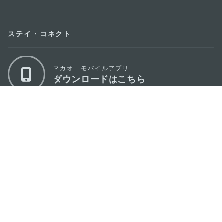
ステイ・コネクト
マカオ モバイルアプリ
ダウンロードはこちら
マカオ政府観光局
os
所在地
Alameda Dr. Carlos d'Assumpção, n.
335-
341, Edifício "Hot Line", 12º andar, Macau