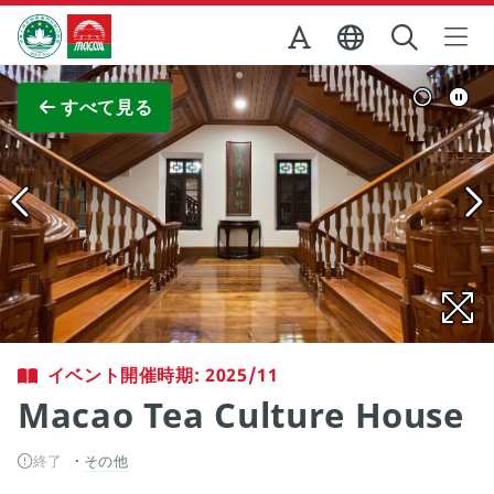
Skip to Main Content
マカオ政府観光局
全画面表示
すべて見る
イベント開催時期: 2025/11
Macao Tea Culture House
終了
その他