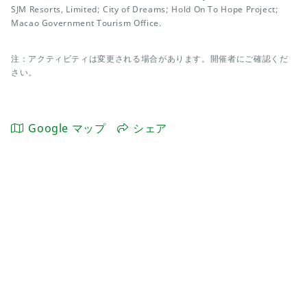
SJM Resorts, Limited; City of Dreams; Hold On To Hope Project;
Macao Government Tourism Office.
注：アクティビティは変更される場合があります。開催者にご確認くだ
さい。
Google マップ
シェア