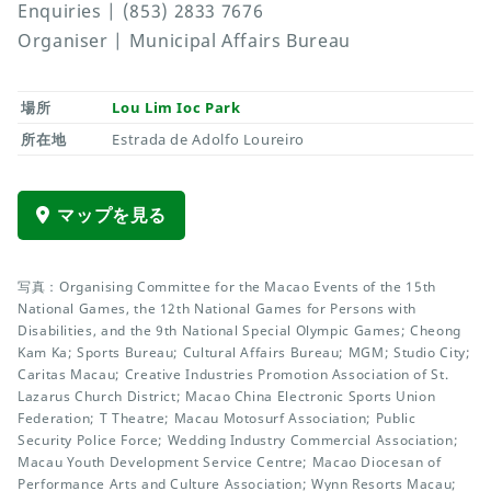
Enquiries | (853) 2833 7676
Organiser | Municipal Affairs Bureau
場所
Lou Lim Ioc Park
所在地
Estrada de Adolfo Loureiro
マップを見る
写真：Organising Committee for the Macao Events of the 15th
National Games, the 12th National Games for Persons with
Disabilities, and the 9th National Special Olympic Games; Cheong
Kam Ka; Sports Bureau; Cultural Affairs Bureau; MGM; Studio City;
Caritas Macau; Creative Industries Promotion Association of St.
Lazarus Church District; Macao China Electronic Sports Union
Federation; T Theatre; Macau Motosurf Association; Public
Security Police Force; Wedding Industry Commercial Association;
Macau Youth Development Service Centre; Macao Diocesan of
Performance Arts and Culture Association; Wynn Resorts Macau;