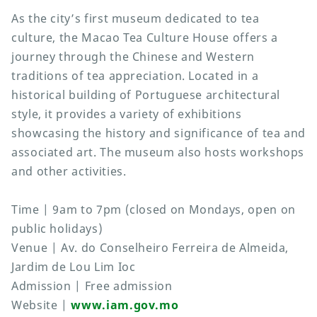
As the city’s first museum dedicated to tea
culture, the Macao Tea Culture House offers a
journey through the Chinese and Western
traditions of tea appreciation. Located in a
historical building of Portuguese architectural
style, it provides a variety of exhibitions
showcasing the history and significance of tea and
associated art. The museum also hosts workshops
and other activities.
Time | 9am to 7pm (closed on Mondays, open on
public holidays)
Venue | Av. do Conselheiro Ferreira de Almeida,
Jardim de Lou Lim Ioc
Admission | Free admission
Website |
www.iam.gov.mo