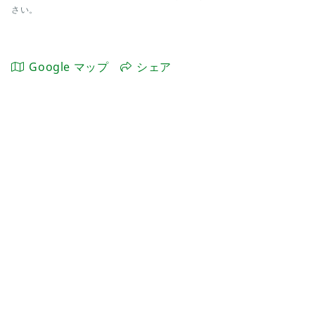
さい。
Google マップ
シェア