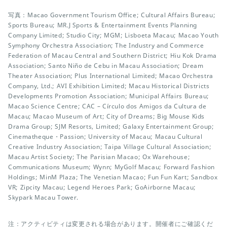
写真：Macao Government Tourism Office; Cultural Affairs Bureau;
Sports Bureau; MR.J Sports & Entertainment Events Planning
Company Limited; Studio City; MGM; Lisboeta Macau; Macao Youth
Symphony Orchestra Association; The Industry and Commerce
Federation of Macau Central and Southern District; Hiu Kok Drama
Association; Santo Niño de Cebu in Macau Association; Dream
Theater Association; Plus International Limited; Macao Orchestra
Company, Ltd.; AVI Exhibition Limited; Macau Historical Districts
Developments Promotion Association; Municipal Affairs Bureau;
Macao Science Centre; CAC – Círculo dos Amigos da Cultura de
Macau; Macao Museum of Art; City of Dreams; Big Mouse Kids
Drama Group; SJM Resorts, Limited; Galaxy Entertainment Group;
Cinematheque・Passion; University of Macau; Macau Cultural
Creative Industry Association; Taipa Village Cultural Association;
Macau Artist Society; The Parisian Macao; Ox Warehouse;
Communications Museum; Wynn; MyGolf Macau; Forward Fashion
Holdings; MinM Plaza; The Venetian Macao; Fun Fun Kart; Sandbox
VR; Zipcity Macau; Legend Heroes Park; GoAirborne Macau;
Skypark Macau Tower.
注：アクティビティは変更される場合があります。開催者にご確認くだ