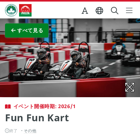
Skip to Main Content
マカオ政府観光局
全画面表示
すべて見る
イベント開催時期: 2026/1
Fun Fun Kart
終了
その他