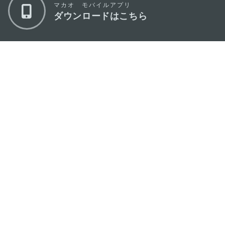
マカオ モバイルアプリ
ダウンロードはこちら
マカオ政府観光局
os
所在地
Alameda Dr. Carlos d'Assumpção, n.
335-
341, Edifício "Hot Line", 12º andar, Macau
Eメール
mgto@macaotourism.gov.mo
電話
+853 2831 5566
ファックス
+853 2851 0104
ツーリズム・
+853 2833 3000
ホットライン