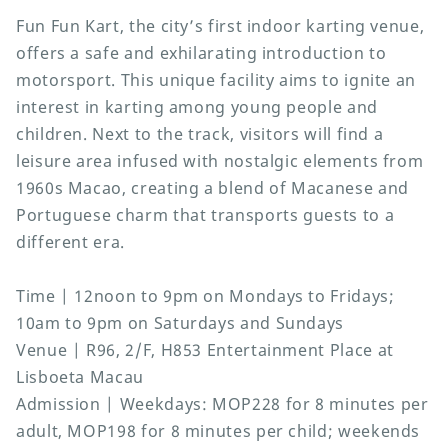
Fun Fun Kart, the city’s first indoor karting venue,
offers a safe and exhilarating introduction to
motorsport. This unique facility aims to ignite an
interest in karting among young people and
children. Next to the track, visitors will find a
leisure area infused with nostalgic elements from
1960s Macao, creating a blend of Macanese and
Portuguese charm that transports guests to a
different era.
Time | 12noon to 9pm on Mondays to Fridays;
10am to 9pm on Saturdays and Sundays
Venue | R96, 2/F, H853 Entertainment Place at
Lisboeta Macau
Admission | Weekdays: MOP228 for 8 minutes per
adult, MOP198 for 8 minutes per child; weekends