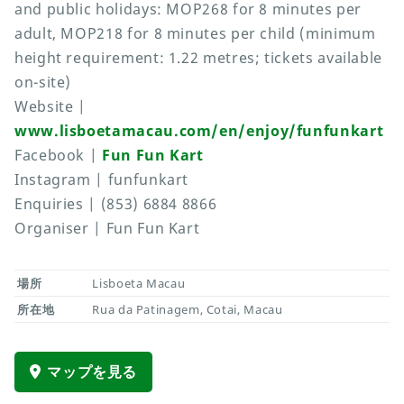
and public holidays: MOP268 for 8 minutes per
adult, MOP218 for 8 minutes per child (minimum
height requirement: 1.22 metres; tickets available
on-site)
Website |
www.lisboetamacau.com/en/enjoy/funfunkart
Facebook |
Fun Fun Kart
Instagram | funfunkart
Enquiries | (853) 6884 8866
Organiser | Fun Fun Kart
場所
Lisboeta Macau
所在地
Rua da Patinagem, Cotai, Macau
マップを見る