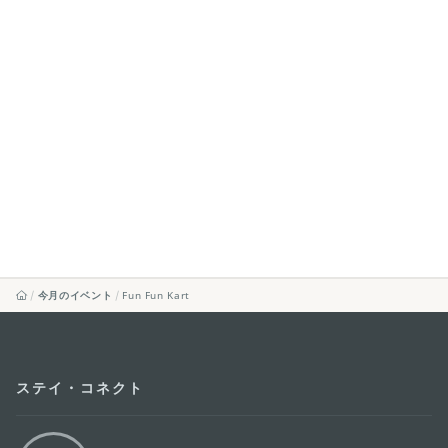
今月のイベント
Fun Fun Kart
ステイ・コネクト