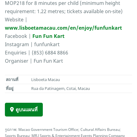
MOP218 for 8 minutes per child (minimum height
requirement: 1.22 metres; tickets available on-site)
Website |
www.lisboetamacau.com/en/enjoy/funfunkart
Facebook |
Fun Fun Kart
Instagram | funfunkart
Enquiries | (853) 6884 8866
Organiser | Fun Fun Kart
สถานที่
Lisboeta Macau
ที่อยู่
Rua da Patinagem, Cotai, Macau
ดูบนแผนที่
รูปภาพ: Macao Government Tourism Office; Cultural Affairs Bureau;
Sports Bureau; MR.J Sports & Entertainment Events Planning Company