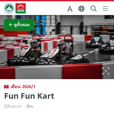
Skip to Main Content
สำนักงานการท่องเที่ยวของรัฐบาลมาเก๊า
ภาพขยาย
ดูทั้งหมด
เดือน: 2026/1
Fun Fun Kart
สิ้นสุดแล้ว
อื่นๆ