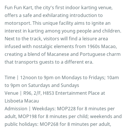
Fun Fun Kart, the city’s first indoor karting venue,
offers a safe and exhilarating introduction to
motorsport. This unique facility aims to ignite an
interest in karting among young people and children.
Next to the track, visitors will find a leisure area
infused with nostalgic elements from 1960s Macao,
creating a blend of Macanese and Portuguese charm
that transports guests to a different era.
Time | 12noon to 9pm on Mondays to Fridays; 10am
to 9pm on Saturdays and Sundays
Venue | R96, 2/F, H853 Entertainment Place at
Lisboeta Macau
Admission | Weekdays: MOP228 for 8 minutes per
adult, MOP198 for 8 minutes per child; weekends and
public holidays: MOP268 for 8 minutes per adult,