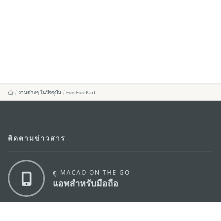
งานต่างๆ ในปัจจุบัน
Fun Fun Kart
ติดตามข่าวสาร
ดู MACAO ON THE GO
แอพสำหรับมือถือ