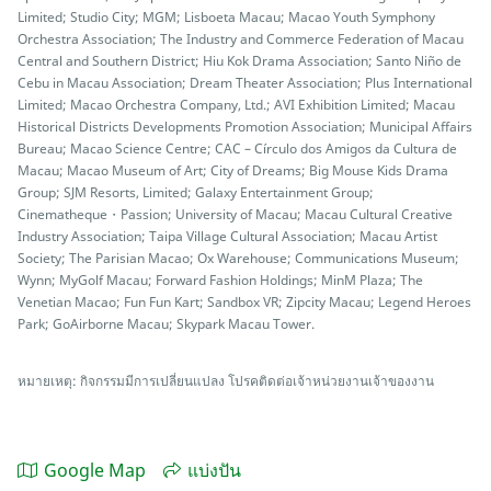
Limited; Studio City; MGM; Lisboeta Macau; Macao Youth Symphony
Orchestra Association; The Industry and Commerce Federation of Macau
Central and Southern District; Hiu Kok Drama Association; Santo Niño de
Cebu in Macau Association; Dream Theater Association; Plus International
Limited; Macao Orchestra Company, Ltd.; AVI Exhibition Limited; Macau
Historical Districts Developments Promotion Association; Municipal Affairs
Bureau; Macao Science Centre; CAC – Círculo dos Amigos da Cultura de
Macau; Macao Museum of Art; City of Dreams; Big Mouse Kids Drama
Group; SJM Resorts, Limited; Galaxy Entertainment Group;
Cinematheque・Passion; University of Macau; Macau Cultural Creative
Industry Association; Taipa Village Cultural Association; Macau Artist
Society; The Parisian Macao; Ox Warehouse; Communications Museum;
Wynn; MyGolf Macau; Forward Fashion Holdings; MinM Plaza; The
Venetian Macao; Fun Fun Kart; Sandbox VR; Zipcity Macau; Legend Heroes
Park; GoAirborne Macau; Skypark Macau Tower.
หมายเหตุ: กิจกรรมมีการเปลี่ยนแปลง โปรคติดต่อเจ้าหน่วยงานเจ้าของงาน
Google Map
แบ่งปัน