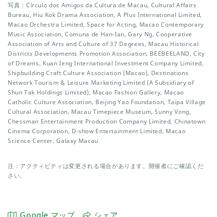
写真：Círculo dos Amigos da Cultura de Macau, Cultural Affairs
Bureau, Hiu Kok Drama Association, A Plus International Limited,
Macao Orchestra Limited, Space for Acting, Macao Contemporary
Music Association, Comuna de Han-Ian, Gary Ng, Cooperative
Association of Arts and Culture of 37 Degrees, Macau Historical
Districts Developments Promotion Association, BEEBEELAND, City
of Dreams, Kuan Ieng International Investment Company Limited,
Shipbuilding Craft Culture Association (Macao), Destinations
Network Tourism & Leisure Marketing Limited (A Subsidiary of
Shun Tak Holdings Limited), Macao Fashion Gallery, Macao
Catholic Culture Association, Beijing Yao Foundation, Taipa Village
Cultural Association, Macau Timepiece Museum, Sunny Vong,
Chessman Entertainment Production Company Limited, Chinatown
Cinema Corporation, D-show Entertainment Limited, Macao
Science Center, Galaxy Macau
注：アクティビティは変更される場合があります。開催者にご確認くだ
さい。
Google マップ
シェア