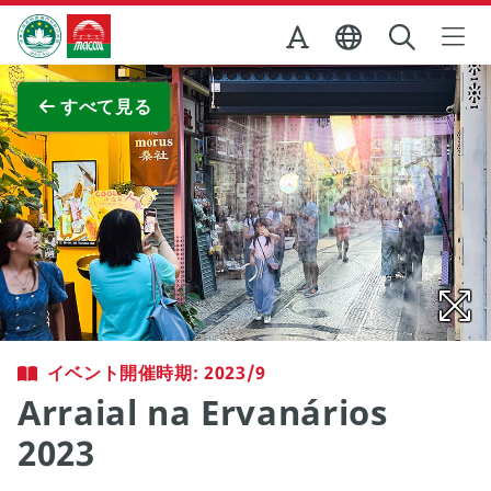
Skip to Main Content
マカオ政府観光局
全画面表示
すべて見る
イベント開催時期: 2023/9
Arraial na Ervanários
2023