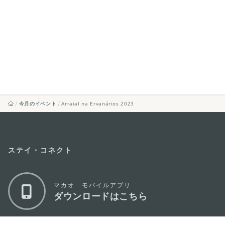
今月のイベント
Arraial na Ervanários 2023
ステイ・コネクト
マカオ モバイルアプリ
ダウンロードはこちら