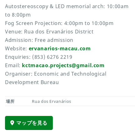
Autostereoscopy & LED memorial arch: 10:00am
to 8:00pm
Fog Screen Projection: 4:00pm to 10:00pm
Venue: Rua dos Ervanários District
Admission: Free admission
Website:
ervanarios-macau.com
Enquiries: (853) 6276 2219
Email:
kctmacao.projects@gmail.com
Organiser: Economic and Technological
Development Bureau
場所
Rua dos Ervanários
マップを見る