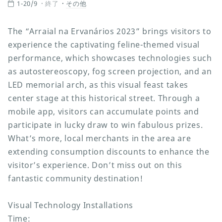
1-20/9
終了
その他
The “Arraial na Ervanários 2023” brings visitors to
experience the captivating feline-themed visual
performance, which showcases technologies such
as autostereoscopy, fog screen projection, and an
LED memorial arch, as this visual feast takes
center stage at this historical street. Through a
mobile app, visitors can accumulate points and
participate in lucky draw to win fabulous prizes.
What’s more, local merchants in the area are
extending consumption discounts to enhance the
visitor’s experience. Don’t miss out on this
fantastic community destination!
Visual Technology Installations
Time: