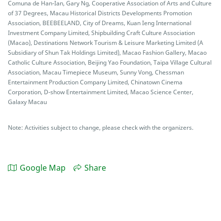
Comuna de Han-Ian, Gary Ng, Cooperative Association of Arts and Culture
of 37 Degrees, Macau Historical Districts Developments Promotion
Association, BEEBEELAND, City of Dreams, Kuan Ieng International
Investment Company Limited, Shipbuilding Craft Culture Association
(Macao), Destinations Network Tourism & Leisure Marketing Limited (A
Subsidiary of Shun Tak Holdings Limited), Macao Fashion Gallery, Macao
Catholic Culture Association, Beijing Yao Foundation, Taipa Village Cultural
Association, Macau Timepiece Museum, Sunny Vong, Chessman
Entertainment Production Company Limited, Chinatown Cinema
Corporation, D-show Entertainment Limited, Macao Science Center,
Galaxy Macau
Note: Activities subject to change, please check with the organizers.
Google Map
Share