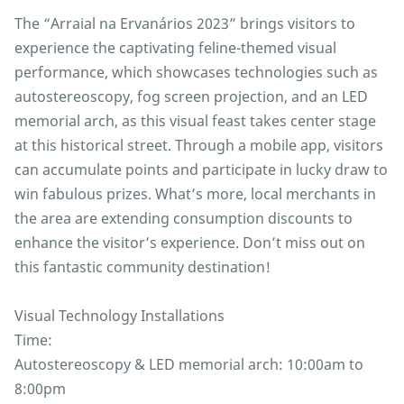
The “Arraial na Ervanários 2023” brings visitors to
experience the captivating feline-themed visual
performance, which showcases technologies such as
autostereoscopy, fog screen projection, and an LED
memorial arch, as this visual feast takes center stage
at this historical street. Through a mobile app, visitors
can accumulate points and participate in lucky draw to
win fabulous prizes. What’s more, local merchants in
the area are extending consumption discounts to
enhance the visitor’s experience. Don’t miss out on
this fantastic community destination!
Visual Technology Installations
Time:
Autostereoscopy & LED memorial arch: 10:00am to
8:00pm