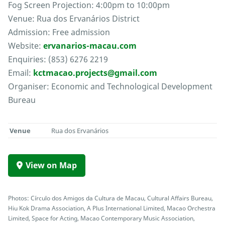
Fog Screen Projection: 4:00pm to 10:00pm
Venue: Rua dos Ervanários District
Admission: Free admission
Website:
ervanarios-macau.com
Enquiries: (853) 6276 2219
Email:
kctmacao.projects@gmail.com
Organiser: Economic and Technological Development
Bureau
Venue
Rua dos Ervanários
View on Map
Photos: Círculo dos Amigos da Cultura de Macau, Cultural Affairs Bureau,
Hiu Kok Drama Association, A Plus International Limited, Macao Orchestra
Limited, Space for Acting, Macao Contemporary Music Association,