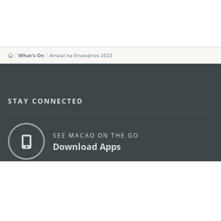
What's On
Arraial na Ervanários 2023
STAY CONNECTED
SEE MACAO ON THE GO
Download Apps