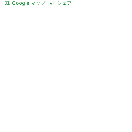
Google マップ
シェア