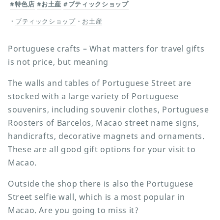
#特色店
#お土産
#ブティックショップ
ブティックショップ
・
お土産
Portuguese crafts – What matters for travel gifts
is not price, but meaning
The walls and tables of Portuguese Street are
stocked with a large variety of Portuguese
souvenirs, including souvenir clothes, Portuguese
Roosters of Barcelos, Macao street name signs,
handicrafts, decorative magnets and ornaments.
These are all good gift options for your visit to
Macao.
Outside the shop there is also the Portuguese
Street selfie wall, which is a most popular in
Macao. Are you going to miss it?