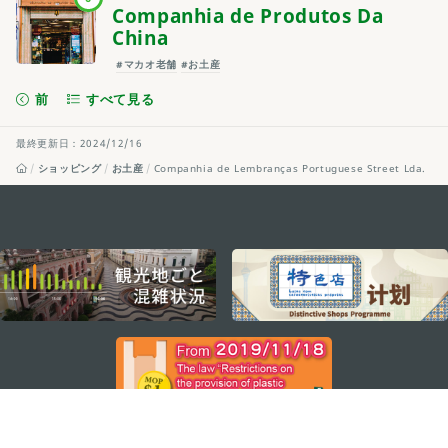
Companhia de Produtos Da
China
#マカオ老舗
#お土産
前
すべて見る
最終更新日：2024/12/16
ショッピング
お土産
Companhia de Lembranças Portuguese Street Lda.
external links