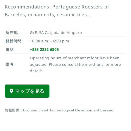
Recommendations: Portuguese Roosters of
Barcelos, ornaments, ceramic tiles...
所在地
G/F, 5A Calçada do Amparo
開館時間
10:00 a.m. - 6:00 p.m.
電話
+853 2832 6805
Operating hours of merchant might have been
備考
adjusted. Please consult the merchant for more
details.
マップを見る
情報提供：Economic and Technological Development Bureau