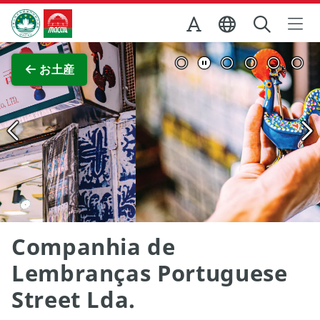
Skip to Main Content
マカオ政府観光局
全画面表示
お土産
Companhia de
Lembranças Portuguese
Street Lda.