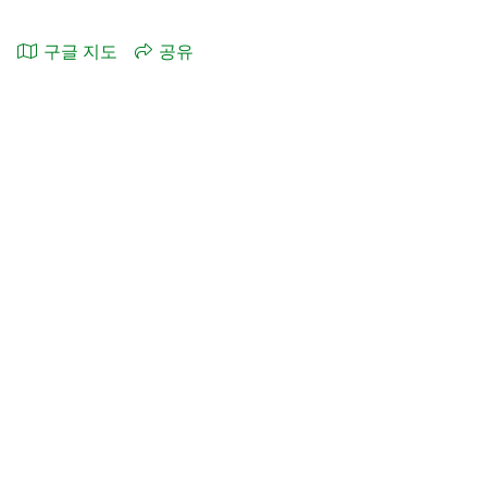
구글 지도
공유