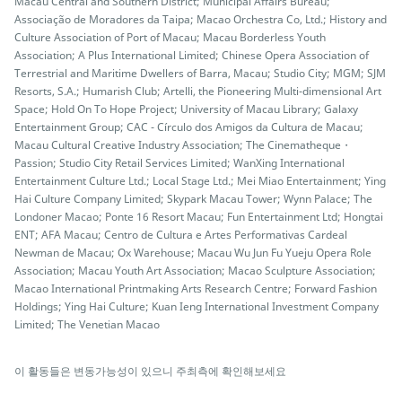
Macau Central and Southern District; Municipal Affairs Bureau;
Associação de Moradores da Taipa; Macao Orchestra Co, Ltd.; History and
Culture Association of Port of Macau; Macau Borderless Youth
Association; A Plus International Limited; Chinese Opera Association of
Terrestrial and Maritime Dwellers of Barra, Macau; Studio City; MGM; SJM
Resorts, S.A.; Humarish Club; Artelli, the Pioneering Multi-dimensional Art
Space; Hold On To Hope Project; University of Macau Library; Galaxy
Entertainment Group; CAC - Círculo dos Amigos da Cultura de Macau;
Macau Cultural Creative Industry Association; The Cinematheque・
Passion; Studio City Retail Services Limited; WanXing International
Entertainment Culture Ltd.; Local Stage Ltd.; Mei Miao Entertainment; Ying
Hai Culture Company Limited; Skypark Macau Tower; Wynn Palace; The
Londoner Macao; Ponte 16 Resort Macau; Fun Entertainment Ltd; Hongtai
ENT; AFA Macau; Centro de Cultura e Artes Performativas Cardeal
Newman de Macau; Ox Warehouse; Macau Wu Jun Fu Yueju Opera Role
Association; Macau Youth Art Association; Macao Sculpture Association;
Macao International Printmaking Arts Research Centre; Forward Fashion
Holdings; Ying Hai Culture; Kuan Ieng International Investment Company
Limited; The Venetian Macao
이 활동들은 변동가능성이 있으니 주최측에 확인해보세요