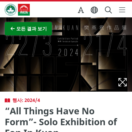
Skip to Main Content
마카오정부관광청
전체 이미지 보기
모든 결과 보기
행사: 2024/4
“All Things Have No
Form”- Solo Exhibition of