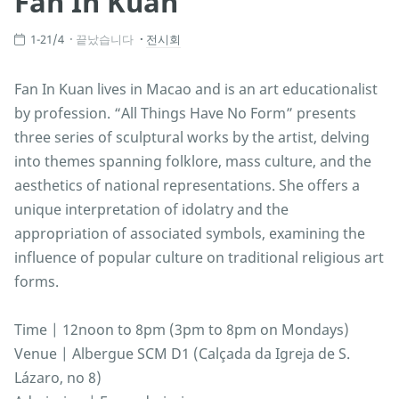
Fan In Kuan
1-21/4
끝났습니다
전시회
Fan In Kuan lives in Macao and is an art educationalist
by profession. “All Things Have No Form” presents
three series of sculptural works by the artist, delving
into themes spanning folklore, mass culture, and the
aesthetics of national representations. She offers a
unique interpretation of idolatry and the
appropriation of associated symbols, examining the
influence of popular culture on traditional religious art
forms.
Time | 12noon to 8pm (3pm to 8pm on Mondays)
Venue | Albergue SCM D1 (Calçada da Igreja de S.
Lázaro, no 8)