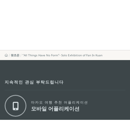
왓츠온
“All Things Have No Form”- Solo Exhibition of Fan In Kuan
지속적인 관심 부탁드립니다
마카오 여행 추천 어플리케이션
모바일 어플리케이션