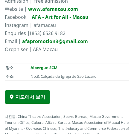
Admission | Free admission
Website |
www.afamacau.com
Facebook |
AFA - Art for All - Macau
Instagram | afamacau
Enquiries |(853) 6526 9182
Email |
afapromotion3@gmail.com
Organiser | AFA Macau
장소
Albergue SCM
주소
No.8, Calçada da Igreja de São Lázaro
지도에서 보기
사진들: China Theatre Association; Sports Bureau; Macao Government
Tourism Office; Cultural Affairs Bureau; Macau Association of Mutual Help
of Myanmar Overseas Chinese; The Industry and Commerce Federation of