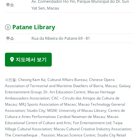
Av. Comendador Ho Yin, Parque Municipal do Dr. Sun
주소
Yat Sen, Macau
Patane Library
B
주소
Rua da Ribeira do Patane 69 - 81
지도에서 보기
사진들: Cheong Kam Ka; Cultural Affairs Bureau; Chinese Opera
Association of Terrestrial and Maritime Dwellers of Barra, Macau; Galaxy
Entertainment Group; Dr. Art Education Centre; Macao Heritage
Ambassadors Association; CAC – Círculo dos Amigos da Cultura de
Macau; MR.J Sports Association of Macao; Macao Technology General
Association; Studio City; MGM; University of Macau Library; Centro de
Cultura e Artes Performativas Cardeal Newman de Macau; Macao
Educational Centre of Culture and Arts; Fun Entertainment Ltd; Taipa
Village Cultural Association; Macau Cultural Creative Industry Association;
The Cinematheque．Passion; Macao Science Centre; Studio City Retail