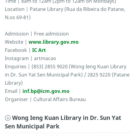
Time | 8am to 12am (2pm to 12am on Mondays)
Location | Patane Library (Rua da Ribeira do Patane,
N.os 69-81)
Admission | Free admission
Website |
www.library.gov.mo
Facebook |
IC Art
Instagram | artmacao
Enquiries | (853) 2855 9020 (Wong Ieng Kuan Library
in Dr. Sun Yat Sen Municipal Park) / 2825 9220 (Patane
Library)
Email |
inf.bp@icm.gov.mo
Organiser | Cultural Affairs Bureau
Wong Ieng Kuan Library in Dr. Sun Yat
A
Sen Municipal Park