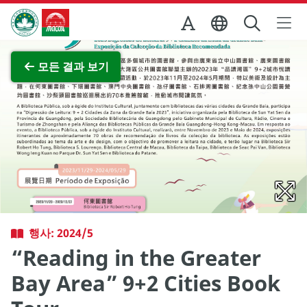
Skip to Main Content
마카오정부관광청
전체 이미지 보기
모든 결과 보기
행사: 2024/5
“Reading in the Greater
Bay Area” 9+2 Cities Book