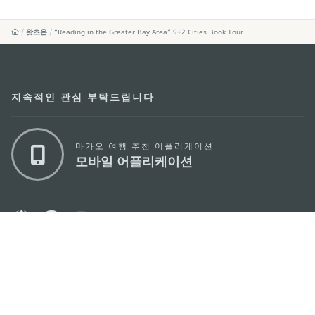
왓츠온
“Reading in the Greater Bay Area” 9+2 Cities Book Tour
지속적인 관심 부탁드립니다
마카오 여행 추천 어플리케이션
모바일 어플리케이션
마카오정부관광청