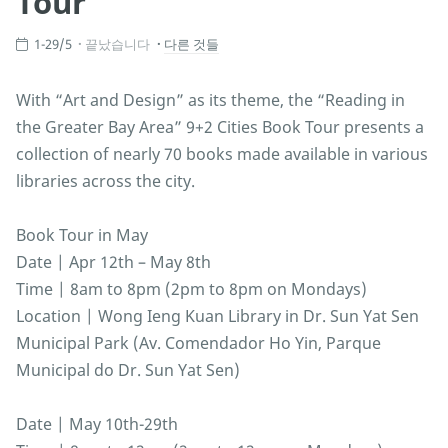
Tour
1-29/5
끝났습니다
다른 것들
With “Art and Design” as its theme, the “Reading in
the Greater Bay Area” 9+2 Cities Book Tour presents a
collection of nearly 70 books made available in various
libraries across the city.
Book Tour in May
Date | Apr 12th – May 8th
Time | 8am to 8pm (2pm to 8pm on Mondays)
Location | Wong Ieng Kuan Library in Dr. Sun Yat Sen
Municipal Park (Av. Comendador Ho Yin, Parque
Municipal do Dr. Sun Yat Sen)
Date | May 10th-29th