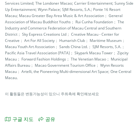
Services Limited; The Londoner Macao; Carrier Entertainment; Sunny Side
Up Entertainment; Wynn Palace; SJM Resorts, S.A.; Ponte 16 Resort
Macau; Macau Greater Bay Area Music & Art Association； General
Association of Macau Buddhist Youths； Rui Cunha Foundation； The
Industry and Commerce Federation of Macau Central and Southern
District； Sky Express Creations Ltd； Creative Macau - Center for
Creative； Art For All Society； Humarish Club； Maritime Museum；
Macau Youth Art Association； Sands China Ltd.； SJM Resorts, S.A.；
Pacific Asia Travel Association (PATA)； Skypark Macau Tower； Zipcity
Macau； Forward Fashion Holdings； The Venetian Macao； Municipal
Affairs Bureau； Macao Government Tourism Office； Wynn Resorts
Macau； Artelli, the Pioneering Multi-dimensional Art Space; One Central
Macau.
이 활동들은 변동가능성이 있으니 주최측에 확인해보세요
구글 지도
공유