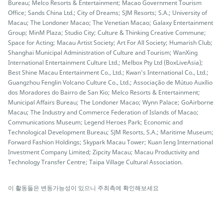
Bureau; Melco Resorts & Entertainment; Macao Government Tourism
Office; Sands China Ltd.; City of Dreams; SJM Resorts; S.A.; University of
Macau; The Londoner Macao; The Venetian Macao; Galaxy Entertainment
Group; MinM Plaza; Studio City; Culture & Thinking Creative Commune;
Space for Acting; Macau Artist Society; Art For All Society; Humarish Club;
Shanghai Municipal Administration of Culture and Tourism; WanXing
International Entertainment Culture Ltd.; Melbox Pty Ltd (BoxLiveAsia);
Best Shine Macau Entertainment Co., Ltd.; Kwan's International Co., Ltd.;
Guangzhou Fenglin Volcano Culture Co., Ltd.; Associação de Mútuo Auxílio
dos Moradores do Bairro de San Kio; Melco Resorts & Entertainment;
Municipal Affairs Bureau; The Londoner Macao; Wynn Palace; GoAirborne
Macau; The Industry and Commerce Federation of Islands of Macao;
Communications Museum; Legend Heroes Park; Economic and
Technological Development Bureau; SJM Resorts, S.A.; Maritime Museum;
Forward Fashion Holdings; Skypark Macau Tower; Kuan Ieng International
Investment Company Limited; Zipcity Macau; Macau Productivity and
Technology Transfer Centre; Taipa Village Cultural Association.
이 활동들은 변동가능성이 있으니 주최측에 확인해보세요