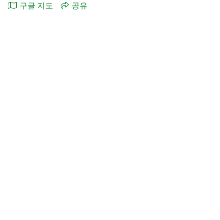
구글 지도
공유