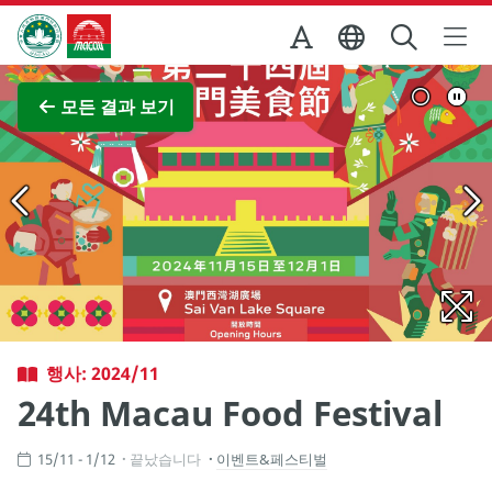
Skip to Main Content
마카오정부관광청
전체 이미지 보기
모든 결과 보기
행사: 2024/11
24th Macau Food Festival
15/11 - 1/12
끝났습니다
이벤트&페스티벌