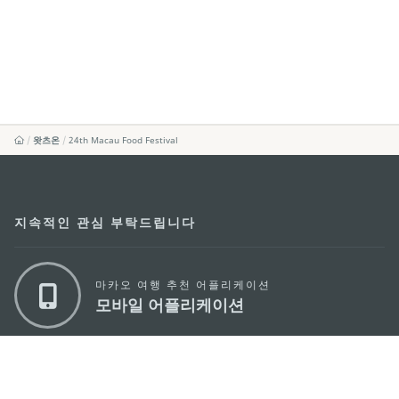
왓츠온
24th Macau Food Festival
지속적인 관심 부탁드립니다
마카오 여행 추천 어플리케이션
모바일 어플리케이션