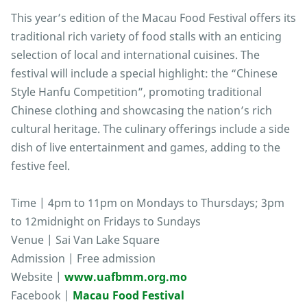
This year’s edition of the Macau Food Festival offers its
traditional rich variety of food stalls with an enticing
selection of local and international cuisines. The
festival will include a special highlight: the “Chinese
Style Hanfu Competition”, promoting traditional
Chinese clothing and showcasing the nation’s rich
cultural heritage. The culinary offerings include a side
dish of live entertainment and games, adding to the
festive feel.
Time | 4pm to 11pm on Mondays to Thursdays; 3pm
to 12midnight on Fridays to Sundays
Venue | Sai Van Lake Square
Admission | Free admission
Website |
www.uafbmm.org.mo
Facebook |
Macau Food Festival