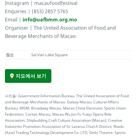
Instagram | macaufoodfestival
Enquiries | (853) 2857 5765
Email |
info@uafbmm.org.mo
Organiser | The United Association of Food and
Beverage Merchants of Macao
장소
Sai Van Lake Square
지도에서 보기
사진들: Government Information Bureau; The United Association of Food
and Beverage Merchants of Macao; Galaxy Macau; Cultural Affairs
Bureau; MGM; Broadway Macau; Macao China Electronic Sports Union
Federation; Caritas Macau; Macau Wu Jun Fu Yueju Opera Role
Association; Shipbuilding Craft Culture Association (Macao); Creative
Industries Promotion Association of St. Lazarus Church District; Roads
(Asia) Trading Technology Development Co. LTD; Dirks Theatre; Sports