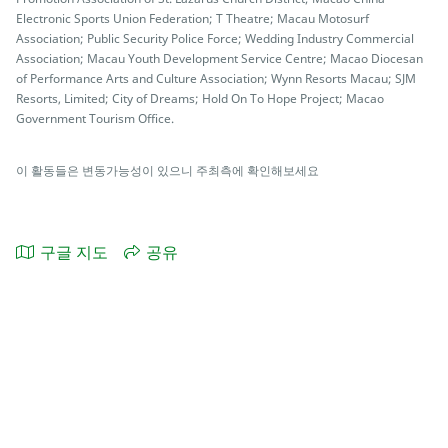
Electronic Sports Union Federation; T Theatre; Macau Motosurf
Association; Public Security Police Force; Wedding Industry Commercial
Association; Macau Youth Development Service Centre; Macao Diocesan
of Performance Arts and Culture Association; Wynn Resorts Macau; SJM
Resorts, Limited; City of Dreams; Hold On To Hope Project; Macao
Government Tourism Office.
이 활동들은 변동가능성이 있으니 주최측에 확인해보세요
구글 지도
공유