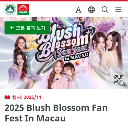
Skip to Main Content
마카오정부관광청
전체 이미지 보기
모든 결과 보기
행사: 2025/11
2025 Blush Blossom Fan
Fest In Macau