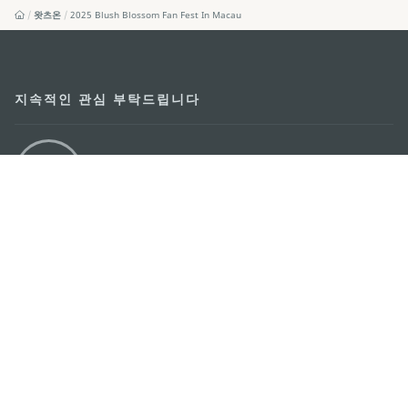
왓츠온
2025 Blush Blossom Fan Fest In Macau
지속적인 관심 부탁드립니다
마카오 여행 추천 어플리케이션
모바일 어플리케이션
마카오정부관광청
주소
04533, 서울시 중구 남대문로7길 16