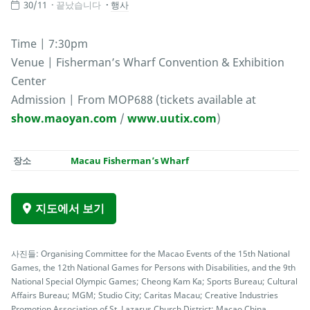
30/11
끝났습니다
행사
Time | 7:30pm
Venue | Fisherman’s Wharf Convention & Exhibition
Center
Admission | From MOP688 (tickets available at
show.maoyan.com
/
www.uutix.com
)
장소
Macau Fisherman’s Wharf
지도에서 보기
사진들: Organising Committee for the Macao Events of the 15th National
Games, the 12th National Games for Persons with Disabilities, and the 9th
National Special Olympic Games; Cheong Kam Ka; Sports Bureau; Cultural
Affairs Bureau; MGM; Studio City; Caritas Macau; Creative Industries
Promotion Association of St. Lazarus Church District; Macao China