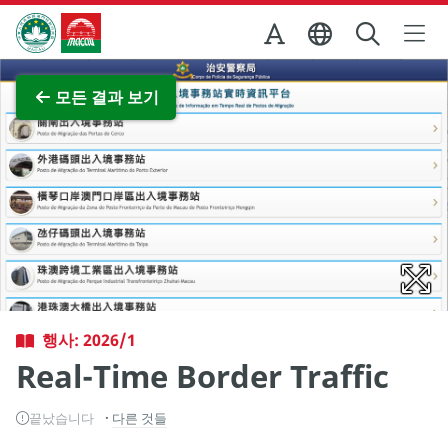
Skip to Main Content
마카오정부관광청
전체 이미지 보기
모든 결과 보기
행사: 2026/1
Real-Time Border Traffic
끝났습니다
다른 것들