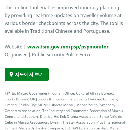
This online tool enables improved itinerary planning
by providing real-time updates on traveller volume at
various border checkpoints across the city. The tool is
available in Traditional Chinese and Portuguese.
Website |
www.fsm.gov.mo/psp/pspmonitor
Organiser | Public Security Police Force
지도에서 보기
사진들: Macao Government Tourism Office; Cultural Affairs Bureau;
Sports Bureau; MR.J Sports & Entertainment Events Planning Company
Limited; Studio City; MGM; Lisboeta Macau; Macao Youth Symphony
Orchestra Association; The Industry and Commerce Federation of Macau
Central and Southern District; Hiu Kok Drama Association; Santo Niño de
Cebu in Macau Association; Dream Theater Association; Plus International
Limited; Macao Orchestra Company, Ltd.; AVI Exhibition Limited; Macau