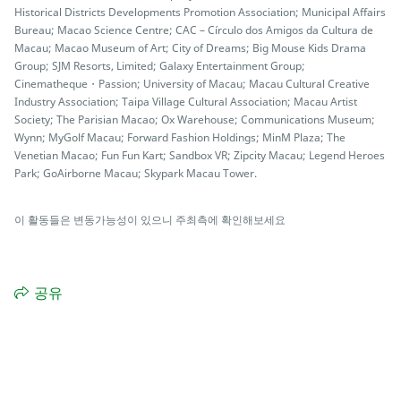
Historical Districts Developments Promotion Association; Municipal Affairs
Bureau; Macao Science Centre; CAC – Círculo dos Amigos da Cultura de
Macau; Macao Museum of Art; City of Dreams; Big Mouse Kids Drama
Group; SJM Resorts, Limited; Galaxy Entertainment Group;
Cinematheque・Passion; University of Macau; Macau Cultural Creative
Industry Association; Taipa Village Cultural Association; Macau Artist
Society; The Parisian Macao; Ox Warehouse; Communications Museum;
Wynn; MyGolf Macau; Forward Fashion Holdings; MinM Plaza; The
Venetian Macao; Fun Fun Kart; Sandbox VR; Zipcity Macau; Legend Heroes
Park; GoAirborne Macau; Skypark Macau Tower.
이 활동들은 변동가능성이 있으니 주최측에 확인해보세요
공유