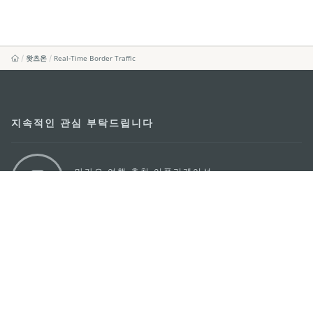
왓츠온
Real-Time Border Traffic
지속적인 관심 부탁드립니다
마카오 여행 추천 어플리케이션
모바일 어플리케이션
마카오정부관광청