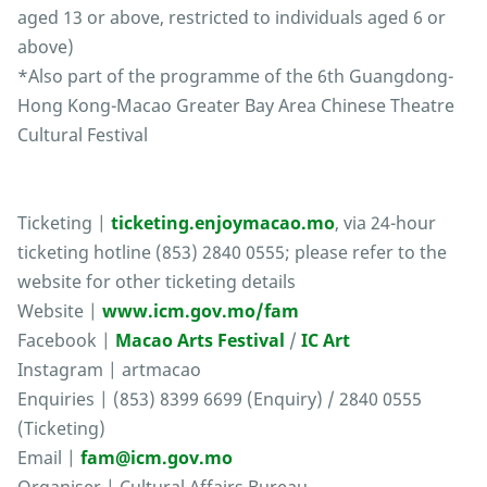
aged 13 or above, restricted to individuals aged 6 or
above)
*Also part of the programme of the 6th Guangdong-
Hong Kong-Macao Greater Bay Area Chinese Theatre
Cultural Festival
Ticketing |
ticketing.enjoymacao.mo
, via 24-hour
ticketing hotline (853) 2840 0555; please refer to the
website for other ticketing details
Website |
www.icm.gov.mo/fam
Facebook |
Macao Arts Festival
/
IC Art
Instagram | artmacao
Enquiries | (853) 8399 6699 (Enquiry) / 2840 0555
(Ticketing)
Email |
fam@icm.gov.mo