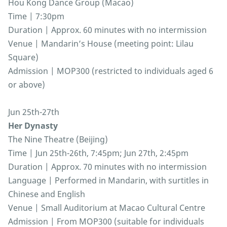
Hou Kong Dance Group (Macao)
Time | 7:30pm
Duration | Approx. 60 minutes with no intermission
Venue | Mandarin’s House (meeting point: Lilau
Square)
Admission | MOP300 (restricted to individuals aged 6
or above)
Jun 25th-27th
Her Dynasty
The Nine Theatre (Beijing)
Time | Jun 25th-26th, 7:45pm; Jun 27th, 2:45pm
Duration | Approx. 70 minutes with no intermission
Language | Performed in Mandarin, with surtitles in
Chinese and English
Venue | Small Auditorium at Macao Cultural Centre
Admission | From MOP300 (suitable for individuals