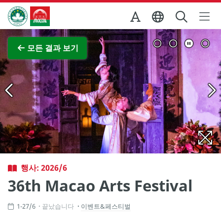
Skip to Main Content
마카오정부관광청
전체 이미지 보기
모든 결과 보기
행사: 2026/6
36th Macao Arts Festival
1-27/6
끝났습니다
이벤트&페스티벌