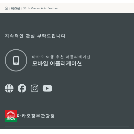
왓츠온
36th Macao Arts Festival
지속적인 관심 부탁드립니다
마카오 여행 추천 어플리케이션
모바일 어플리케이션
마카오정부관광청