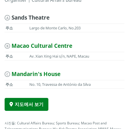
Organiser | Cultural Affairs Bureau
Sands Theatre
A
주소
Largo de Monte Carlo, No.203
Macao Cultural Centre
B
주소
Av. Xian Xing Hai s/n, NAPE, Macau
Mandarin's House
C
주소
No. 10, Travessa de António da Silva
지도에서 보기
사진들: Cultural Affairs Bureau; Sports Bureau; Macao Post and
Telecommunications Bureau; Hiu Kok Drama Association; MMAS-Macau