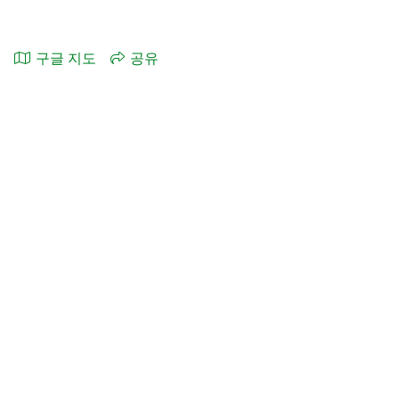
구글 지도
공유