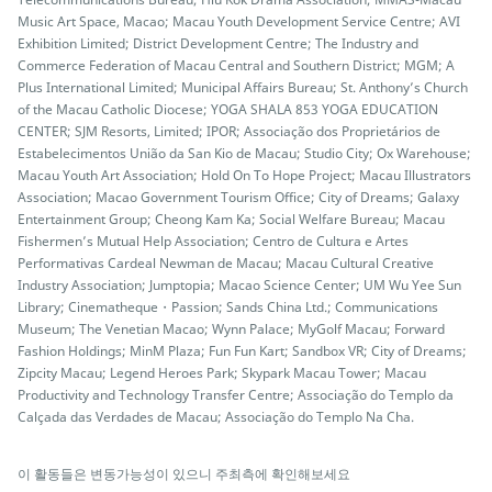
Music Art Space, Macao; Macau Youth Development Service Centre; AVI
Exhibition Limited; District Development Centre; The Industry and
Commerce Federation of Macau Central and Southern District; MGM; A
Plus International Limited; Municipal Affairs Bureau; St. Anthony’s Church
of the Macau Catholic Diocese; YOGA SHALA 853 YOGA EDUCATION
CENTER; SJM Resorts, Limited; IPOR; Associação dos Proprietários de
Estabelecimentos União da San Kio de Macau; Studio City; Ox Warehouse;
Macau Youth Art Association; Hold On To Hope Project; Macau Illustrators
Association; Macao Government Tourism Office; City of Dreams; Galaxy
Entertainment Group; Cheong Kam Ka; Social Welfare Bureau; Macau
Fishermen’s Mutual Help Association; Centro de Cultura e Artes
Performativas Cardeal Newman de Macau; Macau Cultural Creative
Industry Association; Jumptopia; Macao Science Center; UM Wu Yee Sun
Library; Cinematheque・Passion; Sands China Ltd.; Communications
Museum; The Venetian Macao; Wynn Palace; MyGolf Macau; Forward
Fashion Holdings; MinM Plaza; Fun Fun Kart; Sandbox VR; City of Dreams;
Zipcity Macau; Legend Heroes Park; Skypark Macau Tower; Macau
Productivity and Technology Transfer Centre; Associação do Templo da
Calçada das Verdades de Macau; Associação do Templo Na Cha.
이 활동들은 변동가능성이 있으니 주최측에 확인해보세요