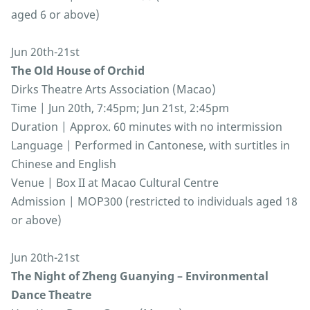
aged 6 or above)
Jun 20th-21st
The Old House of Orchid
Dirks Theatre Arts Association (Macao)
Time | Jun 20th, 7:45pm; Jun 21st, 2:45pm
Duration | Approx. 60 minutes with no intermission
Language | Performed in Cantonese, with surtitles in
Chinese and English
Venue | Box II at Macao Cultural Centre
Admission | MOP300 (restricted to individuals aged 18
or above)
Jun 20th-21st
The Night of Zheng Guanying – Environmental
Dance Theatre