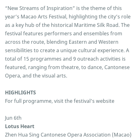
“New Streams of Inspiration” is the theme of this
year’s Macao Arts Festival, highlighting the city’s role
as a key hub of the historical Maritime Silk Road. The
festival features performers and ensembles from
across the route, blending Eastern and Western
sensibilities to create a unique cultural experience. A
total of 15 programmes and 9 outreach activities is
featured, ranging from theatre, to dance, Cantonese
Opera, and the visual arts.
HIGHLIGHTS
For full programme, visit the festival’s website
Jun 6th
Lotus Heart
Zhen Hua Sing Cantonese Opera Association (Macao)