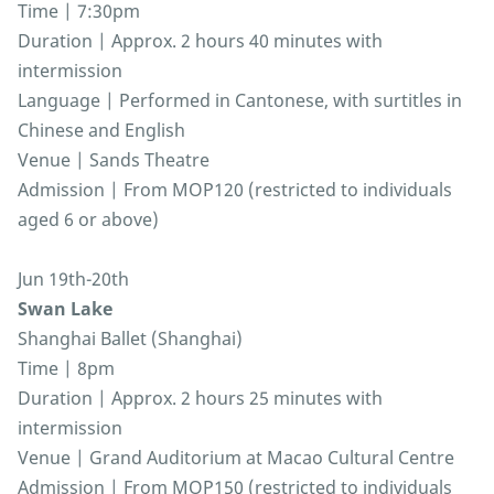
Time | 7:30pm
Duration | Approx. 2 hours 40 minutes with
intermission
Language | Performed in Cantonese, with surtitles in
Chinese and English
Venue | Sands Theatre
Admission | From MOP120 (restricted to individuals
aged 6 or above)
Jun 19th-20th
Swan Lake
Shanghai Ballet (Shanghai)
Time | 8pm
Duration | Approx. 2 hours 25 minutes with
intermission
Venue | Grand Auditorium at Macao Cultural Centre
Admission | From MOP150 (restricted to individuals