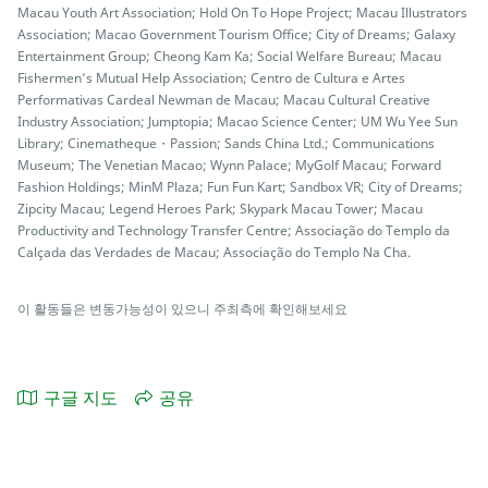
Macau Youth Art Association; Hold On To Hope Project; Macau Illustrators
Association; Macao Government Tourism Office; City of Dreams; Galaxy
Entertainment Group; Cheong Kam Ka; Social Welfare Bureau; Macau
Fishermen’s Mutual Help Association; Centro de Cultura e Artes
Performativas Cardeal Newman de Macau; Macau Cultural Creative
Industry Association; Jumptopia; Macao Science Center; UM Wu Yee Sun
Library; Cinematheque・Passion; Sands China Ltd.; Communications
Museum; The Venetian Macao; Wynn Palace; MyGolf Macau; Forward
Fashion Holdings; MinM Plaza; Fun Fun Kart; Sandbox VR; City of Dreams;
Zipcity Macau; Legend Heroes Park; Skypark Macau Tower; Macau
Productivity and Technology Transfer Centre; Associação do Templo da
Calçada das Verdades de Macau; Associação do Templo Na Cha.
이 활동들은 변동가능성이 있으니 주최측에 확인해보세요
구글 지도
공유