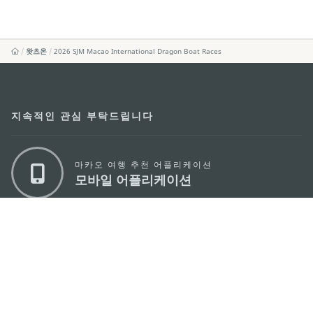
왓츠온
2026 SJM Macao International Dragon Boat Races
지속적인 관심 부탁드립니다
마카오 여행 추천 어플리케이션
모바일 어플리케이션
마카오정부관광청