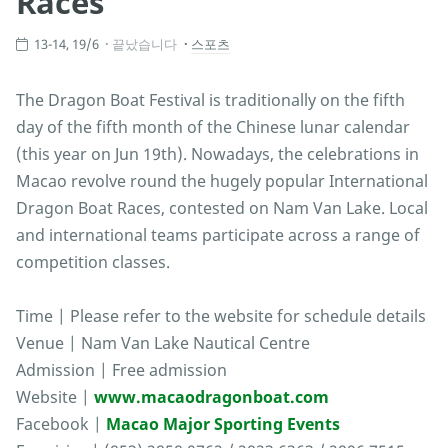
Races
13-14, 19/6
끝났습니다
스포츠
The Dragon Boat Festival is traditionally on the fifth
day of the fifth month of the Chinese lunar calendar
(this year on Jun 19th). Nowadays, the celebrations in
Macao revolve round the hugely popular International
Dragon Boat Races, contested on Nam Van Lake. Local
and international teams participate across a range of
competition classes.
Time | Please refer to the website for schedule details
Venue | Nam Van Lake Nautical Centre
Admission | Free admission
Website |
www.macaodragonboat.com
Facebook |
Macao Major Sporting Events