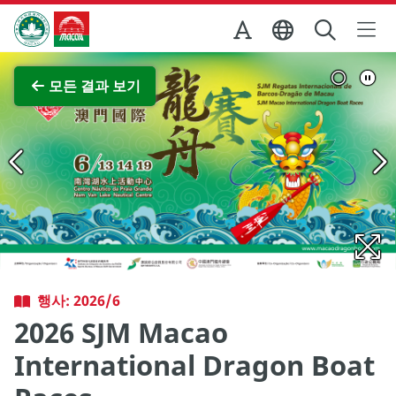
Skip to Main Content
마카오정부관광청
전체 이미지 보기
모든 결과 보기
행사: 2026/6
2026 SJM Macao
International Dragon Boat