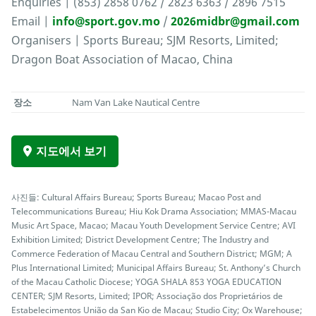
Enquiries | (853) 2858 0762 / 2823 6363 / 2896 7515
Email |
info@sport.gov.mo
/
2026midbr@gmail.com
Organisers | Sports Bureau; SJM Resorts, Limited;
Dragon Boat Association of Macao, China
장소
Nam Van Lake Nautical Centre
지도에서 보기
사진들: Cultural Affairs Bureau; Sports Bureau; Macao Post and
Telecommunications Bureau; Hiu Kok Drama Association; MMAS-Macau
Music Art Space, Macao; Macau Youth Development Service Centre; AVI
Exhibition Limited; District Development Centre; The Industry and
Commerce Federation of Macau Central and Southern District; MGM; A
Plus International Limited; Municipal Affairs Bureau; St. Anthony’s Church
of the Macau Catholic Diocese; YOGA SHALA 853 YOGA EDUCATION
CENTER; SJM Resorts, Limited; IPOR; Associação dos Proprietários de
Estabelecimentos União da San Kio de Macau; Studio City; Ox Warehouse;