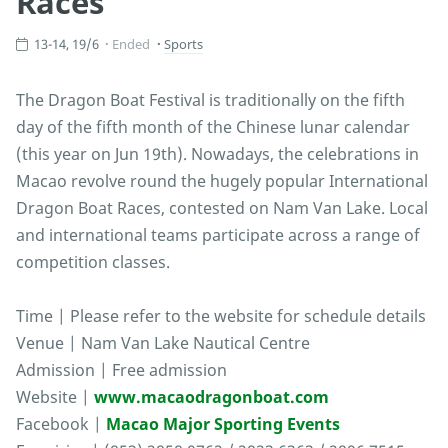
Races
13-14, 19/6
Ended
Sports
The Dragon Boat Festival is traditionally on the fifth
day of the fifth month of the Chinese lunar calendar
(this year on Jun 19th). Nowadays, the celebrations in
Macao revolve round the hugely popular International
Dragon Boat Races, contested on Nam Van Lake. Local
and international teams participate across a range of
competition classes.
Time | Please refer to the website for schedule details
Venue | Nam Van Lake Nautical Centre
Admission | Free admission
Website |
www.macaodragonboat.com
Facebook |
Macao Major Sporting Events