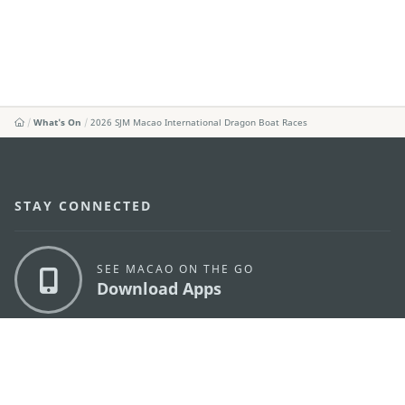
What's On
2026 SJM Macao International Dragon Boat Races
STAY CONNECTED
SEE MACAO ON THE GO
Download Apps