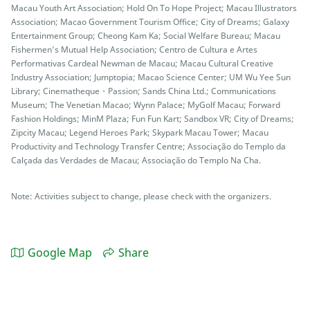
Macau Youth Art Association; Hold On To Hope Project; Macau Illustrators
Association; Macao Government Tourism Office; City of Dreams; Galaxy
Entertainment Group; Cheong Kam Ka; Social Welfare Bureau; Macau
Fishermen’s Mutual Help Association; Centro de Cultura e Artes
Performativas Cardeal Newman de Macau; Macau Cultural Creative
Industry Association; Jumptopia; Macao Science Center; UM Wu Yee Sun
Library; Cinematheque・Passion; Sands China Ltd.; Communications
Museum; The Venetian Macao; Wynn Palace; MyGolf Macau; Forward
Fashion Holdings; MinM Plaza; Fun Fun Kart; Sandbox VR; City of Dreams;
Zipcity Macau; Legend Heroes Park; Skypark Macau Tower; Macau
Productivity and Technology Transfer Centre; Associação do Templo da
Calçada das Verdades de Macau; Associação do Templo Na Cha.
Note: Activities subject to change, please check with the organizers.
Google Map
Share