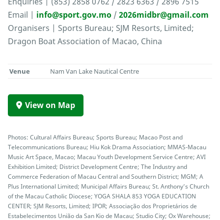
Enquiries | (853) 2858 0762 / 2823 6363 / 2896 7515
Email |
info@sport.gov.mo
/
2026midbr@gmail.com
Organisers | Sports Bureau; SJM Resorts, Limited;
Dragon Boat Association of Macao, China
Venue
Nam Van Lake Nautical Centre
View on Map
Photos: Cultural Affairs Bureau; Sports Bureau; Macao Post and
Telecommunications Bureau; Hiu Kok Drama Association; MMAS-Macau
Music Art Space, Macao; Macau Youth Development Service Centre; AVI
Exhibition Limited; District Development Centre; The Industry and
Commerce Federation of Macau Central and Southern District; MGM; A
Plus International Limited; Municipal Affairs Bureau; St. Anthony’s Church
of the Macau Catholic Diocese; YOGA SHALA 853 YOGA EDUCATION
CENTER; SJM Resorts, Limited; IPOR; Associação dos Proprietários de
Estabelecimentos União da San Kio de Macau; Studio City; Ox Warehouse;