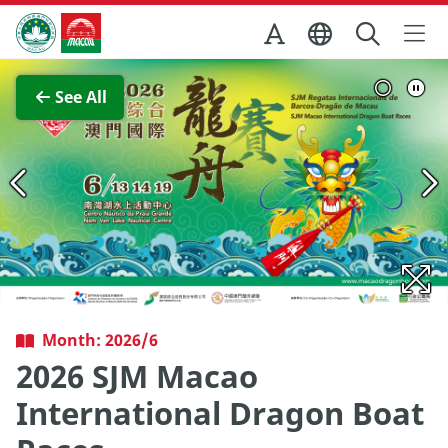
Skip to Main Content
Macao Government Tourism Office
View Full Image
See All
Month: 2026/6
2026 SJM Macao
International Dragon Boat