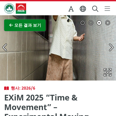
Skip to Main Content
마카오정부관광청
전체 이미지 보기
모든 결과 보기
행사: 2026/6
EXiM 2025 “Time &
Movement” –