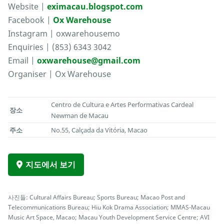
Website |
eximacau.blogspot.com
Facebook |
Ox Warehouse
Instagram | oxwarehousemo
Enquiries | (853) 6343 3042
Email |
oxwarehouse@gmail.com
Organiser | Ox Warehouse
Centro de Cultura e Artes Performativas Cardeal
장소
Newman de Macau
주소
No.55, Calçada da Vitória, Macao
지도에서 보기
사진들: Cultural Affairs Bureau; Sports Bureau; Macao Post and
Telecommunications Bureau; Hiu Kok Drama Association; MMAS-Macau
Music Art Space, Macao; Macau Youth Development Service Centre; AVI