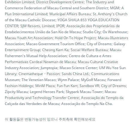
Exhibition Limited; District Development Centre; The Industry and
Commerce Federation of Macau Central and Southern District; MGM; A
Plus International Limited; Municipal Affairs Bureau; St. Anthony’s Church
of the Macau Catholic Diocese; YOGA SHALA 853 YOGA EDUCATION
CENTER; SJM Resorts, Limited; IPOR; Associação dos Proprietários de
Estabelecimentos União da San Kio de Macau; Studio City; Ox Warehouse;
Macau Youth Art Association; Hold On To Hope Project; Macau Illustrators
Association; Macao Government Tourism Office; City of Dreams; Galaxy
Entertainment Group; Cheong Kam Ka; Social Welfare Bureau; Macau
Fishermen’s Mutual Help Association; Centro de Cultura e Artes
Performativas Cardeal Newman de Macau; Macau Cultural Creative
Industry Association; Jumptopia; Macao Science Center; UM Wu Yee Sun
Library; Cinematheque・Passion; Sands China Ltd.; Communications
Museum; The Venetian Macao; Wynn Palace; MyGolf Macau; Forward
Fashion Holdings; MinM Plaza; Fun Fun Kart; Sandbox VR; City of Dreams;
Zipcity Macau; Legend Heroes Park; Skypark Macau Tower; Macau
Productivity and Technology Transfer Centre; Associação do Templo da
Calçada das Verdades de Macau; Associação do Templo Na Cha.
이 활동들은 변동가능성이 있으니 주최측에 확인해보세요