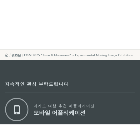
왓츠온
EXiM 2025 “Time & Movement” – Experimental Moving Image Exhibition
지속적인 관심 부탁드립니다
마카오 여행 추천 어플리케이션
모바일 어플리케이션