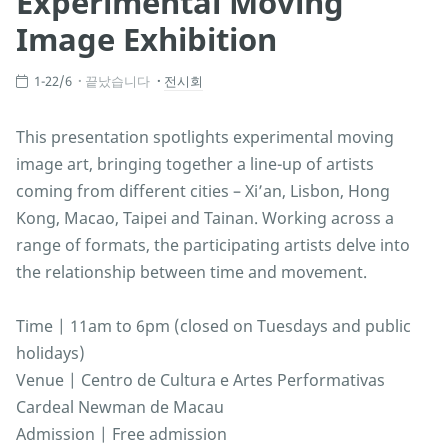
Experimental Moving
Image Exhibition
1-22/6
끝났습니다
전시회
This presentation spotlights experimental moving
image art, bringing together a line-up of artists
coming from different cities – Xi’an, Lisbon, Hong
Kong, Macao, Taipei and Tainan. Working across a
range of formats, the participating artists delve into
the relationship between time and movement.
Time | 11am to 6pm (closed on Tuesdays and public
holidays)
Venue | Centro de Cultura e Artes Performativas
Cardeal Newman de Macau
Admission | Free admission