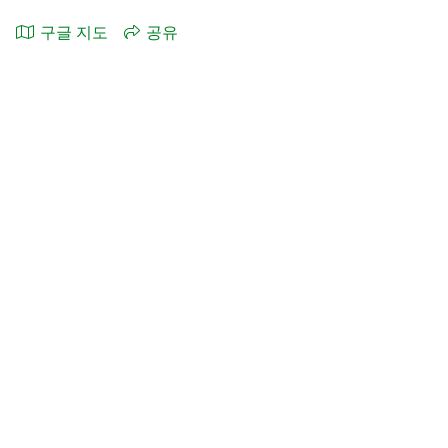
구글 지도
공유