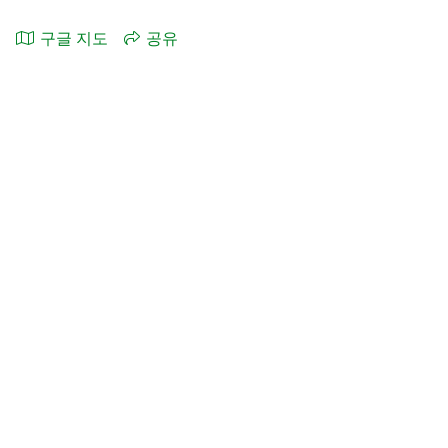
구글 지도
공유