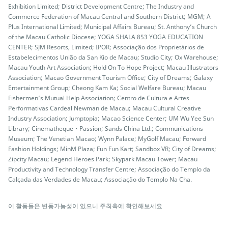
Exhibition Limited; District Development Centre; The Industry and
Commerce Federation of Macau Central and Southern District; MGM; A
Plus International Limited; Municipal Affairs Bureau; St. Anthony’s Church
of the Macau Catholic Diocese; YOGA SHALA 853 YOGA EDUCATION
CENTER; SJM Resorts, Limited; IPOR; Associação dos Proprietários de
Estabelecimentos União da San Kio de Macau; Studio City; Ox Warehouse;
Macau Youth Art Association; Hold On To Hope Project; Macau Illustrators
Association; Macao Government Tourism Office; City of Dreams; Galaxy
Entertainment Group; Cheong Kam Ka; Social Welfare Bureau; Macau
Fishermen’s Mutual Help Association; Centro de Cultura e Artes
Performativas Cardeal Newman de Macau; Macau Cultural Creative
Industry Association; Jumptopia; Macao Science Center; UM Wu Yee Sun
Library; Cinematheque・Passion; Sands China Ltd.; Communications
Museum; The Venetian Macao; Wynn Palace; MyGolf Macau; Forward
Fashion Holdings; MinM Plaza; Fun Fun Kart; Sandbox VR; City of Dreams;
Zipcity Macau; Legend Heroes Park; Skypark Macau Tower; Macau
Productivity and Technology Transfer Centre; Associação do Templo da
Calçada das Verdades de Macau; Associação do Templo Na Cha.
이 활동들은 변동가능성이 있으니 주최측에 확인해보세요