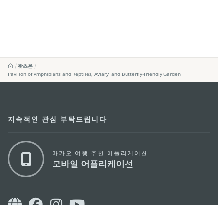
왓츠온
Pavilion of Amphibians and Reptiles, Aviary, and Butterfly-Friendly Garden
지속적인 관심 부탁드립니다
마카오 여행 추천 어플리케이션
모바일 어플리케이션