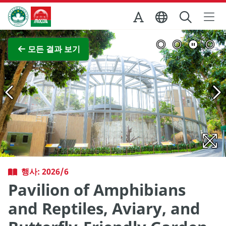
Skip to Main Content
마카오정부관광청
전체 이미지 보기
모든 결과 보기
행사: 2026/6
Pavilion of Amphibians
and Reptiles, Aviary, and