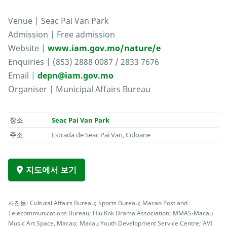
Venue | Seac Pai Van Park
Admission | Free admission
Website |
www.iam.gov.mo/nature/e
Enquiries | (853) 2888 0087 / 2833 7676
Email |
depn@iam.gov.mo
Organiser | Municipal Affairs Bureau
장소
Seac Pai Van Park
주소
Estrada de Seac Pai Van, Coloane
지도에서 보기
사진들: Cultural Affairs Bureau; Sports Bureau; Macao Post and
Telecommunications Bureau; Hiu Kok Drama Association; MMAS-Macau
Music Art Space, Macao; Macau Youth Development Service Centre; AVI