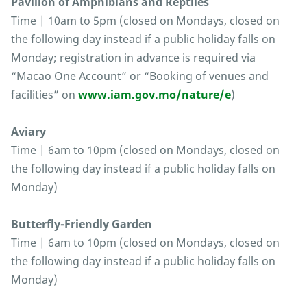
Pavilion of Amphibians and Reptiles
Time | 10am to 5pm (closed on Mondays, closed on
the following day instead if a public holiday falls on
Monday; registration in advance is required via
“Macao One Account” or “Booking of venues and
facilities” on
www.iam.gov.mo/nature/e
)
Aviary
Time | 6am to 10pm (closed on Mondays, closed on
the following day instead if a public holiday falls on
Monday)
Butterfly-Friendly Garden
Time | 6am to 10pm (closed on Mondays, closed on
the following day instead if a public holiday falls on
Monday)