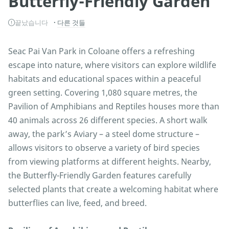
Butterfly-Friendly Garden
끝났습니다
다른 것들
Seac Pai Van Park in Coloane offers a refreshing
escape into nature, where visitors can explore wildlife
habitats and educational spaces within a peaceful
green setting. Covering 1,080 square metres, the
Pavilion of Amphibians and Reptiles houses more than
40 animals across 26 different species. A short walk
away, the park’s Aviary – a steel dome structure –
allows visitors to observe a variety of bird species
from viewing platforms at different heights. Nearby,
the Butterfly-Friendly Garden features carefully
selected plants that create a welcoming habitat where
butterflies can live, feed, and breed.