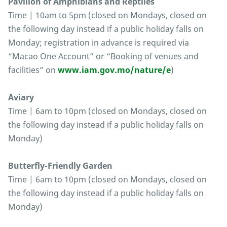
Pavilion of Amphibians and Reptiles
Time | 10am to 5pm (closed on Mondays, closed on
the following day instead if a public holiday falls on
Monday; registration in advance is required via
“Macao One Account” or “Booking of venues and
facilities” on
www.iam.gov.mo/nature/e
)
Aviary
Time | 6am to 10pm (closed on Mondays, closed on
the following day instead if a public holiday falls on
Monday)
Butterfly-Friendly Garden
Time | 6am to 10pm (closed on Mondays, closed on
the following day instead if a public holiday falls on
Monday)