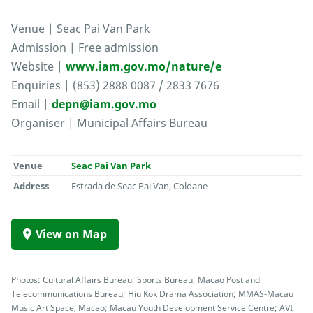
Venue | Seac Pai Van Park
Admission | Free admission
Website |
www.iam.gov.mo/nature/e
Enquiries | (853) 2888 0087 / 2833 7676
Email |
depn@iam.gov.mo
Organiser | Municipal Affairs Bureau
Venue
Seac Pai Van Park
Address
Estrada de Seac Pai Van, Coloane
View on Map
Photos: Cultural Affairs Bureau; Sports Bureau; Macao Post and
Telecommunications Bureau; Hiu Kok Drama Association; MMAS-Macau
Music Art Space, Macao; Macau Youth Development Service Centre; AVI