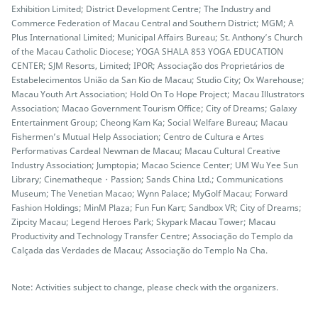
Exhibition Limited; District Development Centre; The Industry and
Commerce Federation of Macau Central and Southern District; MGM; A
Plus International Limited; Municipal Affairs Bureau; St. Anthony’s Church
of the Macau Catholic Diocese; YOGA SHALA 853 YOGA EDUCATION
CENTER; SJM Resorts, Limited; IPOR; Associação dos Proprietários de
Estabelecimentos União da San Kio de Macau; Studio City; Ox Warehouse;
Macau Youth Art Association; Hold On To Hope Project; Macau Illustrators
Association; Macao Government Tourism Office; City of Dreams; Galaxy
Entertainment Group; Cheong Kam Ka; Social Welfare Bureau; Macau
Fishermen’s Mutual Help Association; Centro de Cultura e Artes
Performativas Cardeal Newman de Macau; Macau Cultural Creative
Industry Association; Jumptopia; Macao Science Center; UM Wu Yee Sun
Library; Cinematheque・Passion; Sands China Ltd.; Communications
Museum; The Venetian Macao; Wynn Palace; MyGolf Macau; Forward
Fashion Holdings; MinM Plaza; Fun Fun Kart; Sandbox VR; City of Dreams;
Zipcity Macau; Legend Heroes Park; Skypark Macau Tower; Macau
Productivity and Technology Transfer Centre; Associação do Templo da
Calçada das Verdades de Macau; Associação do Templo Na Cha.
Note: Activities subject to change, please check with the organizers.