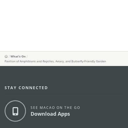
What's On
Pavilion of Amphibians and Reptiles, Aviary, and Butterfly-Friendly Garden
STAY CONNECTED
SEE MACAO ON THE GO
Download Apps