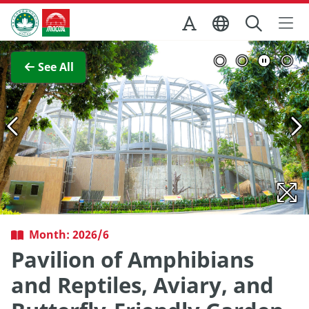
Skip to Main Content
Macao Government Tourism Office
View Full Image
See All
Month: 2026/6
Pavilion of Amphibians
and Reptiles, Aviary, and