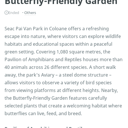
Butterfly-Friendly Garden
Ended
Others
Seac Pai Van Park in Coloane offers a refreshing
escape into nature, where visitors can explore wildlife
habitats and educational spaces within a peaceful
green setting. Covering 1,080 square metres, the
Pavilion of Amphibians and Reptiles houses more than
40 animals across 26 different species. A short walk
away, the park’s Aviary – a steel dome structure –
allows visitors to observe a variety of bird species
from viewing platforms at different heights. Nearby,
the Butterfly-Friendly Garden features carefully
selected plants that create a welcoming habitat where
butterflies can live, feed, and breed.