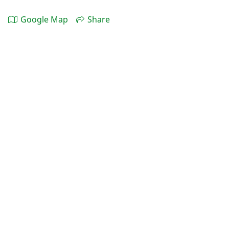
Google Map
Share