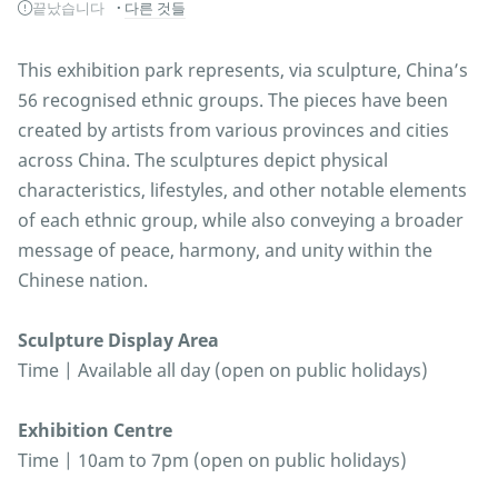
끝났습니다
다른 것들
This exhibition park represents, via sculpture, China’s
56 recognised ethnic groups. The pieces have been
created by artists from various provinces and cities
across China. The sculptures depict physical
characteristics, lifestyles, and other notable elements
of each ethnic group, while also conveying a broader
message of peace, harmony, and unity within the
Chinese nation.
Sculpture Display Area
Time | Available all day (open on public holidays)
Exhibition Centre
Time | 10am to 7pm (open on public holidays)