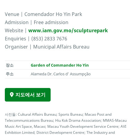
Venue | Comendador Ho Yin Park
Admission | Free admission
Website |
www.iam.gov.mo/sculpturepark
Enquiries | (853) 2833 7676
Organiser | Municipal Affairs Bureau
장소
Garden of Commander Ho Yin
주소
Alameda Dr. Carlos d’ Assumpção
지도에서 보기
사진들: Cultural Affairs Bureau; Sports Bureau; Macao Post and
Telecommunications Bureau; Hiu Kok Drama Association; MMAS-Macau
Music Art Space, Macao; Macau Youth Development Service Centre; AVI
Exhibition Limited; District Development Centre; The Industry and