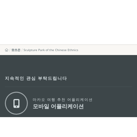
왓츠온
Sculpture Park of the Chinese Ethnics
지속적인 관심 부탁드립니다
마카오 여행 추천 어플리케이션
모바일 어플리케이션