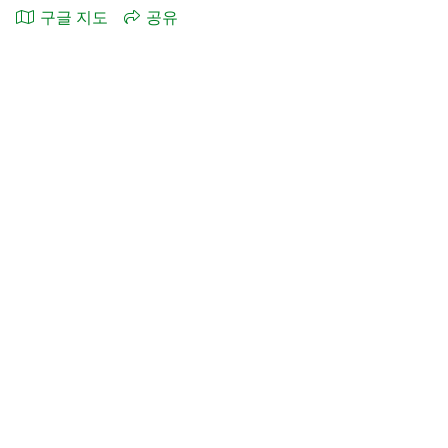
구글 지도
공유