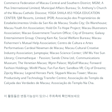
Commerce Federation of Macau Central and Southern District; MGM; A
Plus International Limited; Municipal Affairs Bureau; St. Anthony’s Church
of the Macau Catholic Diocese; YOGA SHALA 853 YOGA EDUCATION
CENTER; SJM Resorts, Limited; IPOR; Associação dos Proprietários de
Estabelecimentos União da San Kio de Macau; Studio City; Ox Warehouse;
Macau Youth Art Association; Hold On To Hope Project; Macau Illustrators
Association; Macao Government Tourism Office; City of Dreams; Galaxy
Entertainment Group; Cheong Kam Ka; Social Welfare Bureau; Macau
Fishermen’s Mutual Help Association; Centro de Cultura e Artes
Performativas Cardeal Newman de Macau; Macau Cultural Creative
Industry Association; Jumptopia; Macao Science Center; UM Wu Yee Sun
Library; Cinematheque・Passion; Sands China Ltd.; Communications
Museum; The Venetian Macao; Wynn Palace; MyGolf Macau; Forward
Fashion Holdings; MinM Plaza; Fun Fun Kart; Sandbox VR; City of Dreams;
Zipcity Macau; Legend Heroes Park; Skypark Macau Tower; Macau
Productivity and Technology Transfer Centre; Associação do Templo da
Calçada das Verdades de Macau; Associação do Templo Na Cha.
이 활동들은 변동가능성이 있으니 주최측에 확인해보세요