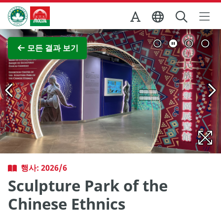
Skip to Main Content
마카오정부관광청
전체 이미지 보기
모든 결과 보기
행사: 2026/6
Sculpture Park of the
Chinese Ethnics