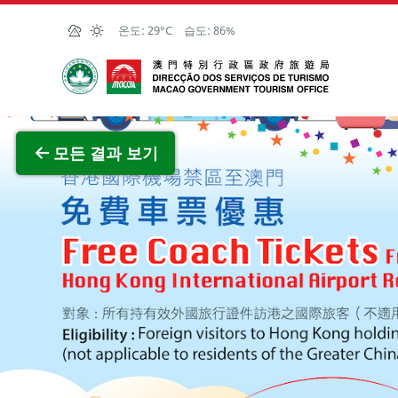
Skip to Main Content
온도:
29°C
습도:
86%
마카오정부관광청
전체 이
모든 결과 보기