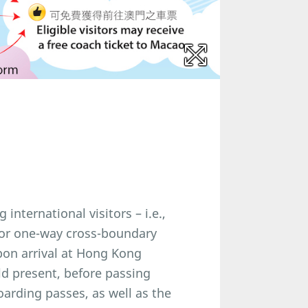
nternational visitors – i.e.,
 for one-way cross-boundary
on arrival at Hong Kong
uld present, before passing
arding passes, as well as the