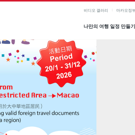
비디오 갤러리
마카오정부
나만의 여행 일정 만들
미지 보기