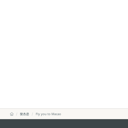
왓츠온
Fly you to Macao