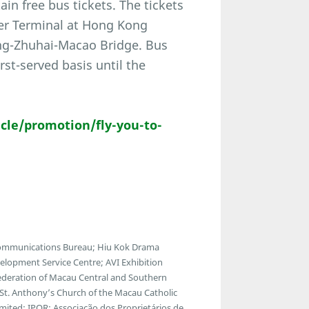
ain free bus tickets. The tickets
Pier Terminal at Hong Kong
ong-Zhuhai-Macao Bridge. Bus
irst-served basis until the
le/promotion/fly-you-to-
communications Bureau; Hiu Kok Drama
lopment Service Centre; AVI Exhibition
ederation of Macau Central and Southern
; St. Anthony’s Church of the Macau Catholic
ted; IPOR; Associação dos Proprietários de