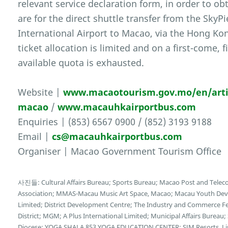
relevant service declaration form, in order to obt
are for the direct shuttle transfer from the Sky
International Airport to Macao, via the Hong K
ticket allocation is limited and on a first-come, f
available quota is exhausted.
Website |
www.macaotourism.gov.mo/en/artic
macao
/
www.macauhkairportbus.com
Enquiries | (853) 6567 0900 / (852) 3193 9188
Email |
cs@macauhkairportbus.com
Organiser | Macao Government Tourism Office
사진들: Cultural Affairs Bureau; Sports Bureau; Macao Post and Tele
Association; MMAS-Macau Music Art Space, Macao; Macau Youth Deve
Limited; District Development Centre; The Industry and Commerce F
District; MGM; A Plus International Limited; Municipal Affairs Bureau
Diocese; YOGA SHALA 853 YOGA EDUCATION CENTER; SJM Resorts, Limi