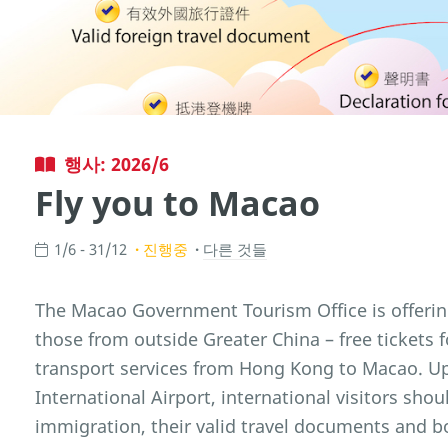
행사: 2026/6
Fly you to Macao
1/6 - 31/12
진행중
다른 것들
The Macao Government Tourism Office is offering i
those from outside Greater China – free tickets
transport services from Hong Kong to Macao. Up
International Airport, international visitors sho
immigration, their valid travel documents and bo