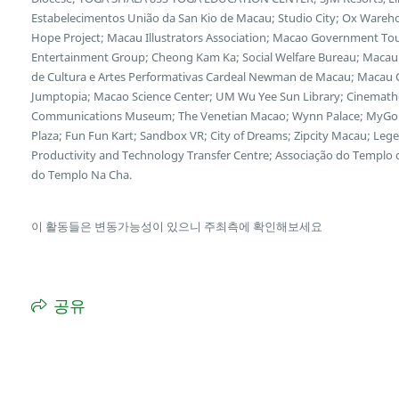
Estabelecimentos União da San Kio de Macau; Studio City; Ox Wareh
Hope Project; Macau Illustrators Association; Macao Government Tour
Entertainment Group; Cheong Kam Ka; Social Welfare Bureau; Macau 
de Cultura e Artes Performativas Cardeal Newman de Macau; Macau Cu
Jumptopia; Macao Science Center; UM Wu Yee Sun Library; Cinemath
Communications Museum; The Venetian Macao; Wynn Palace; MyGol
Plaza; Fun Fun Kart; Sandbox VR; City of Dreams; Zipcity Macau; L
Productivity and Technology Transfer Centre; Associação do Templo
do Templo Na Cha.
이 활동들은 변동가능성이 있으니 주최측에 확인해보세요
공유