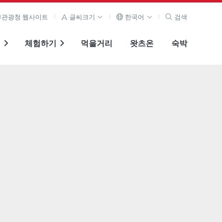
관광청 웹사이트
글씨크기
한국어
검색
기
체험하기
먹을거리
왓츠온
숙박