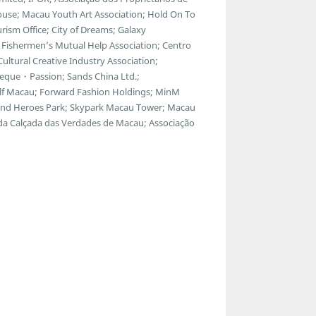
ouse; Macau Youth Art Association; Hold On To
ism Office; City of Dreams; Galaxy
Fishermen’s Mutual Help Association; Centro
ltural Creative Industry Association;
eque・Passion; Sands China Ltd.;
f Macau; Forward Fashion Holdings; MinM
egend Heroes Park; Skypark Macau Tower; Macau
 da Calçada das Verdades de Macau; Associação