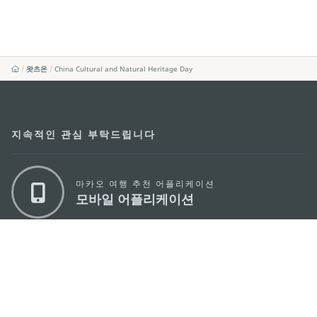
왓츠온
China Cultural and Natural Heritage Day
지속적인 관심 부탁드립니다
마카오 여행 추천 어플리케이션
모바일 어플리케이션