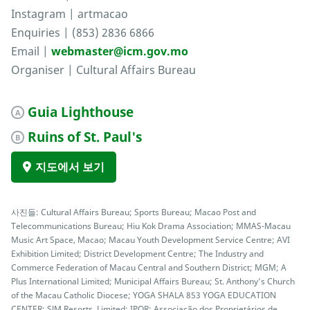
Instagram | artmacao
Enquiries | (853) 2836 6866
Email |
webmaster@icm.gov.mo
Organiser | Cultural Affairs Bureau
Guia Lighthouse
A
Ruins of St. Paul's
B
지도에서 보기
사진들: Cultural Affairs Bureau; Sports Bureau; Macao Post and
Telecommunications Bureau; Hiu Kok Drama Association; MMAS-Macau
Music Art Space, Macao; Macau Youth Development Service Centre; AVI
Exhibition Limited; District Development Centre; The Industry and
Commerce Federation of Macau Central and Southern District; MGM; A
Plus International Limited; Municipal Affairs Bureau; St. Anthony’s Church
of the Macau Catholic Diocese; YOGA SHALA 853 YOGA EDUCATION
CENTER; SJM Resorts, Limited; IPOR; Associação dos Proprietários de