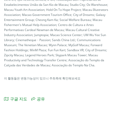
Estabelecimentos União da San Kio de Macau; Studio City; Ox Warehouse;
Macau Youth Art Association; Hold On To Hope Project; Macau Illustrators
Association; Macao Government Tourism Office; City of Dreams; Galaxy
Entertainment Group; Cheong Kam Ka; Social Welfare Bureau; Macau
Fishermen’s Mutual Help Association; Centro de Cultura e Artes
Performativas Cardeal Newman de Macau; Macau Cultural Creative
Industry Association; Jumptopia; Macao Science Center; UM Wu Yee Sun
Library; Cinematheque・Passion; Sands China Ltd.; Communications
Museum; The Venetian Macao; Wynn Palace; MyGolf Macau; Forward
Fashion Holdings; MinM Plaza; Fun Fun Kart; Sandbox VR; City of Dreams;
Zipcity Macau; Legend Heroes Park; Skypark Macau Tower; Macau
Productivity and Technology Transfer Centre; Associação do Templo da
Calçada das Verdades de Macau; Associação do Templo Na Cha.
이 활동들은 변동가능성이 있으니 주최측에 확인해보세요
구글 지도
공유