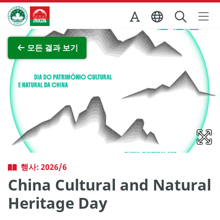
Skip to Main Content
마카오정부관광청
전체 이미지 보기
모든 결과 보기
행사: 2026/6
China Cultural and Natural
Heritage Day