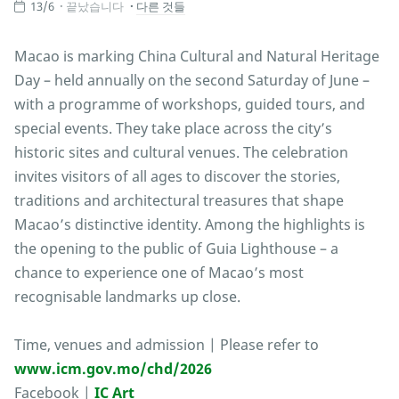
13/6
끝났습니다
다른 것들
Macao is marking China Cultural and Natural Heritage
Day – held annually on the second Saturday of June –
with a programme of workshops, guided tours, and
special events. They take place across the city’s
historic sites and cultural venues. The celebration
invites visitors of all ages to discover the stories,
traditions and architectural treasures that shape
Macao’s distinctive identity. Among the highlights is
the opening to the public of Guia Lighthouse – a
chance to experience one of Macao’s most
recognisable landmarks up close.
Time, venues and admission | Please refer to
www.icm.gov.mo/chd/2026
Facebook |
IC Art