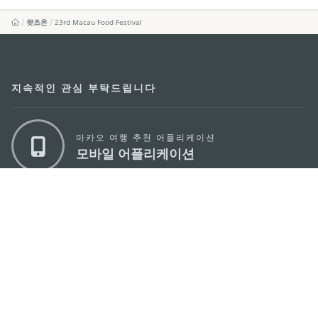
왓츠온
23rd Macau Food Festival
지속적인 관심 부탁드립니다
마카오 여행 추천 어플리케이션
모바일 어플리케이션
마카오정부관광청