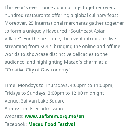
This year’s event once again brings together over a
hundred restaurants offering a global culinary feast.
Moreover, 25 international merchants gather together
to form a uniquely flavoured “Southeast Asian
Village”. For the first time, the event introduces live
streaming from KOLs, bridging the online and offline
worlds to showcase distinctive delicacies to the
audience, and highlighting Macao’s charm as a
“Creative City of Gastronomy”.
Time: Mondays to Thursdays, 4:00pm to 11:00pm;
Fridays to Sundays, 3:00pm to 12:00 midnight
Venue: Sai Van Lake Square
Admission: Free admission
Website:
www.uafbmm.org.mo/en
Facebook:
Macau Food Festival