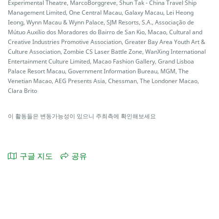
Experimental Theatre, MarcoBorggreve, Shun Tak - China Travel Ship
Management Limited, One Central Macau, Galaxy Macau, Lei Heong
Ieong, Wynn Macau & Wynn Palace, SJM Resorts, S.A., Associação de
Mútuo Auxílio dos Moradores do Bairro de San Kio, Macao, Cultural and
Creative Industries Promotive Association, Greater Bay Area Youth Art &
Culture Association, Zombie CS Laser Battle Zone, WanXing International
Entertainment Culture Limited, Macao Fashion Gallery, Grand Lisboa
Palace Resort Macau, Government Information Bureau, MGM, The
Venetian Macao, AEG Presents Asia, Chessman, The Londoner Macao,
Clara Brito
이 활동들은 변동가능성이 있으니 주최측에 확인해보세요
구글 지도
공유