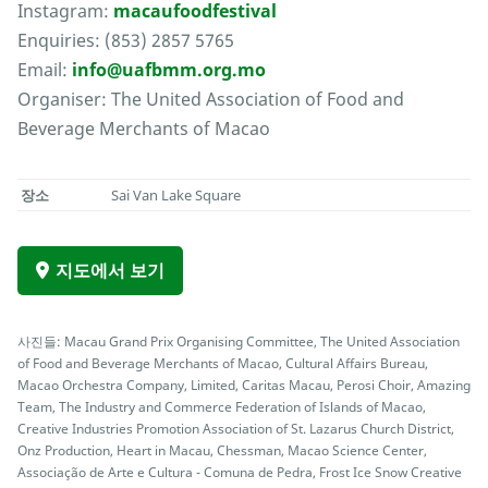
Instagram:
macaufoodfestival
Enquiries: (853) 2857 5765
Email:
info@uafbmm.org.mo
Organiser: The United Association of Food and
Beverage Merchants of Macao
장소
Sai Van Lake Square
지도에서 보기
사진들: Macau Grand Prix Organising Committee, The United Association
of Food and Beverage Merchants of Macao, Cultural Affairs Bureau,
Macao Orchestra Company, Limited, Caritas Macau, Perosi Choir, Amazing
Team, The Industry and Commerce Federation of Islands of Macao,
Creative Industries Promotion Association of St. Lazarus Church District,
Onz Production, Heart in Macau, Chessman, Macao Science Center,
Associação de Arte e Cultura - Comuna de Pedra, Frost Ice Snow Creative