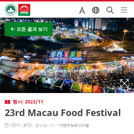
Skip to Main Content
마카오정부관광청
전체 이미지 보기
모든 결과 보기
행사: 2023/11
23rd Macau Food Festival
17/11 - 3/12
끝났습니다
이벤트&페스티벌