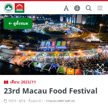
Skip to Main Content
สำนักงานการท่องเที่ยวของรัฐบาลมาเก๊า
ภาพขยาย
ดูทั้งหมด
เดือน: 2023/11
23rd Macau Food Festival
17/11 - 3/12
สิ้นสุดแล้ว
งานและเทศกาลต่างๆ