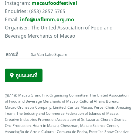
Instagram:
macaufoodfestival
Enquiries: (853) 2857 5765
Email:
info@uafbmm.org.mo
Organiser: The United Association of Food and
Beverage Merchants of Macao
สถานที่
Sai Van Lake Square
ดูบนแผนที่
รูปภาพ: Macau Grand Prix Organising Committee, The United Association
of Food and Beverage Merchants of Macao, Cultural Affairs Bureau,
Macao Orchestra Company, Limited, Caritas Macau, Perosi Choir, Amazing
Team, The Industry and Commerce Federation of Islands of Macao,
Creative Industries Promotion Association of St. Lazarus Church District,
Onz Production, Heart in Macau, Chessman, Macao Science Center,
Associação de Arte e Cultura - Comuna de Pedra, Frost Ice Snow Creative