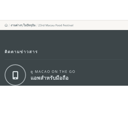
งานต่างๆ ในปัจจุบัน
23rd Macau Food Festival
ติดตามข่าวสาร
ดู MACAO ON THE GO
แอพสำหรับมือถือ