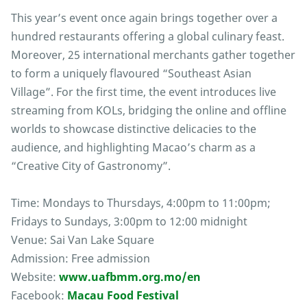
This year’s event once again brings together over a
hundred restaurants offering a global culinary feast.
Moreover, 25 international merchants gather together
to form a uniquely flavoured “Southeast Asian
Village”. For the first time, the event introduces live
streaming from KOLs, bridging the online and offline
worlds to showcase distinctive delicacies to the
audience, and highlighting Macao’s charm as a
“Creative City of Gastronomy”.
Time: Mondays to Thursdays, 4:00pm to 11:00pm;
Fridays to Sundays, 3:00pm to 12:00 midnight
Venue: Sai Van Lake Square
Admission: Free admission
Website:
www.uafbmm.org.mo/en
Facebook:
Macau Food Festival