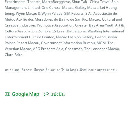
Experimental Theatre, MarcoBorggreve, Shun Tak - China Travel Ship
Management Limited, One Central Macau, Galaxy Macau, Lei Heong
Ieong, Wynn Macau & Wynn Palace, SJM Resorts, S.A., Associação de
Mútuo Auxílio dos Moradores do Bairro de San Kio, Macao, Cultural and
Creative Industries Promotive Association, Greater Bay Area Youth Art &
Culture Association, Zombie CS Laser Battle Zone, WanXing International
Entertainment Culture Limited, Macao Fashion Gallery, Grand Lisboa
Palace Resort Macau, Government Information Bureau, MGM, The
Venetian Macao, AEG Presents Asia, Chessman, The Londoner Macao,
Clara Brito
หมายเหตุ: กิจกรรมมีการเปลี่ยนแปลง โปรคติดต่อเจ้าหน่วยงานเจ้าของงาน
Google Map
แบ่งปัน