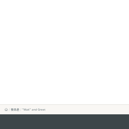
왓츠온
“Mak” and Greet