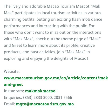
The lively and adorable Macao Tourism Mascot “Mak
Mak” participates in local tourism activities in various
charming outfits, putting on exciting flash mob dance
performances and interacting with the public. For
those who don’t want to miss out on the interactions
with “Mak Mak”, check out the theme page of “Mak”
and Greet to learn more about its profile, creative
products, and past activities. Join “Mak Mak” in
exploring and enjoying the delights of Macao!
Website:
www.macaotourism.gov.mo/en/article/content/mak
and-greet
Instagram:
makmakmacao
Enquiries: (853) 2833 3000, 2831 5566
Email:
mgto@macaotourism.gov.mo