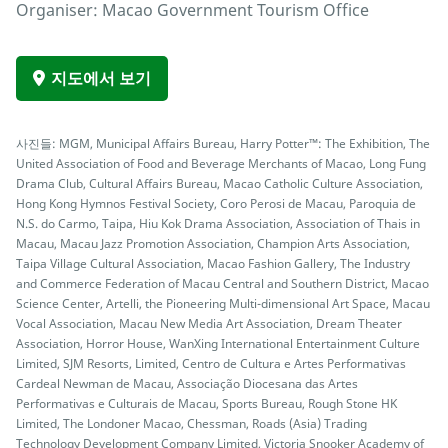
Organiser: Macao Government Tourism Office
지도에서 보기
사진들: MGM, Municipal Affairs Bureau, Harry Potter™: The Exhibition, The
United Association of Food and Beverage Merchants of Macao, Long Fung
Drama Club, Cultural Affairs Bureau, Macao Catholic Culture Association,
Hong Kong Hymnos Festival Society, Coro Perosi de Macau, Paroquia de
N.S. do Carmo, Taipa, Hiu Kok Drama Association, Association of Thais in
Macau, Macau Jazz Promotion Association, Champion Arts Association,
Taipa Village Cultural Association, Macao Fashion Gallery, The Industry
and Commerce Federation of Macau Central and Southern District, Macao
Science Center, Artelli, the Pioneering Multi-dimensional Art Space, Macau
Vocal Association, Macau New Media Art Association, Dream Theater
Association, Horror House, WanXing International Entertainment Culture
Limited, SJM Resorts, Limited, Centro de Cultura e Artes Performativas
Cardeal Newman de Macau, Associação Diocesana das Artes
Performativas e Culturais de Macau, Sports Bureau, Rough Stone HK
Limited, The Londoner Macao, Chessman, Roads (Asia) Trading
Technology Development Company Limited, Victoria Snooker Academy of