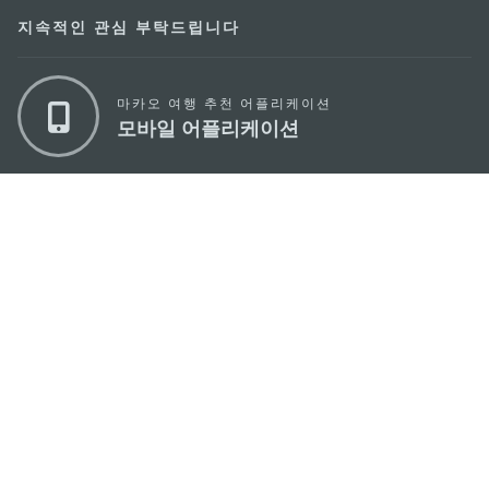
지속적인 관심 부탁드립니다
마카오 여행 추천 어플리케이션
모바일 어플리케이션
마카오정부관광청
주소
04533, 서울시 중구 남대문로7길 16
이메일
korea@macaotourism.kr
전화
+82 2 778 4402
관광문의직통전화
+853 2833 3000