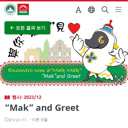
Skip to Main Content
마카오정부관광청
전체 이미지 보기
모든 결과 보기
행사: 2023/12
“Mak” and Greet
끝났습니다
다른 것들