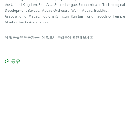
the United Kingdom, East Asia Super League, Economic and Technological
Development Bureau, Macao Orchestra, Wynn Macau, Buddhist
Association of Macau, Pou Chai Sim Iun (Kun Iam Tong) Pagoda or Temple
Monks Charity Association
이 활동들은 변동가능성이 있으니 주최측에 확인해보세요
공유