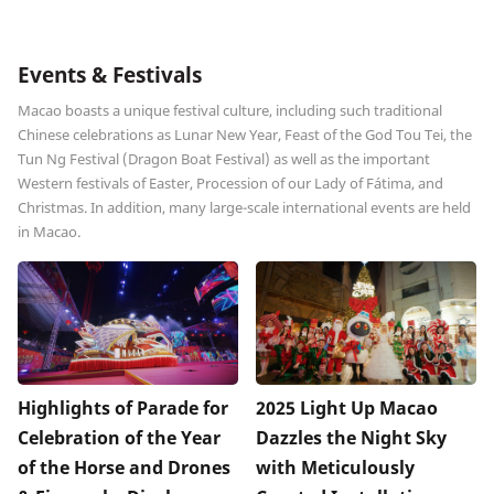
Events & Festivals
Macao boasts a unique festival culture, including such traditional
Chinese celebrations as Lunar New Year, Feast of the God Tou Tei, the
Tun Ng Festival (Dragon Boat Festival) as well as the important
Western festivals of Easter, Procession of our Lady of Fátima, and
Christmas. In addition, many large-scale international events are held
in Macao.
Highlights of Parade for
2025 Light Up Macao
Celebration of the Year
Dazzles the Night Sky
of the Horse and Drones
with Meticulously