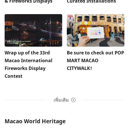
& Fireworks Displays
Curated Installations
Wrap up of the 33rd
Be sure to check out POP
Macao International
MART MACAO
Fireworks Display
CITYWALK!
Contest
เพิ่มเติม
Macao World Heritage