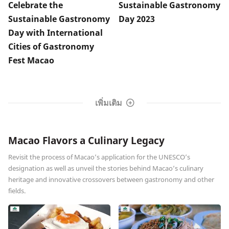
Celebrate the
Sustainable Gastronomy
Sustainable Gastronomy
Day 2023
Day with International
Cities of Gastronomy
Fest Macao
เพิ่มเติม
Macao Flavors a Culinary Legacy
Revisit the process of Macao’s application for the UNESCO’s
designation as well as unveil the stories behind Macao’s culinary
heritage and innovative crossovers between gastronomy and other
fields.