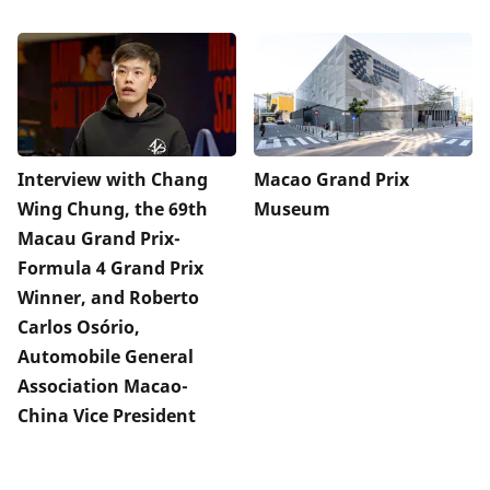
Interview with Chang
Macao Grand Prix
Wing Chung, the 69th
Museum
Macau Grand Prix-
Formula 4 Grand Prix
Winner, and Roberto
Carlos Osório,
Automobile General
Association Macao-
China Vice President