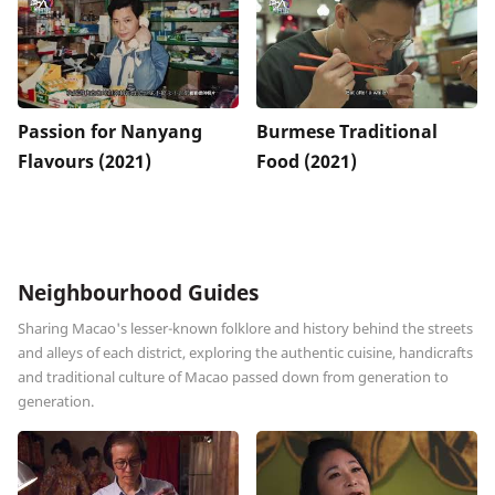
Passion for Nanyang
Burmese Traditional
Flavours (2021)
Food (2021)
Neighbourhood Guides
Sharing Macao's lesser-known folklore and history behind the streets
and alleys of each district, exploring the authentic cuisine, handicrafts
and traditional culture of Macao passed down from generation to
generation.