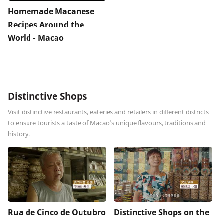
Homemade Macanese
Recipes Around the
World - Macao
Distinctive Shops
Visit distinctive restaurants, eateries and retailers in different districts
to ensure tourists a taste of Macao’s unique flavours, traditions and
history.
Rua de Cinco de Outubro
Distinctive Shops on the