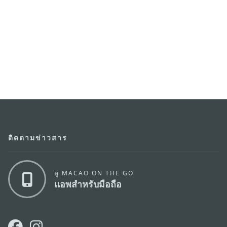
ติดตามข่าวสาร
ดู MACAO ON THE GO
แอพสำหรับมือถือ