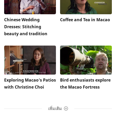
Chinese Wedding
Coffee and Tea in Macao
Dresses: Stitching
beauty and tradition
Exploring Macao’s Patios
Bird enthusiasts explore
with Christine Choi
the Macao Fortress
เพิ่มเติม