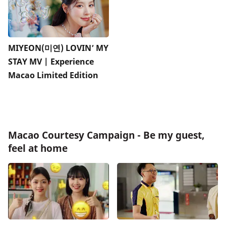
MIYEON(미연) LOVIN’ MY
STAY MV | Experience
Macao Limited Edition
Macao Courtesy Campaign - Be my guest,
feel at home