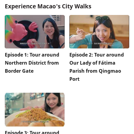
Experience Macao's City Walks
Episode 1: Tour around
Episode 2: Tour around
Northern District from
Our Lady of Fátima
Border Gate
Parish from Qingmao
Port
Episode 3: Tour around