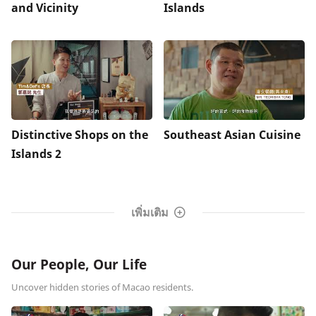
and Vicinity
Islands
Distinctive Shops on the
Southeast Asian Cuisine
Islands 2
เพิ่มเติม
Our People, Our Life
Uncover hidden stories of Macao residents.