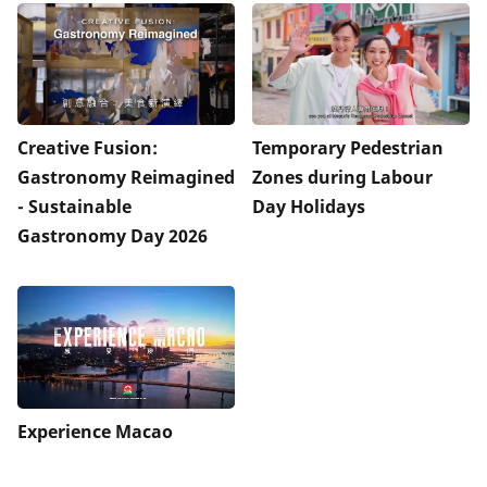
Creative Fusion:
Temporary Pedestrian
Gastronomy Reimagined
Zones during Labour
- Sustainable
Day Holidays
Gastronomy Day 2026
Experience Macao