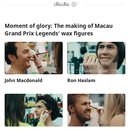
เพิ่มเติม
Moment of glory: The making of Macau
Grand Prix Legends’ wax figures
John Macdonald
Ron Haslam