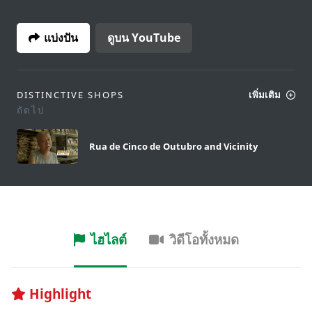
แบ่งปัน
ดูบน YouTube
DISTINCTIVE SHOPS
เพิ่มเติม
ถัดไป
Rua de Cinco de Outubro and Vicinity
ไฮไลต์
วิดีโอทั้งหมด
Highlight