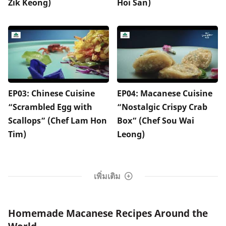
Zik Keong)
Hoi San)
EP03: Chinese Cuisine
EP04: Macanese Cuisine
“Scrambled Egg with
“Nostalgic Crispy Crab
Scallops” (Chef Lam Hon
Box” (Chef Sou Wai
Tim)
Leong)
เพิ่มเติม
Homemade Macanese Recipes Around the