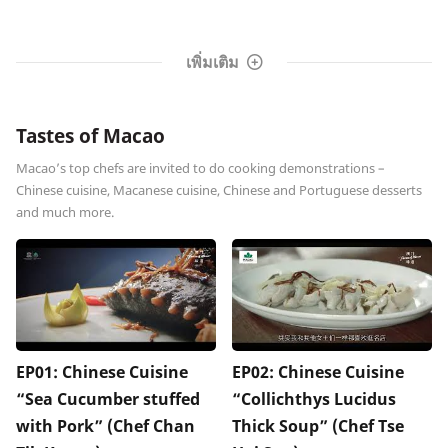
เพิ่มเติม
Tastes of Macao
Macao’s top chefs are invited to do cooking demonstrations –
Chinese cuisine, Macanese cuisine, Chinese and Portuguese desserts
and much more.
EP01: Chinese Cuisine
EP02: Chinese Cuisine
“Sea Cucumber stuffed
“Collichthys Lucidus
with Pork” (Chef Chan
Thick Soup” (Chef Tse