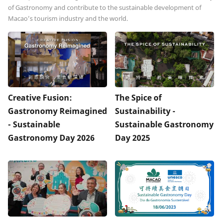
of Gastronomy and contribute to the sustainable development of
Macao’s tourism industry and the world.
Creative Fusion:
The Spice of
Gastronomy Reimagined
Sustainability -
- Sustainable
Sustainable Gastronomy
Gastronomy Day 2026
Day 2025