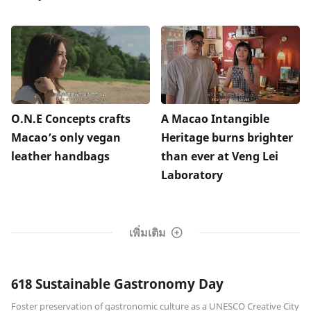
O.N.E Concepts crafts
A Macao Intangible
Macao’s only vegan
Heritage burns brighter
leather handbags
than ever at Veng Lei
Laboratory
เพิ่มเติม
618 Sustainable Gastronomy Day
Foster preservation of gastronomic culture as a UNESCO Creative City