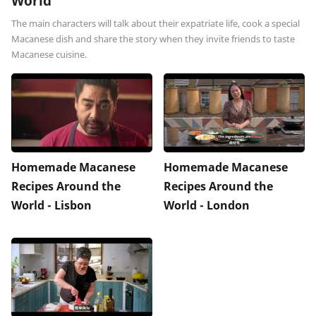
World
The main characters will talk about their expatriate life, cook a special
Macanese dish and share the story when they invite friends to taste
Macanese cuisine.
Homemade Macanese
Homemade Macanese
Recipes Around the
Recipes Around the
World - Lisbon
World - London