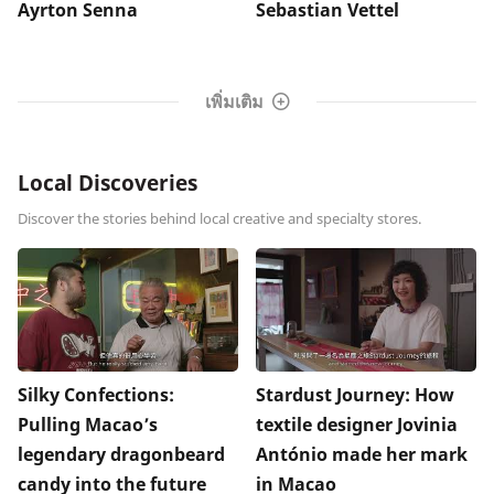
Ayrton Senna
Sebastian Vettel
เพิ่มเติม
Local Discoveries
Discover the stories behind local creative and specialty stores.
Silky Confections:
Stardust Journey: How
Pulling Macao’s
textile designer Jovinia
legendary dragonbeard
António made her mark
candy into the future
in Macao