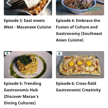
Episode 3: East meets
Episode 4: Embrace the
West - Macanese Cuisine
Fusion of Culture and
Gastronomy (Southeast
Asian Cuisine)
Episode 5: Trending
Episode 6: Cross-field
Gastronomic Hub
Gastronomic Creativity
(Discover Macao’s
Dining Cultures)