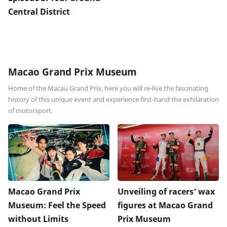
Central District
Macao Grand Prix Museum
Home of the Macau Grand Prix, here you will re-live the fascinating
history of this unique event and experience first-hand the exhilaration
of motorsport.
Macao Grand Prix
Unveiling of racers’ wax
Museum: Feel the Speed
figures at Macao Grand
without Limits
Prix Museum