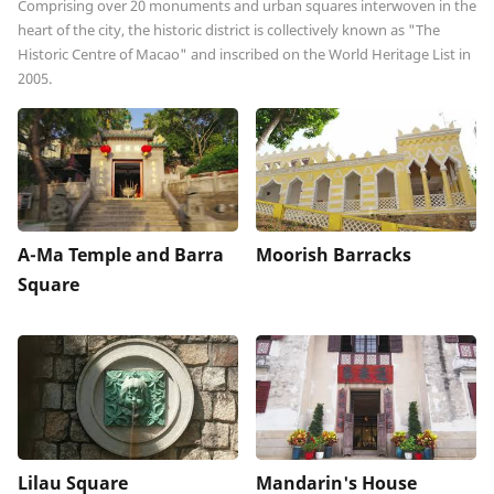
Comprising over 20 monuments and urban squares interwoven in the
heart of the city, the historic district is collectively known as "The
Historic Centre of Macao" and inscribed on the World Heritage List in
2005.
A-Ma Temple and Barra
Moorish Barracks
Square
Lilau Square
Mandarin's House