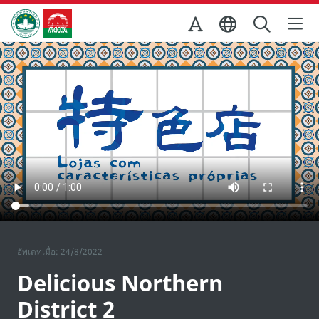
Skip to Main Content
สำนักงานการท่องเที่ยวของรัฐบาลมาเก๊า
อัพเดทเมื่อ: 24/8/2022
Delicious Northern
District 2