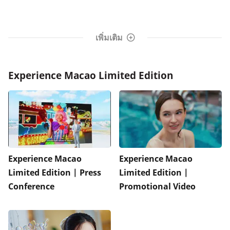
เพิ่มเติม
Experience Macao Limited Edition
Experience Macao
Experience Macao
Limited Edition | Press
Limited Edition |
Conference
Promotional Video