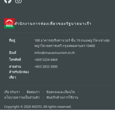
สำนักงานการท่องเที่ยวของรัฐบาลมาเก๊า
ที่อยู่
188 อาคารสปริงทาวเวอร์ ชั้น 19 ถนนพญาไท แขวงทุ่ง
พญาไท เขตราชเทวี กรุงเทพมหานคร 10400
อีเมล์
infos@macaotourism.in.th
โทรศัพท์
+669 5254 4464
สายด่วน
+853 2833 3000
สำหรับนักท่อง
เที่ยว
เกี่ยวกับเรา
ติดต่อเรา
ข้อตกลงและเงื่อนไข
นโยบายความเป็นส่วนตัว
พันธกิจด้านการใช้งาน
Copyright © 2026 MGTO. All rights reserved.