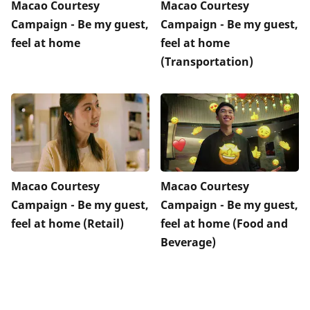
Macao Courtesy
Macao Courtesy
Campaign - Be my guest,
Campaign - Be my guest,
feel at home
feel at home
(Transportation)
Macao Courtesy
Macao Courtesy
Campaign - Be my guest,
Campaign - Be my guest,
feel at home (Retail)
feel at home (Food and
Beverage)