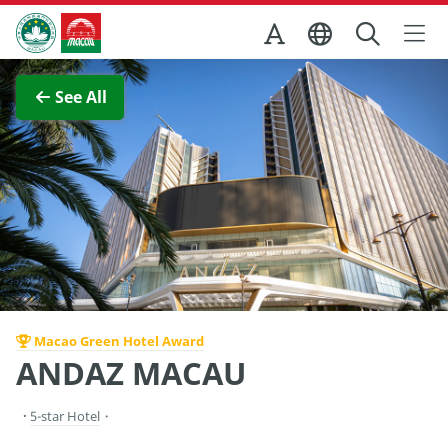
Skip to Main Content
Macao Government Tourism Office
View Full Image
See All
Macao Green Hotel Award
ANDAZ MACAU
5-star Hotel
・