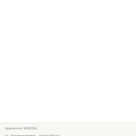
Updated on: 8/8/2026
Accommodation
ANDAZ MACAU