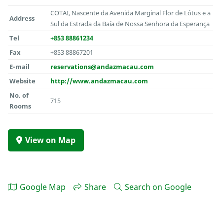
COTAI, Nascente da Avenida Marginal Flor de Lótus e a
Address
Sul da Estrada da Baía de Nossa Senhora da Esperança
Tel
+853 88861234
Fax
+853 88867201
E-mail
reservations@andazmacau.com
Website
http://www.andazmacau.com
No. of
715
Rooms
View on Map
Google Map
Share
Search on Google