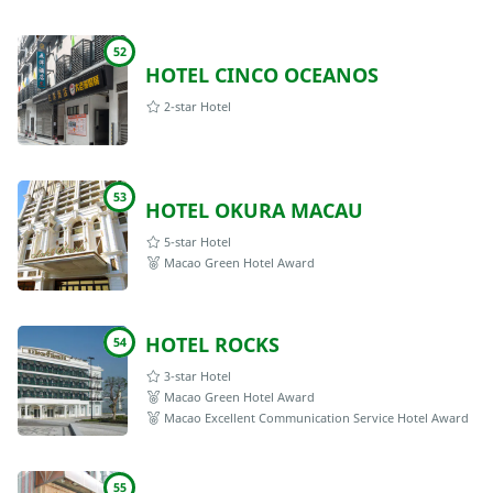
52
HOTEL CINCO OCEANOS
2-star Hotel
53
HOTEL OKURA MACAU
5-star Hotel
Macao Green Hotel Award
HOTEL ROCKS
54
3-star Hotel
Macao Green Hotel Award
Macao Excellent Communication Service Hotel Award
55