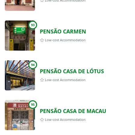
Low-cost Accommodation
93
PENSÃO CARMEN
Low-cost Accommodation
94
PENSÃO CASA DE LÓTUS
Low-cost Accommodation
95
PENSÃO CASA DE MACAU
Low-cost Accommodation