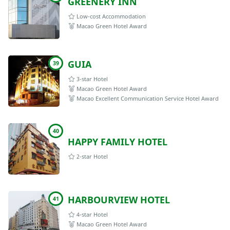
GREENERY INN
Low-cost Accommodation
Macao Green Hotel Award
GUIA
39
3-star Hotel
Macao Green Hotel Award
Macao Excellent Communication Service Hotel Award
40
HAPPY FAMILY HOTEL
2-star Hotel
HARBOURVIEW HOTEL
41
4-star Hotel
Macao Green Hotel Award