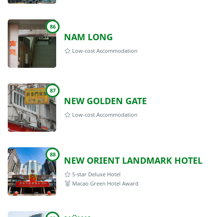
86
NAM LONG
Low-cost Accommodation
87
NEW GOLDEN GATE
Low-cost Accommodation
88
NEW ORIENT LANDMARK HOTEL
5-star Deluxe Hotel
Macao Green Hotel Award