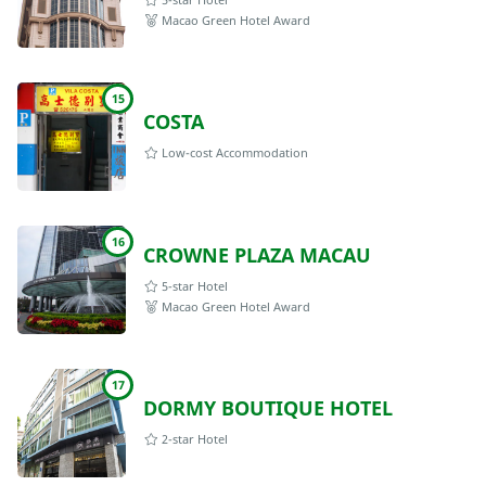
Macao Green Hotel Award
15
COSTA
Low-cost Accommodation
16
CROWNE PLAZA MACAU
5-star Hotel
Macao Green Hotel Award
17
DORMY BOUTIQUE HOTEL
2-star Hotel