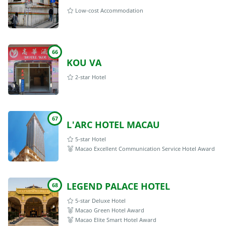
Low-cost Accommodation
66
KOU VA
2-star Hotel
67
L'ARC HOTEL MACAU
5-star Hotel
Macao Excellent Communication Service Hotel Award
LEGEND PALACE HOTEL
68
5-star Deluxe Hotel
Macao Green Hotel Award
Macao Elite Smart Hotel Award