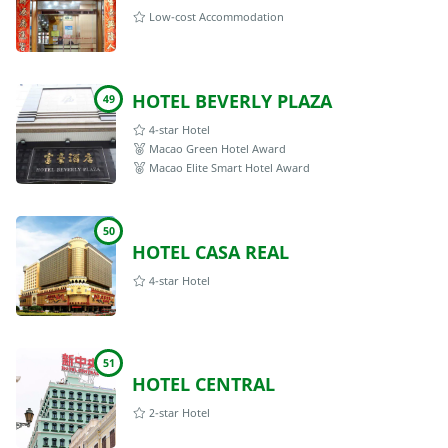
Low-cost Accommodation
HOTEL BEVERLY PLAZA
49
4-star Hotel
Macao Green Hotel Award
Macao Elite Smart Hotel Award
50
HOTEL CASA REAL
4-star Hotel
51
HOTEL CENTRAL
2-star Hotel