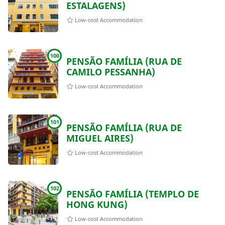
ESTALAGENS)
Low-cost Accommodation
100
PENSÃO FAMÍLIA (RUA DE
CAMILO PESSANHA)
Low-cost Accommodation
101
PENSÃO FAMÍLIA (RUA DE
MIGUEL AIRES)
Low-cost Accommodation
102
PENSÃO FAMÍLIA (TEMPLO DE
HONG KUNG)
Low-cost Accommodation