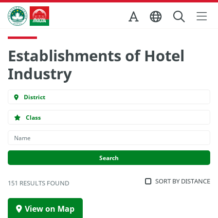
Skip to Main Content
Macao Government Tourism Office
Establishments of Hotel
Industry
District
Class
SORT BY DISTANCE
151 RESULTS FOUND
View on Map