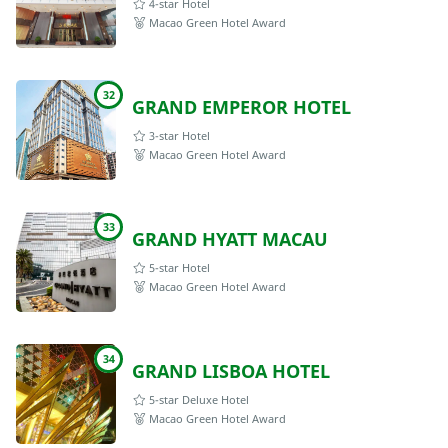
4-star Hotel
Macao Green Hotel Award
32
GRAND EMPEROR HOTEL
3-star Hotel
Macao Green Hotel Award
33
GRAND HYATT MACAU
5-star Hotel
Macao Green Hotel Award
34
GRAND LISBOA HOTEL
5-star Deluxe Hotel
Macao Green Hotel Award