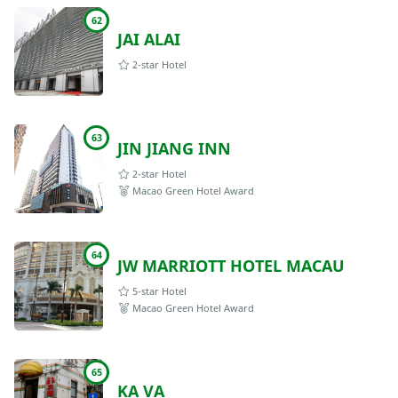
62
JAI ALAI
2-star Hotel
63
JIN JIANG INN
2-star Hotel
Macao Green Hotel Award
64
JW MARRIOTT HOTEL MACAU
5-star Hotel
Macao Green Hotel Award
65
KA VA