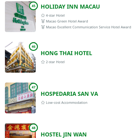
HOLIDAY INN MACAU
45
4-star Hotel
Macao Green Hotel Award
Macao Excellent Communication Service Hotel Award
46
HONG THAI HOTEL
2-star Hotel
47
HOSPEDARIA SAN VA
Low-cost Accommodation
48
HOSTEL JIN WAN