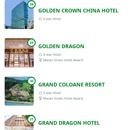
28
GOLDEN CROWN CHINA HOTEL
4-star Hotel
29
GOLDEN DRAGON
4-star Hotel
Macao Green Hotel Award
30
GRAND COLOANE RESORT
5-star Hotel
Macao Green Hotel Award
31
GRAND DRAGON HOTEL