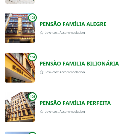
103
PENSÃO FAMÍLIA ALEGRE
Low-cost Accommodation
104
PENSÃO FAMILIA BILIONÁRIA
Low-cost Accommodation
105
PENSÃO FAMÍLIA PERFEITA
Low-cost Accommodation