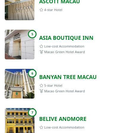
ASCOTT MACAU
4-star Hotel
5
ASIA BOUTIQUE INN
Low-cost Accommodation
Macao Green Hotel Award
6
BANYAN TREE MACAU
5-star Hotel
Macao Green Hotel Award
7
BELIVE ANDMORE
Low-cost Accommodation