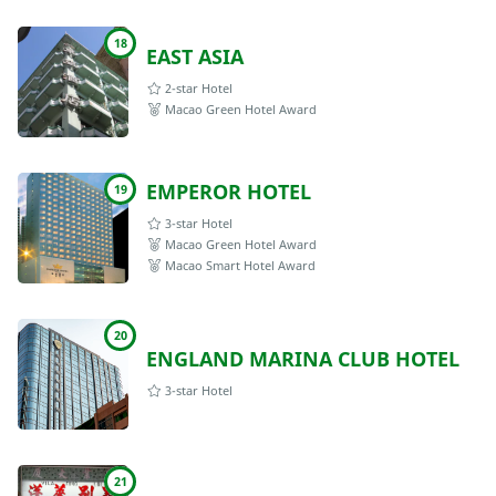
18
EAST ASIA
2-star Hotel
Macao Green Hotel Award
EMPEROR HOTEL
19
3-star Hotel
Macao Green Hotel Award
Macao Smart Hotel Award
20
ENGLAND MARINA CLUB HOTEL
3-star Hotel
21