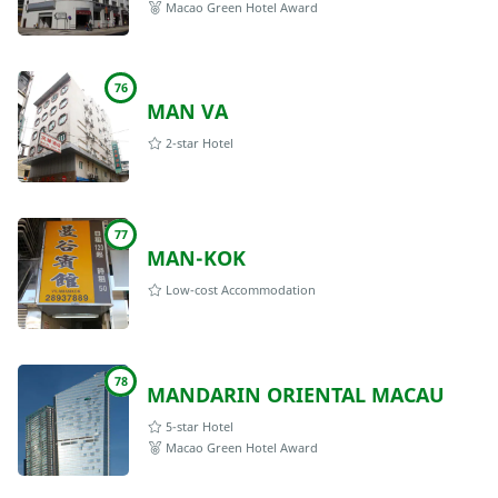
Macao Green Hotel Award
76
MAN VA
2-star Hotel
77
MAN-KOK
Low-cost Accommodation
78
MANDARIN ORIENTAL MACAU
5-star Hotel
Macao Green Hotel Award