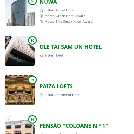
NÜWA
89
5-star Deluxe Hotel
Macao Green Hotel Award
Macao Elite Smart Hotel Award
90
OLE TAI SAM UN HOTEL
2-star Hotel
91
PAIZA LOFTS
3-star Apartment Hotel
92
PENSÃO "COLOANE N.º 1"