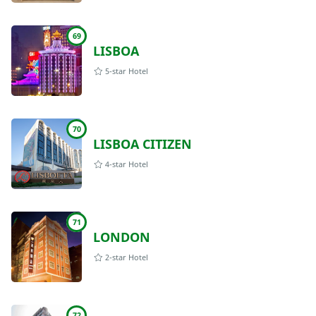
69
LISBOA
5-star Hotel
70
LISBOA CITIZEN
4-star Hotel
71
LONDON
2-star Hotel
72