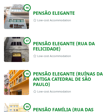
96
PENSÃO ELEGANTE
Low-cost Accommodation
97
PENSÃO ELEGANTE (RUA DA
FELICIDADE)
Low-cost Accommodation
PENSÃO ELEGANTE (RUÍNAS DA
98
ANTIGA CATEDRAL DE SÃO
PAULO)
Low-cost Accommodation
99
PENSÃO FAMÍLIA (RUA DAS