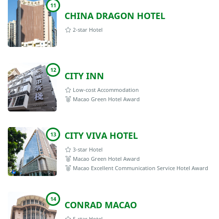
11
CHINA DRAGON HOTEL
2-star Hotel
12
CITY INN
Low-cost Accommodation
Macao Green Hotel Award
CITY VIVA HOTEL
13
3-star Hotel
Macao Green Hotel Award
Macao Excellent Communication Service Hotel Award
14
CONRAD MACAO
5-star Hotel