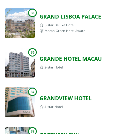
35
GRAND LISBOA PALACE
5-star Deluxe Hotel
Macao Green Hotel Award
36
GRANDE HOTEL MACAU
2-star Hotel
37
GRANDVIEW HOTEL
4-star Hotel
38