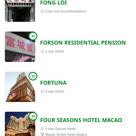
FONG LOI
Low-cost Accommodation
22
FORSON RESIDENTIAL PENSION
2-star Hotel
23
FORTUNA
3-star Hotel
24
FOUR SEASONS HOTEL MACAO
5-star Deluxe Hotel
Macao Green Hotel Award