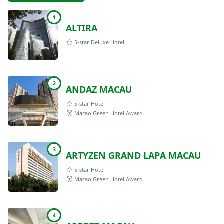
1
ALTIRA
5-star Deluxe Hotel
2
ANDAZ MACAU
5-star Hotel
Macao Green Hotel Award
3
ARTYZEN GRAND LAPA MACAU
5-star Hotel
Macao Green Hotel Award
4