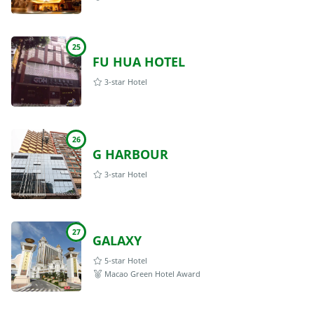
25
FU HUA HOTEL
3-star Hotel
26
G HARBOUR
3-star Hotel
27
GALAXY
5-star Hotel
Macao Green Hotel Award