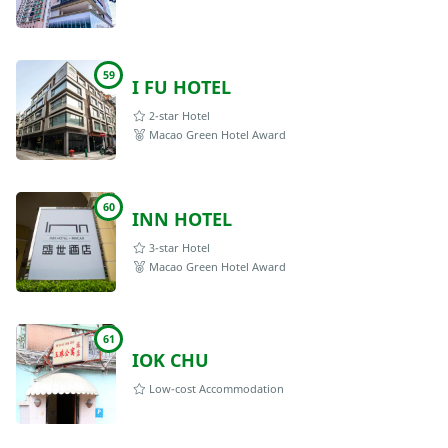
59
I FU HOTEL
2-star Hotel
Macao Green Hotel Award
60
INN HOTEL
3-star Hotel
Macao Green Hotel Award
61
IOK CHU
Low-cost Accommodation