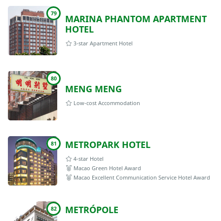
79
MARINA PHANTOM APARTMENT
HOTEL
3-star Apartment Hotel
80
MENG MENG
Low-cost Accommodation
METROPARK HOTEL
81
4-star Hotel
Macao Green Hotel Award
Macao Excellent Communication Service Hotel Award
METRÓPOLE
82