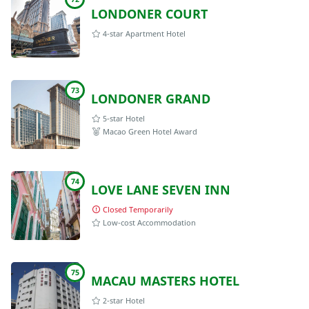
LONDONER COURT
4-star Apartment Hotel
73
LONDONER GRAND
5-star Hotel
Macao Green Hotel Award
74
LOVE LANE SEVEN INN
Closed Temporarily
Low-cost Accommodation
75
MACAU MASTERS HOTEL
2-star Hotel