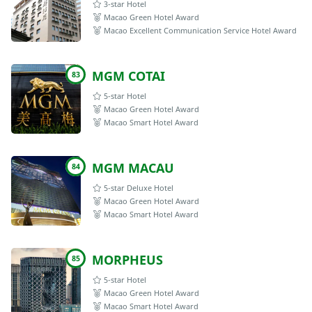
3-star Hotel
Macao Green Hotel Award
Macao Excellent Communication Service Hotel Award
MGM COTAI
83
5-star Hotel
Macao Green Hotel Award
Macao Smart Hotel Award
MGM MACAU
84
5-star Deluxe Hotel
Macao Green Hotel Award
Macao Smart Hotel Award
MORPHEUS
85
5-star Hotel
Macao Green Hotel Award
Macao Smart Hotel Award