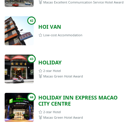
Macao Excellent Communication Service Hotel Award
42
HOI VAN
Low-cost Accommodation
43
HOLIDAY
2-star Hotel
Macao Green Hotel Award
HOLIDAY INN EXPRESS MACAO
44
CITY CENTRE
2-star Hotel
Macao Green Hotel Award