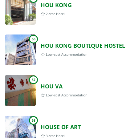
HOU KONG
2-star Hotel
56
HOU KONG BOUTIQUE HOSTEL
Low-cost Accommodation
57
HOU VA
Low-cost Accommodation
58
HOUSE OF ART
3-star Hotel