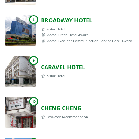
BROADWAY HOTEL
8
5-star Hotel
Macao Green Hotel Award
Macao Excellent Communication Service Hotel Award
9
CARAVEL HOTEL
2-star Hotel
10
CHENG CHENG
Low-cost Accommodation