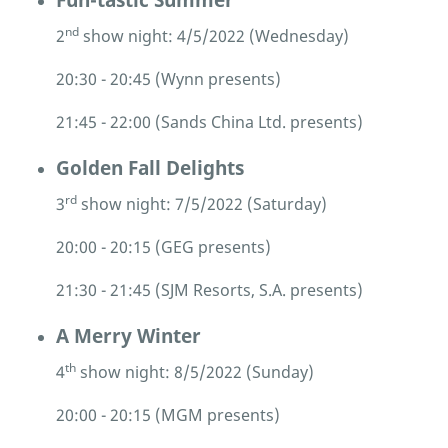
nd
2
show night: 4/5/2022 (Wednesday)
20:30 - 20:45 (Wynn presents)
21:45 - 22:00 (Sands China Ltd. presents)
Golden Fall Delights
rd
3
show night: 7/5/2022 (Saturday)
20:00 - 20:15 (GEG presents)
21:30 - 21:45 (SJM Resorts, S.A. presents)
A Merry Winter
th
4
show night: 8/5/2022 (Sunday)
20:00 - 20:15 (MGM presents)