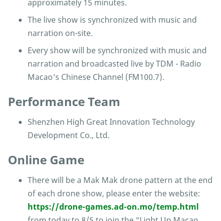
approximately 15 minutes.
The live show is synchronized with music and
narration on-site.
Every show will be synchronized with music and
narration and broadcasted live by TDM - Radio
Macao's Chinese Channel (FM100.7).
Performance Team
Shenzhen High Great Innovation Technology
Development Co., Ltd.
Online Game
There will be a Mak Mak drone pattern at the end
of each drone show, please enter the website:
https://drone-games.ad-on.mo/temp.html
from today to 8/5 to join the “Light Up Macao