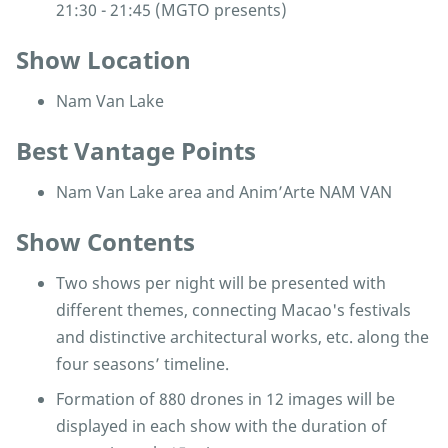
21:30 - 21:45 (MGTO presents)
Show Location
Nam Van Lake
Best Vantage Points
Nam Van Lake area and Anim’Arte NAM VAN
Show Contents
Two shows per night will be presented with
different themes, connecting Macao's festivals
and distinctive architectural works, etc. along the
four seasons’ timeline.
Formation of 880 drones in 12 images will be
displayed in each show with the duration of