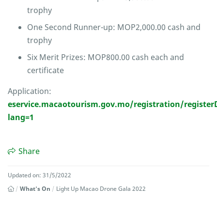
trophy
One Second Runner-up: MOP2,000.00 cash and
trophy
Six Merit Prizes: MOP800.00 cash each and
certificate
Application:
eservice.macaotourism.gov.mo/registration/regist
lang=1
Share
Updated on: 31/5/2022
What's On
Light Up Macao Drone Gala 2022