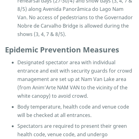
rehearsal days (27-30/4) and show days (3, 4, 7 &
8/5) along Avenida Panorâmica do Lago Nam
Van. No access of pedestrians to the Governador
Nobre de Carvalho Bridge is allowed during the
shows (3, 4, 7 & 8/5).
Epidemic Prevention Measures
Designated spectator area with individual
entrance and exit with security guards for crowd
management are set up at Nam Van Lake area
(from Anim’Arte NAM VAN to the vicinity of the
white canopy) to avoid crowd.
Body temperature, health code and venue code
will be checked at all entrances.
Spectators are required to present their green
health code, venue code, and undergo