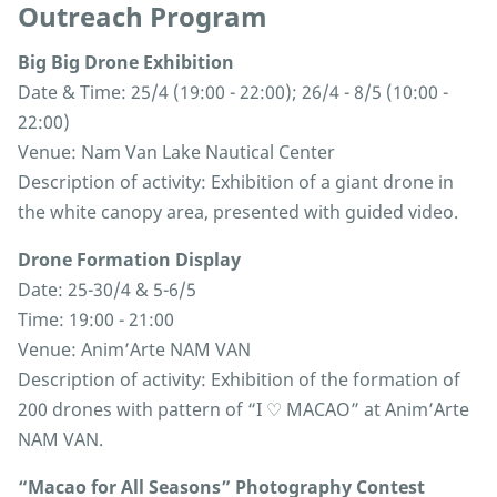
Outreach Program
Big Big Drone Exhibition
Date & Time: 25/4 (19:00 - 22:00); 26/4 - 8/5 (10:00 -
22:00)
Venue: Nam Van Lake Nautical Center
Description of activity: Exhibition of a giant drone in
the white canopy area, presented with guided video.
Drone Formation Display
Date: 25-30/4 & 5-6/5
Time: 19:00 - 21:00
Venue: Anim’Arte NAM VAN
Description of activity: Exhibition of the formation of
200 drones with pattern of “I ♡ MACAO” at Anim’Arte
NAM VAN.
“Macao for All Seasons” Photography Contest