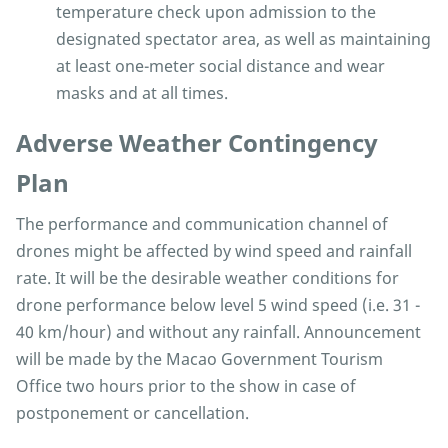
temperature check upon admission to the
designated spectator area, as well as maintaining
at least one-meter social distance and wear
masks and at all times.
Adverse Weather Contingency
Plan
The performance and communication channel of
drones might be affected by wind speed and rainfall
rate. It will be the desirable weather conditions for
drone performance below level 5 wind speed (i.e. 31 -
40 km/hour) and without any rainfall. Announcement
will be made by the Macao Government Tourism
Office two hours prior to the show in case of
postponement or cancellation.