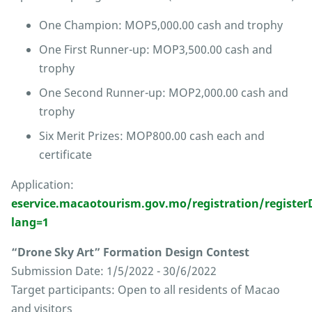
One Champion: MOP5,000.00 cash and trophy
One First Runner-up: MOP3,500.00 cash and
trophy
One Second Runner-up: MOP2,000.00 cash and
trophy
Six Merit Prizes: MOP800.00 cash each and
certificate
Application:
eservice.macaotourism.gov.mo/registration/regist
lang=1
“Drone Sky Art” Formation Design Contest
Submission Date: 1/5/2022 - 30/6/2022
Target participants: Open to all residents of Macao
and visitors