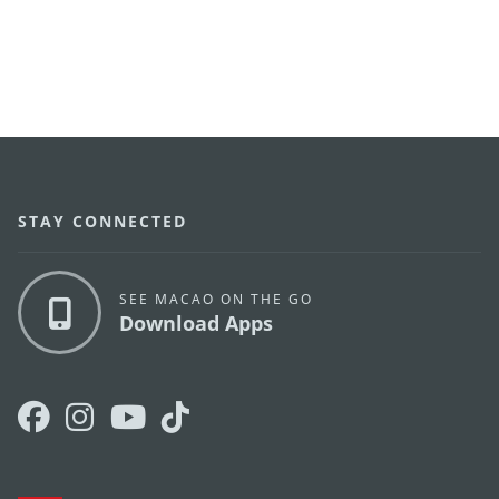
STAY CONNECTED
SEE MACAO ON THE GO
Download Apps