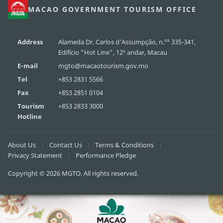
MACAO GOVERNMENT TOURISM OFFICE
os
Address
Alameda Dr. Carlos d'Assumpção, n.
335-341,
Edifício "Hot Line", 12º andar, Macau
E-mail
mgto@macaotourism.gov.mo
Tel
+853 2831 5566
Fax
+853 2851 0104
Tourism
+853 2833 3000
Hotline
About Us
Contact Us
Terms & Conditions
Privacy Statement
Performance Pledge
Copyright © 2026 MGTO. All rights reserved.