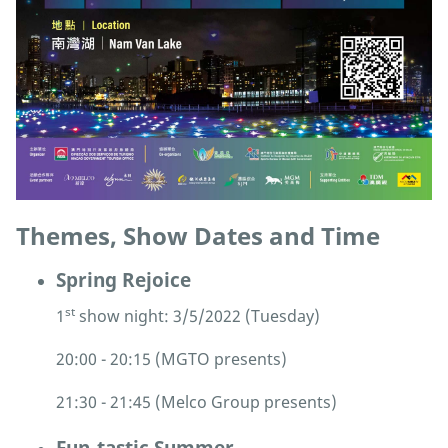
Themes, Show Dates and Time
Spring Rejoice
st
1
show night: 3/5/2022 (Tuesday)
20:00 - 20:15 (MGTO presents)
21:30 - 21:45 (Melco Group presents)
Fun-tastic Summer