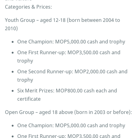
Categories & Prices:
Youth Group – aged 12-18 (born between 2004 to
2010)
One Champion: MOP5,000.00 cash and trophy
One First Runner-up: MOP3,500.00 cash and
trophy
One Second Runner-up: MOP2,000.00 cash and
trophy
Six Merit Prizes: MOP800.00 cash each and
certificate
Open Group – aged 18 above (born in 2003 or before):
One Champion: MOP5,000.00 cash and trophy
One First Runner-up: MOP3,500.00 cash and