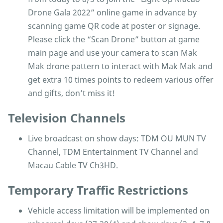
Drone Gala 2022” online game in advance by
scanning game QR code at poster or signage.
Please click the “Scan Drone” button at game
main page and use your camera to scan Mak
Mak drone pattern to interact with Mak Mak and
get extra 10 times points to redeem various offer
and gifts, don’t miss it!
Television Channels
Live broadcast on show days: TDM OU MUN TV
Channel, TDM Entertainment TV Channel and
Macau Cable TV Ch3HD.
Temporary Traffic Restrictions
Vehicle access limitation will be implemented on