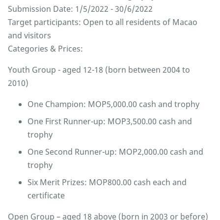
Submission Date: 1/5/2022 - 30/6/2022
Target participants: Open to all residents of Macao
and visitors
Categories & Prices:
Youth Group - aged 12-18 (born between 2004 to
2010)
One Champion: MOP5,000.00 cash and trophy
One First Runner-up: MOP3,500.00 cash and
trophy
One Second Runner-up: MOP2,000.00 cash and
trophy
Six Merit Prizes: MOP800.00 cash each and
certificate
Open Group – aged 18 above (born in 2003 or before)