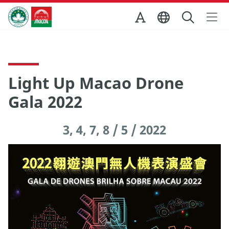
Skip to Main Content
Macao Government Tourism Office
Light Up Macao Drone
Gala 2022
3, 4, 7, 8 / 5 / 2022