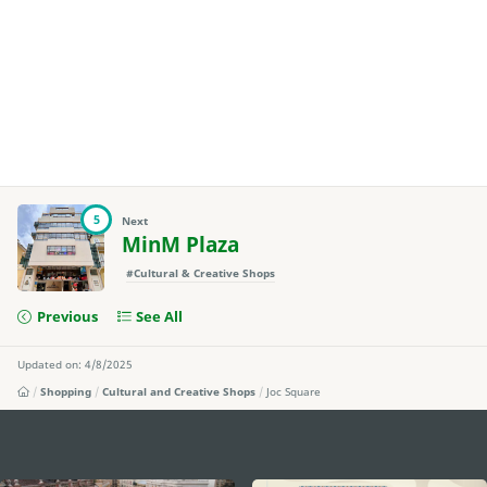
5
Next
MinM Plaza
#Cultural & Creative Shops
Previous
See All
Updated on: 4/8/2025
Shopping
Cultural and Creative Shops
Joc Square