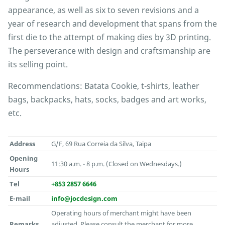
appearance, as well as six to seven revisions and a
year of research and development that spans from the
first die to the attempt of making dies by 3D printing.
The perseverance with design and craftsmanship are
its selling point.
Recommendations: Batata Cookie, t-shirts, leather
bags, backpacks, hats, socks, badges and art works,
etc.
Address
G/F, 69 Rua Correia da Silva, Taipa
Opening
11:30 a.m. - 8 p.m. (Closed on Wednesdays.)
Hours
Tel
+853 2857 6646
E-mail
info@jocdesign.com
Operating hours of merchant might have been
Remarks
adjusted. Please consult the merchant for more