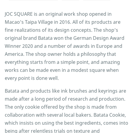
JOC SQUARE is an original work shop opened in
Macao’s Taipa Village in 2016. All of its products are
fine realizations of its design concepts. The shop’s
original brand Batata won the German Design Award
Winner 2020 and a number of awards in Europe and
America. The shop owner holds a philosophy that
everything starts from a simple point, and amazing
works can be made even in a modest square when
every point is done well.
Batata and products like ink brushes and keyrings are
made after a long period of research and production.
The only cookie offered by the shop is made from
collaboration with several local bakers. Batata Cookie,
which insists on using the best ingredients, comes into
being after relentless trials on texture and