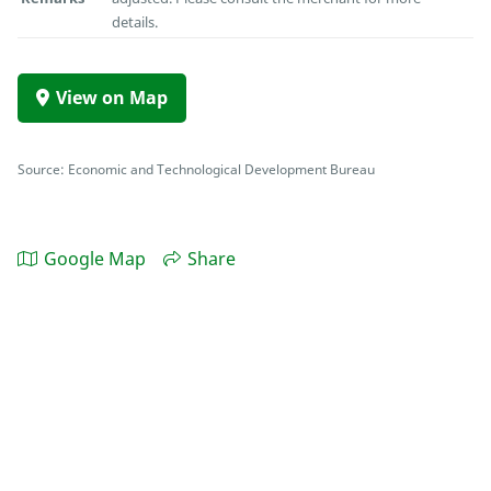
details.
View on Map
Source: Economic and Technological Development Bureau
Google Map
Share