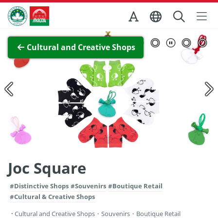
Skip to Main Content
Macao Government Tourism Office
View Full Image
Cultural and Creative Shops
Joc Square
#Distinctive Shops
#Souvenirs
#Boutique Retail
#Cultural & Creative Shops
Cultural and Creative Shops
・
Souvenirs
・
Boutique Retail