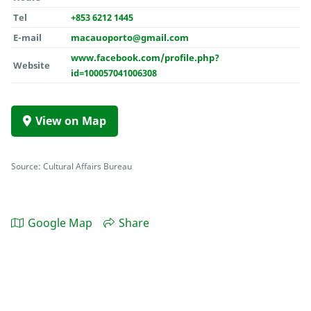
Tel
+853 6212 1445
E-mail
macauoporto@gmail.com
www.facebook.com/profile.php?
Website
id=100057041006308
View on Map
Source: Cultural Affairs Bureau
Google Map
Share