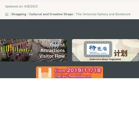
Updated on: 4/8/2025
Shopping
Cultural and Creative Shops
The Universal Gallery and Bookstore
external links
STAY CONNECTED
SEE MACAO ON THE GO
Download Apps