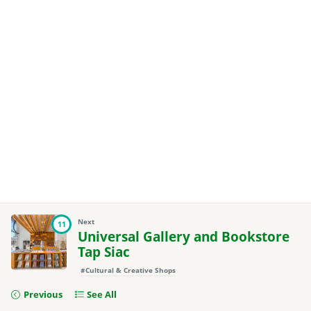
Next
11
Universal Gallery and Bookstore
Tap Siac
#Cultural & Creative Shops
Previous
See All