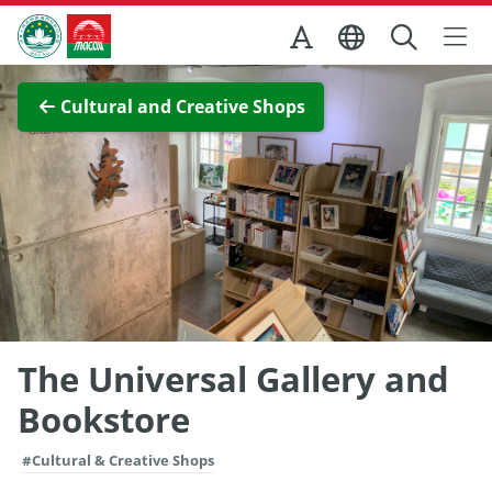
Skip to Main Content
Macao Government Tourism Office
View Full Image
Cultural and Creative Shops
The Universal Gallery and
Bookstore
#Cultural & Creative Shops