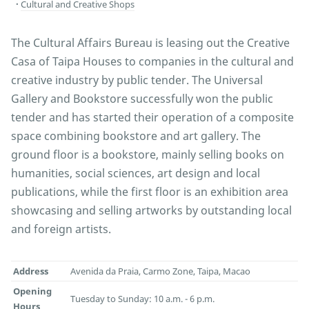
Cultural and Creative Shops
The Cultural Affairs Bureau is leasing out the Creative
Casa of Taipa Houses to companies in the cultural and
creative industry by public tender. The Universal
Gallery and Bookstore successfully won the public
tender and has started their operation of a composite
space combining bookstore and art gallery. The
ground floor is a bookstore, mainly selling books on
humanities, social sciences, art design and local
publications, while the first floor is an exhibition area
showcasing and selling artworks by outstanding local
and foreign artists.
Address
Avenida da Praia, Carmo Zone, Taipa, Macao
Opening
Tuesday to Sunday: 10 a.m. - 6 p.m.
Hours