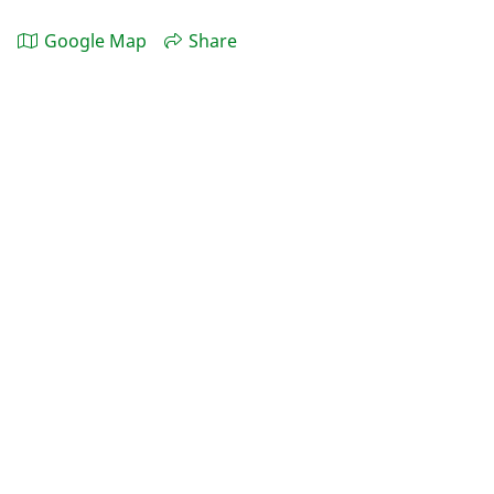
Google Map
Share