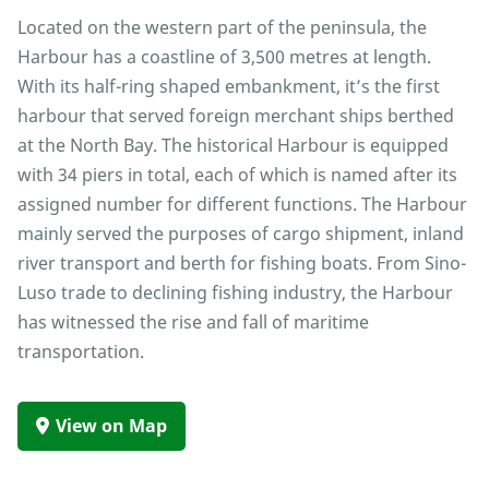
Located on the western part of the peninsula, the
Harbour has a coastline of 3,500 metres at length.
With its half-ring shaped embankment, it’s the first
harbour that served foreign merchant ships berthed
at the North Bay. The historical Harbour is equipped
with 34 piers in total, each of which is named after its
assigned number for different functions. The Harbour
mainly served the purposes of cargo shipment, inland
river transport and berth for fishing boats. From Sino-
Luso trade to declining fishing industry, the Harbour
has witnessed the rise and fall of maritime
transportation.
View on Map