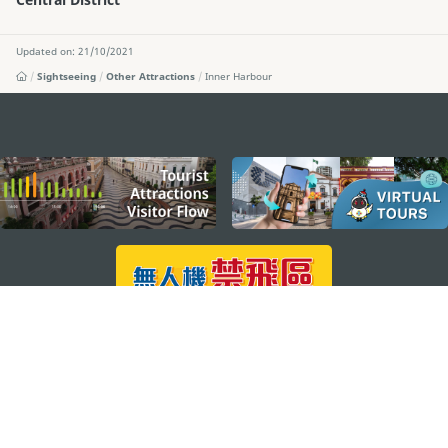
Updated on: 21/10/2021
Sightseeing
Other Attractions
Inner Harbour
external links
STAY CONNECTED
SEE MACAO ON THE GO