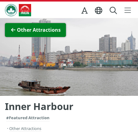
Skip to Main Content
Macao Government Tourism Office
View Full Image
Other Attractions
Inner Harbour
#Featured Attraction
Other Attractions