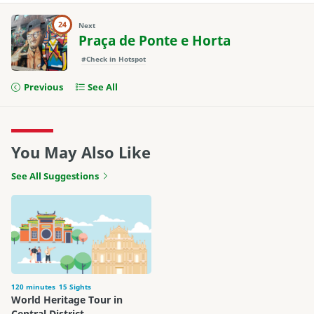
24
Next
Praça de Ponte e Horta
#Check in Hotspot
Previous
See All
You May Also Like
See All Suggestions
120 minutes
15 Sights
World Heritage Tour in
Central District