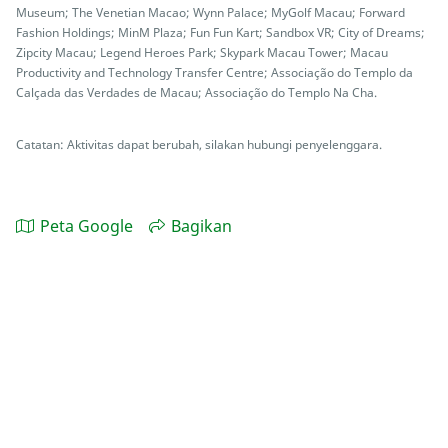
Museum; The Venetian Macao; Wynn Palace; MyGolf Macau; Forward
Fashion Holdings; MinM Plaza; Fun Fun Kart; Sandbox VR; City of Dreams;
Zipcity Macau; Legend Heroes Park; Skypark Macau Tower; Macau
Productivity and Technology Transfer Centre; Associação do Templo da
Calçada das Verdades de Macau; Associação do Templo Na Cha.
Catatan: Aktivitas dapat berubah, silakan hubungi penyelenggara.
Peta Google
Bagikan