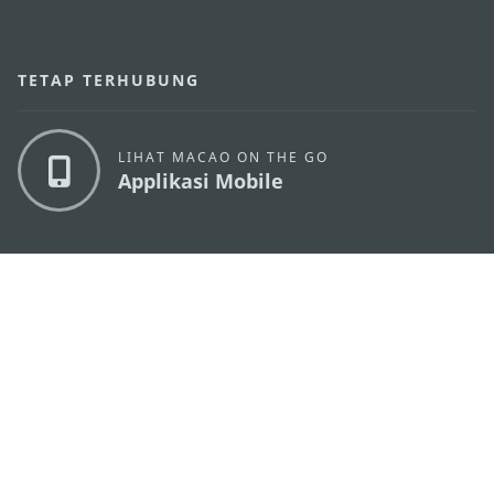
TETAP TERHUBUNG
LIHAT MACAO ON THE GO
Applikasi Mobile
KANTOR PARIWISATA PEMERINTAH MACAU
os
Alamat
Alameda Dr. Carlos d'Assumpção, n.
335-341,
Edifício "Hot Line", 12º andar, Macau