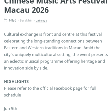
Chinese Music Arts Festival
Macau 2026
1-8/6
Berakhir
Lainnya
Cultural exchange is front and centre at this festival
celebrating the long-standing connections between
Eastern and Western traditions in Macao. Amid the
city’s uniquely multicultural setting, the event presents
an eclectic musical programme offering heritage and
innovation side by side.
HIGHLIGHTS
Please refer to the official Facebook page for full
schedule
Jun 5th