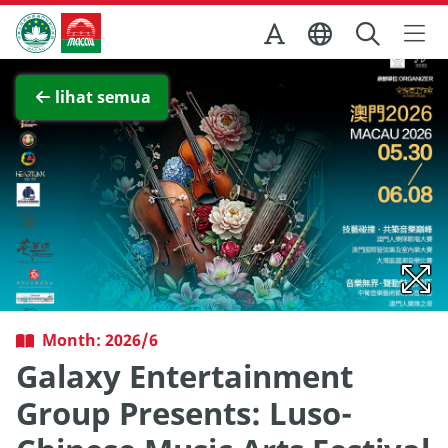
Skip to Main Content
Kantor Pariwisata Pemerintah Macau
Lihat layar penuh
lihat semua
Month: 2026/6
Galaxy Entertainment
Group Presents: Luso-