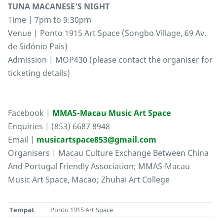
TUNA MACANESE’S NIGHT
Time | 7pm to 9:30pm
Venue | Ponto 1915 Art Space (Songbo Village, 69 Av.
de Sidónio Pais)
Admission | MOP430 (please contact the organiser for
ticketing details)
Facebook |
MMAS-Macau Music Art Space
Enquiries | (853) 6687 8948
Email |
musicartspace853@gmail.com
Organisers | Macau Culture Exchange Between China
And Portugal Friendly Association; MMAS-Macau
Music Art Space, Macao; Zhuhai Art College
Tempat
Ponto 1915 Art Space