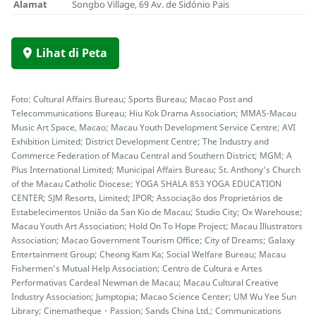
Alamat
Songbo Village, 69 Av. de Sidónio Pais
Lihat di Peta
Foto: Cultural Affairs Bureau; Sports Bureau; Macao Post and
Telecommunications Bureau; Hiu Kok Drama Association; MMAS-Macau
Music Art Space, Macao; Macau Youth Development Service Centre; AVI
Exhibition Limited; District Development Centre; The Industry and
Commerce Federation of Macau Central and Southern District; MGM; A
Plus International Limited; Municipal Affairs Bureau; St. Anthony’s Church
of the Macau Catholic Diocese; YOGA SHALA 853 YOGA EDUCATION
CENTER; SJM Resorts, Limited; IPOR; Associação dos Proprietários de
Estabelecimentos União da San Kio de Macau; Studio City; Ox Warehouse;
Macau Youth Art Association; Hold On To Hope Project; Macau Illustrators
Association; Macao Government Tourism Office; City of Dreams; Galaxy
Entertainment Group; Cheong Kam Ka; Social Welfare Bureau; Macau
Fishermen’s Mutual Help Association; Centro de Cultura e Artes
Performativas Cardeal Newman de Macau; Macau Cultural Creative
Industry Association; Jumptopia; Macao Science Center; UM Wu Yee Sun
Library; Cinematheque・Passion; Sands China Ltd.; Communications