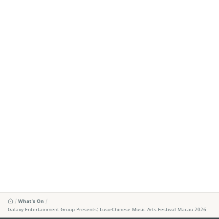
What's On
Galaxy Entertainment Group Presents: Luso-Chinese Music Arts Festival Macau 2026