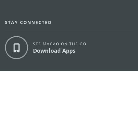
STAY CONNECTED
SEE MACAO ON THE GO
Download Apps
MACAO GOVERNMENT TOURISM OFFICE
os
Address
Alameda Dr. Carlos d'Assumpção, n.
335-341,
Edifício "Hot Line", 12º andar, Macau