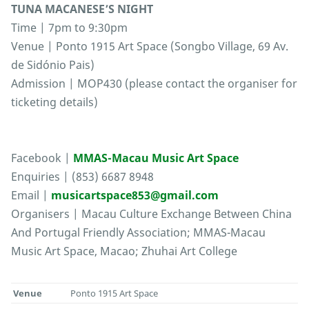
TUNA MACANESE’S NIGHT
Time | 7pm to 9:30pm
Venue | Ponto 1915 Art Space (Songbo Village, 69 Av.
de Sidónio Pais)
Admission | MOP430 (please contact the organiser for
ticketing details)
Facebook |
MMAS-Macau Music Art Space
Enquiries | (853) 6687 8948
Email |
musicartspace853@gmail.com
Organisers | Macau Culture Exchange Between China
And Portugal Friendly Association; MMAS-Macau
Music Art Space, Macao; Zhuhai Art College
Venue
Ponto 1915 Art Space