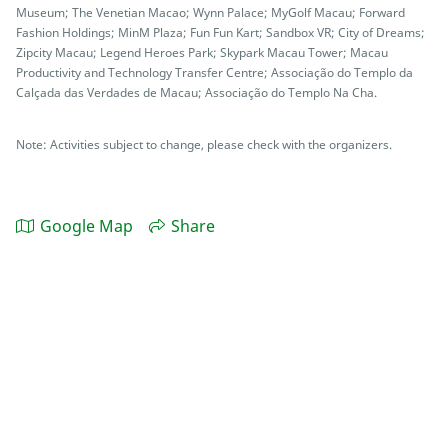
Museum; The Venetian Macao; Wynn Palace; MyGolf Macau; Forward
Fashion Holdings; MinM Plaza; Fun Fun Kart; Sandbox VR; City of Dreams;
Zipcity Macau; Legend Heroes Park; Skypark Macau Tower; Macau
Productivity and Technology Transfer Centre; Associação do Templo da
Calçada das Verdades de Macau; Associação do Templo Na Cha.
Note: Activities subject to change, please check with the organizers.
Google Map
Share