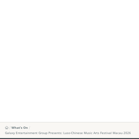
What's On
Galaxy Entertainment Group Presents: Luso-Chinese Music Arts Festival Macau 2026