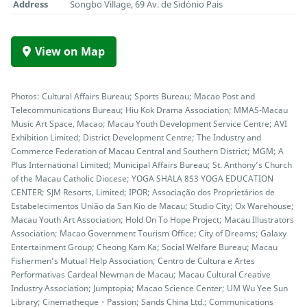
Address
Songbo Village, 69 Av. de Sidónio Pais
View on Map
Photos: Cultural Affairs Bureau; Sports Bureau; Macao Post and
Telecommunications Bureau; Hiu Kok Drama Association; MMAS-Macau
Music Art Space, Macao; Macau Youth Development Service Centre; AVI
Exhibition Limited; District Development Centre; The Industry and
Commerce Federation of Macau Central and Southern District; MGM; A
Plus International Limited; Municipal Affairs Bureau; St. Anthony’s Church
of the Macau Catholic Diocese; YOGA SHALA 853 YOGA EDUCATION
CENTER; SJM Resorts, Limited; IPOR; Associação dos Proprietários de
Estabelecimentos União da San Kio de Macau; Studio City; Ox Warehouse;
Macau Youth Art Association; Hold On To Hope Project; Macau Illustrators
Association; Macao Government Tourism Office; City of Dreams; Galaxy
Entertainment Group; Cheong Kam Ka; Social Welfare Bureau; Macau
Fishermen’s Mutual Help Association; Centro de Cultura e Artes
Performativas Cardeal Newman de Macau; Macau Cultural Creative
Industry Association; Jumptopia; Macao Science Center; UM Wu Yee Sun
Library; Cinematheque・Passion; Sands China Ltd.; Communications