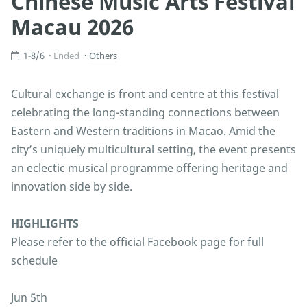
Chinese Music Arts Festival
Macau 2026
1-8/6
Ended
Others
Cultural exchange is front and centre at this festival
celebrating the long-standing connections between
Eastern and Western traditions in Macao. Amid the
city’s uniquely multicultural setting, the event presents
an eclectic musical programme offering heritage and
innovation side by side.
HIGHLIGHTS
Please refer to the official Facebook page for full
schedule
Jun 5th