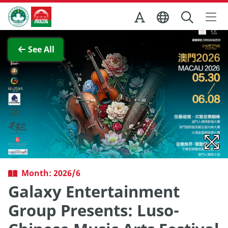
Skip to Main Content
Macao Government Tourism Office
View Full Image
See All
Month: 2026/6
Galaxy Entertainment
Group Presents: Luso-