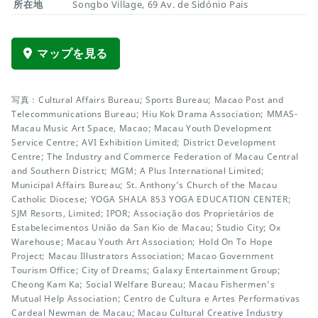
所在地
Songbo Village, 69 Av. de Sidónio Pais
マップを見る
写真：Cultural Affairs Bureau; Sports Bureau; Macao Post and
Telecommunications Bureau; Hiu Kok Drama Association; MMAS-
Macau Music Art Space, Macao; Macau Youth Development
Service Centre; AVI Exhibition Limited; District Development
Centre; The Industry and Commerce Federation of Macau Central
and Southern District; MGM; A Plus International Limited;
Municipal Affairs Bureau; St. Anthony’s Church of the Macau
Catholic Diocese; YOGA SHALA 853 YOGA EDUCATION CENTER;
SJM Resorts, Limited; IPOR; Associação dos Proprietários de
Estabelecimentos União da San Kio de Macau; Studio City; Ox
Warehouse; Macau Youth Art Association; Hold On To Hope
Project; Macau Illustrators Association; Macao Government
Tourism Office; City of Dreams; Galaxy Entertainment Group;
Cheong Kam Ka; Social Welfare Bureau; Macau Fishermen’s
Mutual Help Association; Centro de Cultura e Artes Performativas
Cardeal Newman de Macau; Macau Cultural Creative Industry