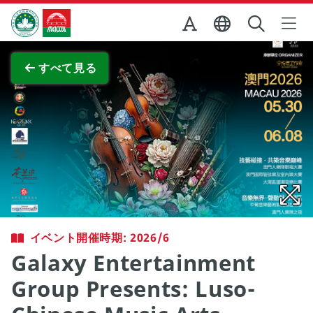
Skip to Main Content
マカオ政府観光局
全画面表示
すべて見る
イベント開催時期: 2026/6
Galaxy Entertainment
Group Presents: Luso-