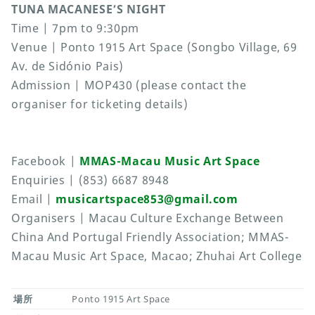
TUNA MACANESE’S NIGHT
Time | 7pm to 9:30pm
Venue | Ponto 1915 Art Space (Songbo Village, 69
Av. de Sidónio Pais)
Admission | MOP430 (please contact the
organiser for ticketing details)
Facebook |
MMAS-Macau Music Art Space
Enquiries | (853) 6687 8948
Email |
musicartspace853@gmail.com
Organisers | Macau Culture Exchange Between
China And Portugal Friendly Association; MMAS-
Macau Music Art Space, Macao; Zhuhai Art College
場所
Ponto 1915 Art Space