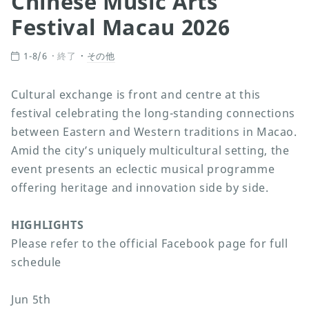
Chinese Music Arts
Festival Macau 2026
1-8/6
終了
その他
Cultural exchange is front and centre at this
festival celebrating the long-standing connections
between Eastern and Western traditions in Macao.
Amid the city’s uniquely multicultural setting, the
event presents an eclectic musical programme
offering heritage and innovation side by side.
HIGHLIGHTS
Please refer to the official Facebook page for full
schedule
Jun 5th