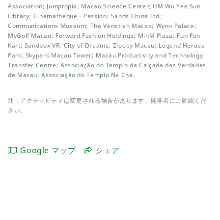
Association; Jumptopia; Macao Science Center; UM Wu Yee Sun
Library; Cinematheque・Passion; Sands China Ltd.;
Communications Museum; The Venetian Macao; Wynn Palace;
MyGolf Macau; Forward Fashion Holdings; MinM Plaza; Fun Fun
Kart; Sandbox VR; City of Dreams; Zipcity Macau; Legend Heroes
Park; Skypark Macau Tower; Macau Productivity and Technology
Transfer Centre; Associação do Templo da Calçada das Verdades
de Macau; Associação do Templo Na Cha.
注：アクティビティは変更される場合があります。開催者にご確認くだ
さい。
Google マップ
シェア