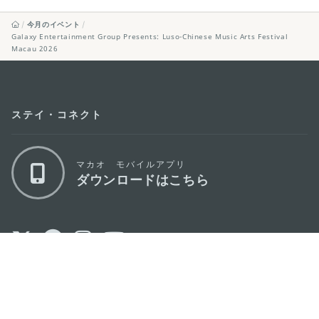
今月のイベント
Galaxy Entertainment Group Presents: Luso-Chinese Music Arts Festival
Macau 2026
ステイ・コネクト
マカオ モバイルアプリ
ダウンロードはこちら
マカオ政府観光局