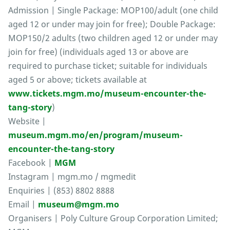
Admission | Single Package: MOP100/adult (one child
aged 12 or under may join for free); Double Package:
MOP150/2 adults (two children aged 12 or under may
join for free) (individuals aged 13 or above are
required to purchase ticket; suitable for individuals
aged 5 or above; tickets available at
www.tickets.mgm.mo/museum-encounter-the-
tang-story
)
Website |
museum.mgm.mo/en/program/museum-
encounter-the-tang-story
Facebook |
MGM
Instagram | mgm.mo / mgmedit
Enquiries | (853) 8802 8888
Email |
museum@mgm.mo
Organisers | Poly Culture Group Corporation Limited;