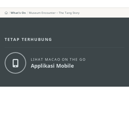
What's On
Museum Encounter – The Tang Story
TETAP TERHUBUNG
LIHAT MACAO ON THE GO
Applikasi Mobile
KANTOR PARIWISATA PEMERINTAH MACAU