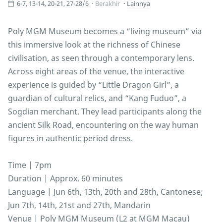
6-7, 13-14, 20-21, 27-28/6
Berakhir
Lainnya
Poly MGM Museum becomes a “living museum” via
this immersive look at the richness of Chinese
civilisation, as seen through a contemporary lens.
Across eight areas of the venue, the interactive
experience is guided by “Little Dragon Girl”, a
guardian of cultural relics, and “Kang Fuduo”, a
Sogdian merchant. They lead participants along the
ancient Silk Road, encountering on the way human
figures in authentic period dress.
Time | 7pm
Duration | Approx. 60 minutes
Language | Jun 6th, 13th, 20th and 28th, Cantonese;
Jun 7th, 14th, 21st and 27th, Mandarin
Venue | Poly MGM Museum (L2 at MGM Macau)