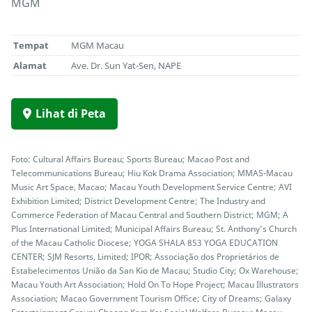
MGM
Tempat
MGM Macau
Alamat
Ave. Dr. Sun Yat-Sen, NAPE
Lihat di Peta
Foto: Cultural Affairs Bureau; Sports Bureau; Macao Post and
Telecommunications Bureau; Hiu Kok Drama Association; MMAS-Macau
Music Art Space, Macao; Macau Youth Development Service Centre; AVI
Exhibition Limited; District Development Centre; The Industry and
Commerce Federation of Macau Central and Southern District; MGM; A
Plus International Limited; Municipal Affairs Bureau; St. Anthony’s Church
of the Macau Catholic Diocese; YOGA SHALA 853 YOGA EDUCATION
CENTER; SJM Resorts, Limited; IPOR; Associação dos Proprietários de
Estabelecimentos União da San Kio de Macau; Studio City; Ox Warehouse;
Macau Youth Art Association; Hold On To Hope Project; Macau Illustrators
Association; Macao Government Tourism Office; City of Dreams; Galaxy