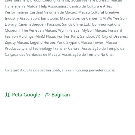
Entertainment Group; Cheong Kam Ka; Social Welfare Bureau; Macau
Fishermen’s Mutual Help Association; Centro de Cultura e Artes
Performativas Cardeal Newman de Macau; Macau Cultural Creative
Industry Association; Jumptopia; Macao Science Center; UM Wu Yee Sun
Library; Cinematheque・Passion; Sands China Ltd.; Communications
Museum; The Venetian Macao; Wynn Palace; MyGolf Macau; Forward
Fashion Holdings; MinM Plaza; Fun Fun Kart; Sandbox VR; City of Dreams;
Zipcity Macau; Legend Heroes Park; Skypark Macau Tower; Macau
Productivity and Technology Transfer Centre; Associação do Templo da
Calçada das Verdades de Macau; Associação do Templo Na Cha.
Catatan: Aktivitas dapat berubah, silakan hubungi penyelenggara.
Peta Google
Bagikan